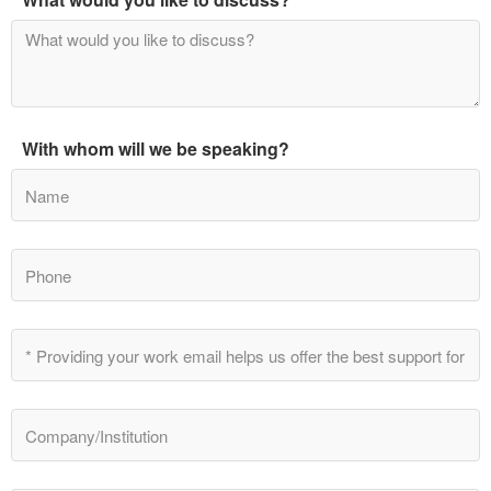
With whom will we be speaking?