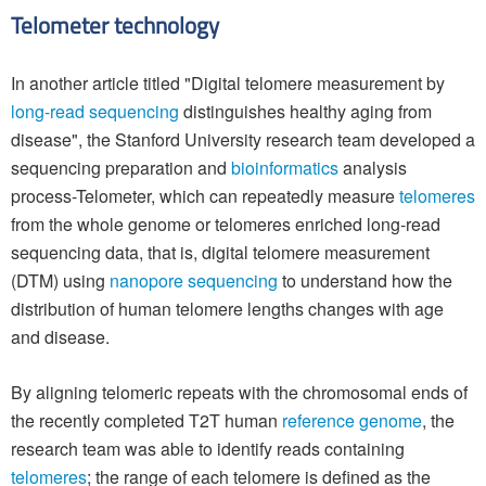
Telometer technology
In another article titled "Digital telomere measurement by
long-read sequencing
distinguishes healthy aging from
disease", the Stanford University research team developed a
sequencing preparation and
bioinformatics
analysis
process-Telometer, which can repeatedly measure
telomeres
from the whole genome or telomeres enriched long-read
sequencing data, that is, digital telomere measurement
(DTM) using
nanopore sequencing
to understand how the
distribution of human telomere lengths changes with age
and disease.
By aligning telomeric repeats with the chromosomal ends of
the recently completed T2T human
reference genome
, the
research team was able to identify reads containing
telomeres
; the range of each telomere is defined as the