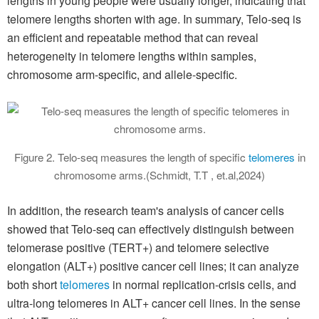
lengths in young people were usually longer, indicating that
telomere lengths shorten with age. In summary, Telo-seq is
an efficient and repeatable method that can reveal
heterogeneity in telomere lengths within samples,
chromosome arm-specific, and allele-specific.
Figure 2. Telo-seq measures the length of specific
telomeres
in
chromosome arms.(Schmidt, T.T , et.al,2024)
In addition, the research team's analysis of cancer cells
showed that Telo-seq can effectively distinguish between
telomerase positive (TERT+) and telomere selective
elongation (ALT+) positive cancer cell lines; it can analyze
both short
telomeres
in normal replication-crisis cells, and
ultra-long telomeres in ALT+ cancer cell lines. In the sense