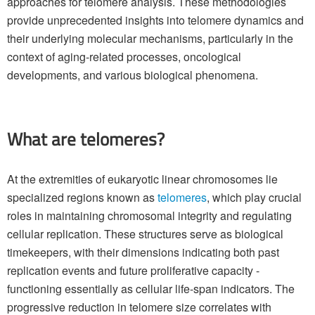
approaches for telomere analysis. These methodologies
provide unprecedented insights into telomere dynamics and
their underlying molecular mechanisms, particularly in the
context of aging-related processes, oncological
developments, and various biological phenomena.
What are telomeres?
At the extremities of eukaryotic linear chromosomes lie
specialized regions known as
telomeres
, which play crucial
roles in maintaining chromosomal integrity and regulating
cellular replication. These structures serve as biological
timekeepers, with their dimensions indicating both past
replication events and future proliferative capacity -
functioning essentially as cellular life-span indicators. The
progressive reduction in telomere size correlates with