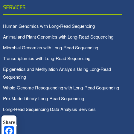
SERVICES
Human Genomics with Long-Read Sequencing
Animal and Plant Genomics with Long-Read Sequencing
Microbial Genomics with Long-Read Sequencing
Transcriptomics with Long-Read Sequencing
Epigenetics and Methylation Analysis Using Long-Read
Sequencing
Whole-Genome Resequencing with Long-Read Sequencing
Pre-Made Library Long-Read Sequencing
Long-Read Sequencing Data Analysis Services
Share
Facebook