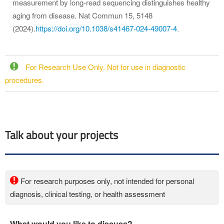
measurement by long-read sequencing distinguishes healthy
aging from disease. Nat Commun 15, 5148
(2024).
https://doi.org/10.1038/s41467-024-49007-4
.
For Research Use Only. Not for use in diagnostic
procedures.
Talk about your projects
For research purposes only, not intended for personal
diagnosis, clinical testing, or health assessment
What would you like to discuss?