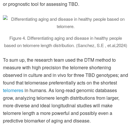
or prognostic tool for assessing TBD.
Figure 4. Differentiating aging and disease in healthy people
based on telomere length distribution. (Sanchez, S.E , et.al,2024)
To sum up, the research team used the DTM method to
measure with high precision the telomere shortening
observed in culture and in vivo for three TBD genotypes; and
found that telomerase preferentially acts on the shortest
telomeres
in humans. As long-read genomic databases
grow, analyzing telomere length distributions from larger,
more diverse and ideal longitudinal studies will make
telomere length a more powerful and possibly even a
predictive biomarker of aging and disease.