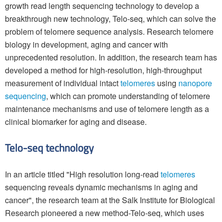
growth read length sequencing technology to develop a
breakthrough new technology, Telo-seq, which can solve the
problem of telomere sequence analysis. Research telomere
biology in development, aging and cancer with
unprecedented resolution. In addition, the research team has
developed a method for high-resolution, high-throughput
measurement of individual intact
telomeres
using
nanopore
sequencing
, which can promote understanding of telomere
maintenance mechanisms and use of telomere length as a
clinical biomarker for aging and disease.
Telo-seq technology
In an article titled "High resolution long-read
telomeres
sequencing reveals dynamic mechanisms in aging and
cancer", the research team at the Salk Institute for Biological
Research pioneered a new method-Telo-seq, which uses