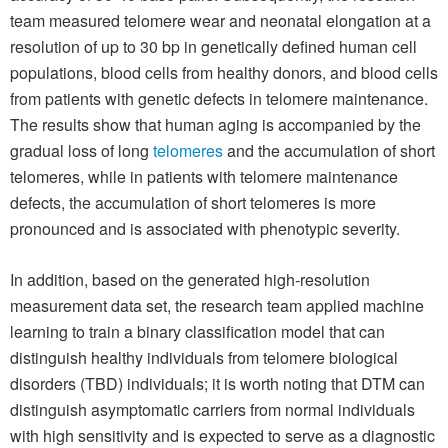
team measured telomere wear and neonatal elongation at a
resolution of up to 30 bp in genetically defined human cell
populations, blood cells from healthy donors, and blood cells
from patients with genetic defects in telomere maintenance.
The results show that human aging is accompanied by the
gradual loss of long
telomeres
and the accumulation of short
telomeres, while in patients with telomere maintenance
defects, the accumulation of short telomeres is more
pronounced and is associated with phenotypic severity.
In addition, based on the generated high-resolution
measurement data set, the research team applied machine
learning to train a binary classification model that can
distinguish healthy individuals from telomere biological
disorders (TBD) individuals; it is worth noting that DTM can
distinguish asymptomatic carriers from normal individuals
with high sensitivity and is expected to serve as a diagnostic