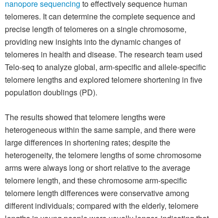
nanopore sequencing
to effectively sequence human
telomeres. It can determine the complete sequence and
precise length of telomeres on a single chromosome,
providing new insights into the dynamic changes of
telomeres in health and disease. The research team used
Telo-seq to analyze global, arm-specific and allele-specific
telomere lengths and explored telomere shortening in five
population doublings (PD).
The results showed that telomere lengths were
heterogeneous within the same sample, and there were
large differences in shortening rates; despite the
heterogeneity, the telomere lengths of some chromosome
arms were always long or short relative to the average
telomere length, and these chromosome arm-specific
telomere length differences were conservative among
different individuals; compared with the elderly, telomere