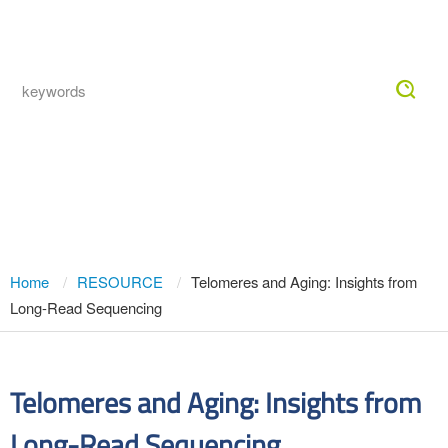
Togg
navig
Telomeres and Aging: Insights from
Long-Read Sequencing
Home
RESOURCE
Telomeres and Aging: Insights from
Long-Read Sequencing
Telomeres and Aging: Insights from
Long-Read Sequencing