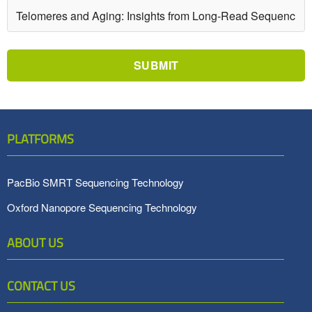
SUBMIT
PLATFORMS
PacBio SMRT Sequencing Technology
Oxford Nanopore Sequencing Technology
ABOUT US
CONTACT US