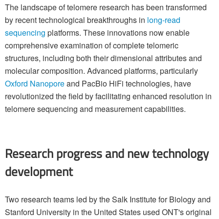
The landscape of telomere research has been transformed
by recent technological breakthroughs in
long-read
sequencing
platforms. These innovations now enable
comprehensive examination of complete telomeric
structures, including both their dimensional attributes and
molecular composition. Advanced platforms, particularly
Oxford Nanopore
and PacBio HiFi technologies, have
revolutionized the field by facilitating enhanced resolution in
telomere sequencing and measurement capabilities.
Research progress and new technology
development
Two research teams led by the Salk Institute for Biology and
Stanford University in the United States used ONT's original