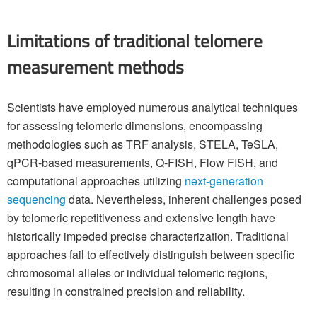
Limitations of traditional telomere
measurement methods
Scientists have employed numerous analytical techniques
for assessing telomeric dimensions, encompassing
methodologies such as TRF analysis, STELA, TeSLA,
qPCR-based measurements, Q-FISH, Flow FISH, and
computational approaches utilizing
next-generation
sequencing
data. Nevertheless, inherent challenges posed
by telomeric repetitiveness and extensive length have
historically impeded precise characterization. Traditional
approaches fail to effectively distinguish between specific
chromosomal alleles or individual telomeric regions,
resulting in constrained precision and reliability.