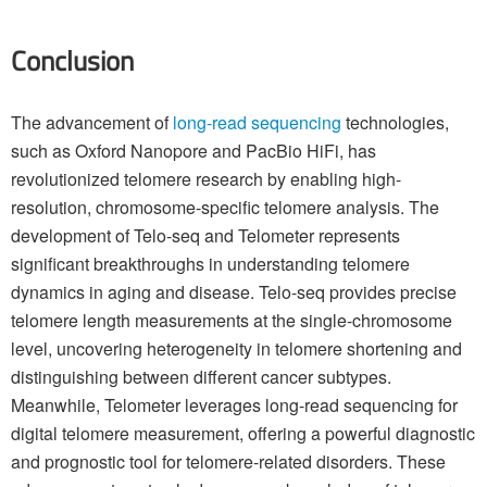
Conclusion
The advancement of
long-read sequencing
technologies,
such as Oxford Nanopore and PacBio HiFi, has
revolutionized telomere research by enabling high-
resolution, chromosome-specific telomere analysis. The
development of Telo-seq and Telometer represents
significant breakthroughs in understanding telomere
dynamics in aging and disease. Telo-seq provides precise
telomere length measurements at the single-chromosome
level, uncovering heterogeneity in telomere shortening and
distinguishing between different cancer subtypes.
Meanwhile, Telometer leverages long-read sequencing for
digital telomere measurement, offering a powerful diagnostic
and prognostic tool for telomere-related disorders. These