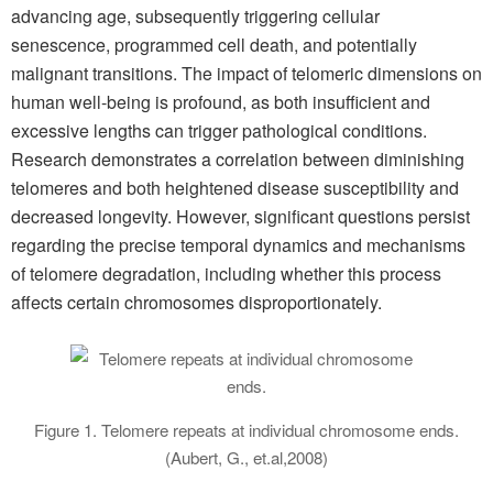
advancing age, subsequently triggering cellular
senescence, programmed cell death, and potentially
malignant transitions. The impact of telomeric dimensions on
human well-being is profound, as both insufficient and
excessive lengths can trigger pathological conditions.
Research demonstrates a correlation between diminishing
telomeres and both heightened disease susceptibility and
decreased longevity. However, significant questions persist
regarding the precise temporal dynamics and mechanisms
of telomere degradation, including whether this process
affects certain chromosomes disproportionately.
Figure 1. Telomere repeats at individual chromosome ends.
(Aubert, G., et.al,2008)