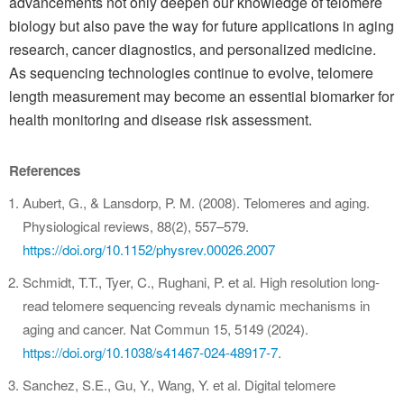
advancements not only deepen our knowledge of telomere
biology but also pave the way for future applications in aging
research, cancer diagnostics, and personalized medicine.
As sequencing technologies continue to evolve, telomere
length measurement may become an essential biomarker for
health monitoring and disease risk assessment.
References
Aubert, G., & Lansdorp, P. M. (2008). Telomeres and aging.
Physiological reviews, 88(2), 557–579.
https://doi.org/10.1152/physrev.00026.2007
Schmidt, T.T., Tyer, C., Rughani, P. et al. High resolution long-
read telomere sequencing reveals dynamic mechanisms in
aging and cancer. Nat Commun 15, 5149 (2024).
https://doi.org/10.1038/s41467-024-48917-7
.
Sanchez, S.E., Gu, Y., Wang, Y. et al. Digital telomere