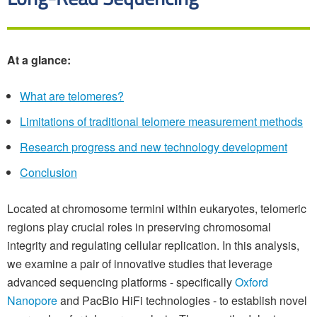
At a glance:
What are telomeres?
Limitations of traditional telomere measurement methods
Research progress and new technology development
Conclusion
Located at chromosome termini within eukaryotes, telomeric
regions play crucial roles in preserving chromosomal
integrity and regulating cellular replication. In this analysis,
we examine a pair of innovative studies that leverage
advanced sequencing platforms - specifically
Oxford
Nanopore
and PacBio HiFi technologies - to establish novel