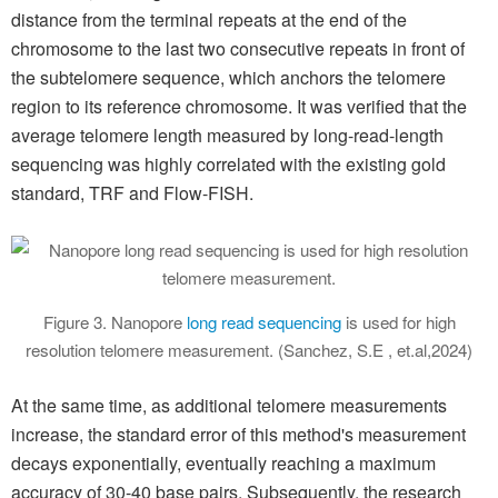
distance from the terminal repeats at the end of the
chromosome to the last two consecutive repeats in front of
the subtelomere sequence, which anchors the telomere
region to its reference chromosome. It was verified that the
average telomere length measured by long-read-length
sequencing was highly correlated with the existing gold
standard, TRF and Flow-FISH.
Figure 3. Nanopore
long read sequencing
is used for high
resolution telomere measurement. (Sanchez, S.E , et.al,2024)
At the same time, as additional telomere measurements
increase, the standard error of this method's measurement
decays exponentially, eventually reaching a maximum
accuracy of 30-40 base pairs. Subsequently, the research