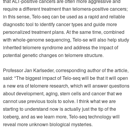
that ALT-positive cancers are often more aggressive and
require a different treatment than telomera-positive cancers;
in this sense, Telo-seq can be used as a rapid and reliable
diagnostic tool to identify cancer types and guide more
personalized treatment plans. At the same time, combined
with whole-genome sequencing, Telo-se will also help study
inherited telomere syndrome and address the impact of
potential genetic changes on telomere structure.
Professor Jan Karlseder, corresponding author of the article,
said: "The biggest impact of Telo-seq will be that it will open
a new era of telomere research, which will answer questions
about development, aging, stem cells and cancer that we
cannot use previous tools to solve. I think what we are
starting to understand now is actually just the tip of the
iceberg, and as we learn more, Telo-seq technology will
reveal more unknown biological mysteries.