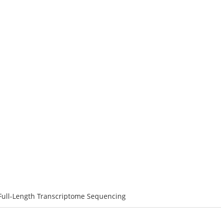
ATFORMS
SERVICES
RESOURCE
SOLUTIONS
C
: Nanopore Full-Length Transcript
Full-Length Transcriptome Sequencing