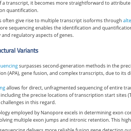
f a transcript, it becomes more straightforward to attribute
on quantification.
s often give rise to multiple transcript isoforms through
alt
pore sequencing enables the identification and quantificati
y and regulatory aspects of genes.
ctural Variants
quencing
surpasses second-generation methods in the precis
tion (APA), gene fusion, and complex transcripts, due to its d
ing
allows for direct, unfragmented sequencing of entire trans
ncluding the precise locations of transcription start sites (
challenges in this regard.
nology employed by Nanopore excels in determining exon conn
nvolving multiple exon jumps and intronic retention. This high
sequencing delivers more reliable fusion gene detection 