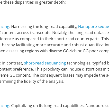
re these disparities in greater depth:
ncing
: Harnessing the long-read capability,
Nanopore seque
 content across transcripts. Notably, the long-read datas
ference as compared to their short-read counterparts. This 
 thereby facilitating more accurate and robust quantificatio
n assessing regions with diverse GC-rich or GC-poor comp
 In contrast,
short-read sequencing
technologies, typified
ntent preference. This proclivity can induce distortions in 
treme GC content. The consequent biases may impede the accu
ermining the fidelity of the analysis.
ncing
: Capitalizing on its long-read capabilities, Nanopore