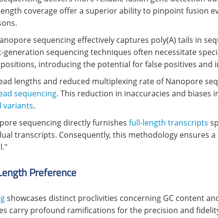
-length coverage offer a superior ability to pinpoint fusion e
sons.
Nanopore sequencing effectively captures poly(A) tails in s
ext-generation sequencing techniques often necessitate spe
sitions, introducing the potential for false positives and 
ad lengths and reduced multiplexing rate of Nanopore sequ
read sequencing
. This reduction in inaccuracies and biases i
l variants
.
pore sequencing directly furnishes
full-length transcripts
sp
vidual transcripts. Consequently, this methodology ensures
l."
Length Preference
ng
showcases distinct proclivities concerning GC content and
 carry profound ramifications for the precision and fidelit