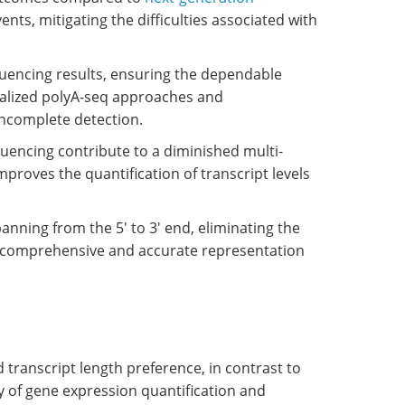
vents, mitigating the difficulties associated with
equencing results, ensuring the dependable
cialized polyA-seq approaches and
incomplete detection.
encing contribute to a diminished multi-
mproves the quantification of transcript levels
anning from the 5' to 3' end, eliminating the
 a comprehensive and accurate representation
 transcript length preference, in contrast to
y of gene expression quantification and