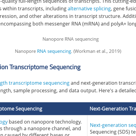
uality full-length sequences of transcripts. This cutting-
s within transcripts, including
alternative splicing
, gene fusi
pression, and other alterations in transcript structure. Additi
ls, encompassing both messenger RNA (mRNA) and polyA+ lon
Nanopore
RNA sequencing
. (Workman et al., 2019)
ion Transcriptome Sequencing
ength transcriptome sequencing
and next-generation transcr
length, sample processing, and data output. Here's a detai
riptome Sequencing
Next-Generation Tr
logy
based on nanopore technology.
Next-generation se
ss through a nanopore channel, and
Sequencing (SDS) te
on caused by different bases or