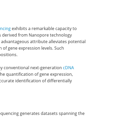
ncing
exhibits a remarkable capacity to
ets derived from Nanopore technology
advantageous attribute alleviates potential
n of gene expression levels. Such
ositions.
 by conventional next-generation
cDNA
the quantification of gene expression,
rate identification of differentially
 sequencing generates datasets spanning the