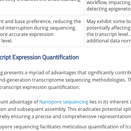
workflow, impacting 
detecting epigenetic
t and base preference, reducing the
May exhibit some bi
d interruption during sequencing.
potentially affectin
 more accurate expression
the transcript level
 level.
additional data nor
ript Expression Quantification
 presents a myriad of advantages that significantly contrib
ond-generation transcriptome sequencing methodologies. The
transcript expression quantification:
ount advantage of
Nanopore sequencing
lies in its inherent
on and subsequent assembly. This eradicates potential splic
reby ensuring a precise and comprehensive representation o
opore sequencing facilitates meticulous quantification of tra