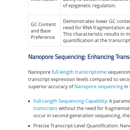
of epigenetic regulation.
Demonstrates lower GC conten
GC Content
need for RNA fragmentation an
and Base
This characteristic results in
Preference
quantification at the transcript
Nanopore Sequencing: Enhancing Transc
Nanopore
full-length transcriptome
sequencing
transcript expression levels compared to sec
superior accuracy of
Nanopore sequencing
in 
Full-Length Sequencing Capability
: A param
transcripts
without the need for fragmentati
occur in second-generation sequencing, the
Precise Transcript-Level Quantification: Nan