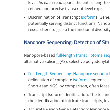
level. As each read spans the entire length o
refined and precise transcript-level expressi
Discrimination of Transcript
Isoform
s: Gene
potentially serving distinct functions. Nano
researchers to grasp the functional diversit
Nanopore Sequencing: Detection of Stru
Nanopore-based
full-length transcriptome se
alternative splicing (AS), selective polyadenyla
Full-Length Sequencing
:
Nanopore sequenc
delineation of complete
isoform
sequences, i
Short-read NGS, by comparison, often faces 
Transcript Isoform Identification: The tech
the identification of intricate transcripts, i
Accurate Fusion Gene Detection: Nanopore 