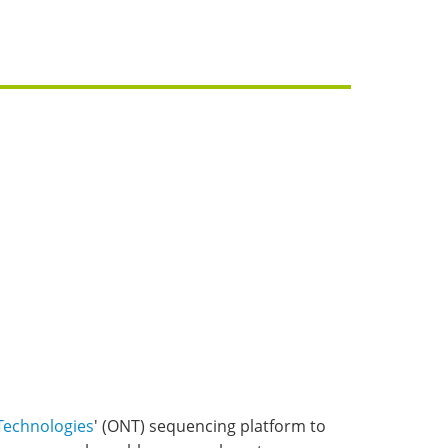
Technologies
' (ONT) sequencing platform to