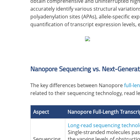
obtain comprehensive and uninterrupted high-q
accurately identify various structural variation
polyadenylation sites (APAs), allele-specific ex
quantification of transcript expression leve
Nanopore Sequencing vs. Next-Generat
The key differences between Nanopore
full-l
related to their sequencing technology, read 
Aspect
Nanopore
Full-Length Transc
Long-read sequencing techno
Single-stranded molecules pa
Sequencing
the varying levels of obstructi