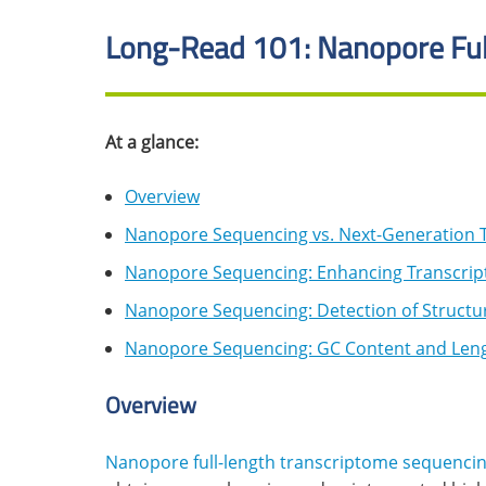
Long-Read 101: Nanopore Ful
At a glance:
Overview
Nanopore Sequencing vs. Next-Generation 
Nanopore Sequencing: Enhancing Transcript
Nanopore Sequencing: Detection of Structur
Nanopore Sequencing: GC Content and Leng
Overview
Nanopore full-length transcriptome sequenci