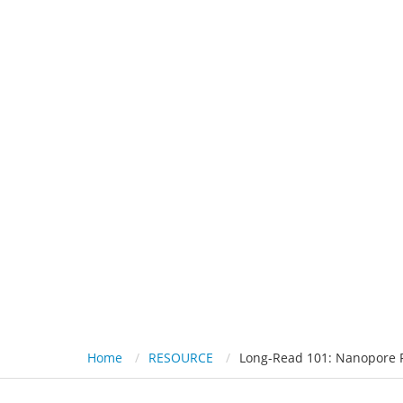
HOME
PL
Long-Read 101
Home
RESOURCE
Long-Read 101: Nanopore 