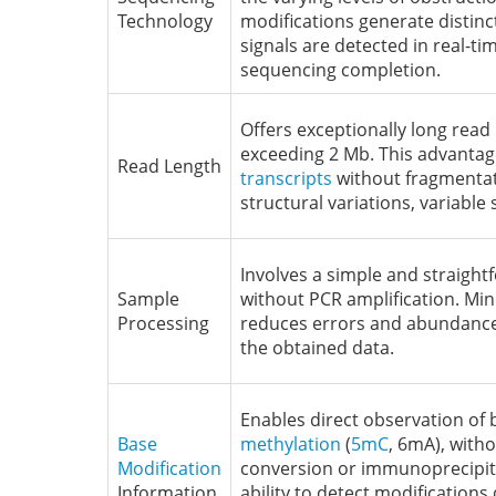
Technology
modifications generate distinc
signals are detected in real-ti
sequencing completion.
Offers exceptionally long read 
exceeding 2 Mb. This advantag
Read Length
transcripts
without fragmentati
structural variations, variable 
Involves a simple and straigh
Sample
without PCR amplification. Min
Processing
reduces errors and abundance 
the obtained data.
Enables direct observation of 
Base
methylation
(
5mC
, 6mA), witho
Modification
conversion or immunoprecipit
Information
ability to detect modification