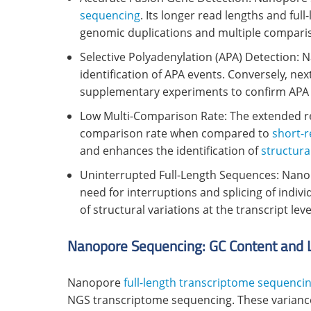
sequencing
. Its longer read lengths and full
genomic duplications and multiple compari
Selective Polyadenylation (APA) Detection: 
identification of APA events. Conversely, n
supplementary experiments to confirm APA po
Low Multi-Comparison Rate: The extended re
comparison rate when compared to
short-
and enhances the identification of
structura
Uninterrupted Full-Length Sequences: Nano
need for interruptions and splicing of indi
of structural variations at the transcript leve
Nanopore Sequencing: GC Content and 
Nanopore
full-length transcriptome sequenci
NGS transcriptome sequencing. These variances