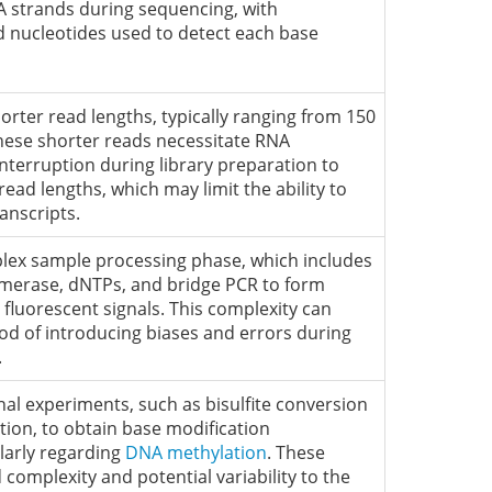
strands during sequencing, with
ed nucleotides used to detect each base
shorter read lengths, typically ranging from 150
These shorter reads necessitate RNA
nterruption during library preparation to
ad lengths, which may limit the ability to
anscripts.
lex sample processing phase, which includes
merase, dNTPs, and bridge PCR to form
 fluorescent signals. This complexity can
ood of introducing biases and errors during
.
nal experiments, such as bisulfite conversion
ion, to obtain base modification
larly regarding
DNA methylation
. These
 complexity and potential variability to the