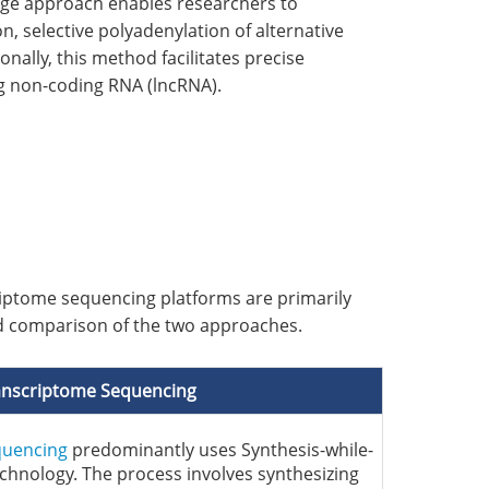
edge approach enables researchers to
on, selective polyadenylation of alternative
onally, this method facilitates precise
g non-coding RNA (lncRNA).
iptome sequencing platforms are primarily
led comparison of the two approaches.
anscriptome Sequencing
quencing
predominantly uses Synthesis-while-
chnology. The process involves synthesizing