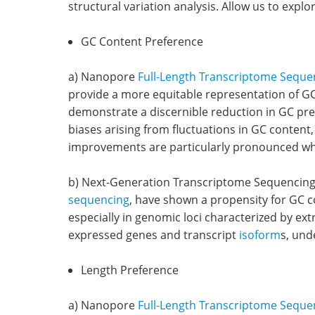
structural variation analysis. Allow us to explo
GC Content Preference
a) Nanopore
Full-Length Transcriptome Seque
provide a more equitable representation of GC
demonstrate a discernible reduction in GC pre
biases arising from fluctuations in GC content,
improvements are particularly pronounced whe
b) Next-Generation Transcriptome Sequencing:
sequencing
, have shown a propensity for GC co
especially in genomic loci characterized by ex
expressed genes and transcript
isoform
s, und
Length Preference
a) Nanopore
Full-Length Transcriptome Seque