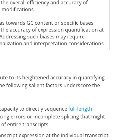
the overall efficiency and accuracy of
 modifications.
as towards GC content or specific bases,
g the accuracy of expression quantification at
. Addressing such biases may require
malization and interpretation considerations.
ute to its heightened accuracy in quantifying
 following salient factors underscore the
 capacity to directly sequence
full-length
ing errors or incomplete splicing that might
f entire transcripts.
nscript expression at the individual transcript