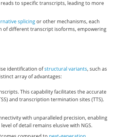
 reads to specific transcripts, leading to more
ernative splicing
or other mechanisms, each
on of different transcript isoforms, empowering
e identification of
structural variants
, such as
istinct array of advantages:
cripts. This capability facilitates the accurate
TSS) and transcription termination sites (TTS).
ectivity with unparalleled precision, enabling
 level of detail remains elusive with NGS.
outcomes compared to
next-generation