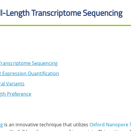
l-Length Transcriptome Sequencing
Transcriptome Sequencing
 Expression Quantification
al Variants
th Preference
ng
is an innovative technique that utilizes
Oxford Nanopore 