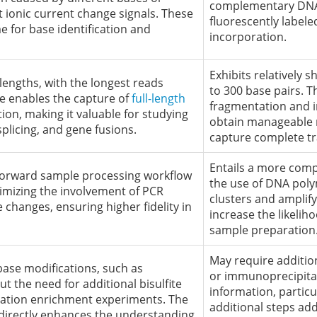
complementary DNA 
t ionic current change signals. These
fluorescently label
me for base identification and
incorporation.
Exhibits relatively 
lengths, with the longest reads
to 300 base pairs. 
e enables the capture of
full-length
fragmentation and i
on, making it valuable for studying
obtain manageable re
splicing, and gene fusions.
capture complete tr
Entails a more comp
tforward sample processing workflow
the use of DNA poly
imizing the involvement of PCR
clusters and amplify
changes, ensuring higher fidelity in
increase the likelih
sample preparation
May require additio
base modifications, such as
or immunoprecipitat
ut the need for additional bisulfite
information, particu
ation enrichment experiments. The
additional steps add
s directly enhances the understanding