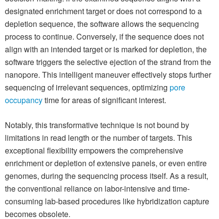
designated enrichment target or does not correspond to a
depletion sequence, the software allows the sequencing
process to continue. Conversely, if the sequence does not
align with an intended target or is marked for depletion, the
software triggers the selective ejection of the strand from the
nanopore. This intelligent maneuver effectively stops further
sequencing of irrelevant sequences, optimizing
pore
occupancy
time for areas of significant interest.
Notably, this transformative technique is not bound by
limitations in read length or the number of targets. This
exceptional flexibility empowers the comprehensive
enrichment or depletion of extensive panels, or even entire
genomes, during the sequencing process itself. As a result,
the conventional reliance on labor-intensive and time-
consuming lab-based procedures like hybridization capture
becomes obsolete.