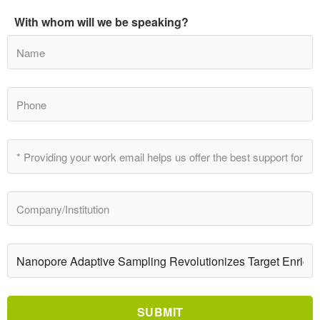
With whom will we be speaking?
SUBMIT