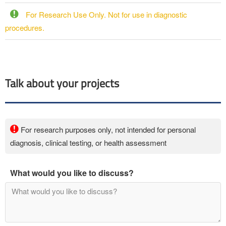
For Research Use Only. Not for use in diagnostic
procedures.
Talk about your projects
For research purposes only, not intended for personal
diagnosis, clinical testing, or health assessment
What would you like to discuss?