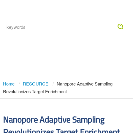
Togg
navig
Nanopore Adaptive Sampling
Revolutionizes Target Enrichment
Home
RESOURCE
Nanopore Adaptive Sampling
Revolutionizes Target Enrichment
Nanopore Adaptive Sampling
Revolutionizes Target Enrichment