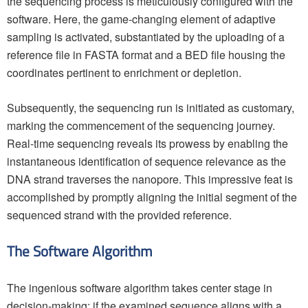
the sequencing process is meticulously configured with the
software. Here, the game-changing element of adaptive
sampling is activated, substantiated by the uploading of a
reference file in FASTA format and a BED file housing the
coordinates pertinent to enrichment or depletion.
Subsequently, the sequencing run is initiated as customary,
marking the commencement of the sequencing journey.
Real-time sequencing reveals its prowess by enabling the
instantaneous identification of sequence relevance as the
DNA strand traverses the nanopore. This impressive feat is
accomplished by promptly aligning the initial segment of the
sequenced strand with the provided reference.
The Software Algorithm
The ingenious software algorithm takes center stage in
decision-making: if the examined sequence aligns with a