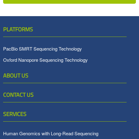
PLATFORMS
PacBio SMRT Sequencing Technology
Oxford Nanopore Sequencing Technology
ABOUT US
CONTACT US
SERVICES
Human Genomics with Long-Read Sequencing