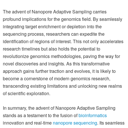
The advent of Nanopore Adaptive Sampling carries
profound implications for the genomics field. By seamlessly
integrating target enrichment or depletion into the
sequencing process, researchers can expedite the
identification of regions of interest. This not only accelerates
research timelines but also holds the potential to
revolutionize genomics methodologies, paving the way for
novel discoveries and insights. As this transformative
approach gains further traction and evolves, it is likely to
become a cornerstone of modern genomics research,
transcending existing limitations and unlocking new realms
of scientific exploration.
In summary, the advent of Nanopore Adaptive Sampling
stands as a testament to the fusion of
bioinformatics
innovation and real-time
nanopore sequencing
. Its seamless