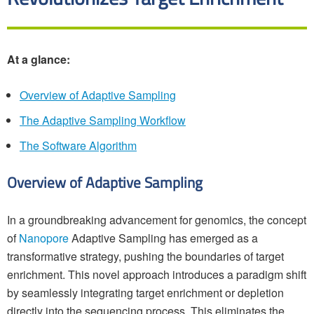
At a glance:
Overview of Adaptive Sampling
The Adaptive Sampling Workflow
The Software Algorithm
Overview of Adaptive Sampling
In a groundbreaking advancement for genomics, the concept
of
Nanopore
Adaptive Sampling has emerged as a
transformative strategy, pushing the boundaries of target
enrichment. This novel approach introduces a paradigm shift
by seamlessly integrating target enrichment or depletion
directly into the sequencing process. This eliminates the