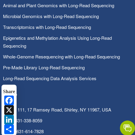
Animal and Plant Genomics with Long-Read Sequencing
Microbial Genomics with Long-Read Sequencing
Transcriptomics with Long-Read Sequencing
Epigenetics and Methylation Analysis Using Long-Read
Sequencing
Whole-Genome Resequencing with Long-Read Sequencing
Pre-Made Library Long-Read Sequencing
Long-Read Sequencing Data Analysis Services
Share
Facebook
X
SUITE 111, 17 Ramsey Road, Shirley, NY 11967, USA
LinkedIn
Tel:
1-631-338-8059
Share
Fax:
1-631-614-7828