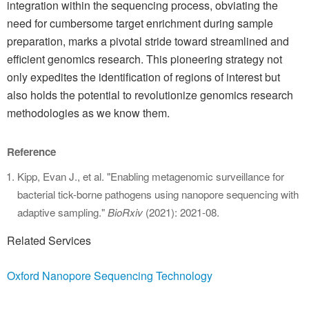
integration within the sequencing process, obviating the
need for cumbersome target enrichment during sample
preparation, marks a pivotal stride toward streamlined and
efficient genomics research. This pioneering strategy not
only expedites the identification of regions of interest but
also holds the potential to revolutionize genomics research
methodologies as we know them.
Reference
Kipp, Evan J., et al. "Enabling metagenomic surveillance for
bacterial tick-borne pathogens using nanopore sequencing with
adaptive sampling."
BioRxiv
(2021): 2021-08.
Related Services
Oxford Nanopore Sequencing Technology