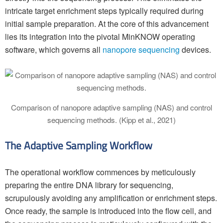
intricate target enrichment steps typically required during
initial sample preparation. At the core of this advancement
lies its integration into the pivotal MinKNOW operating
software, which governs all
nanopore sequencing
devices.
Comparison of nanopore adaptive sampling (NAS) and control
sequencing methods. (Kipp et al., 2021)
The Adaptive Sampling Workflow
The operational workflow commences by meticulously
preparing the entire DNA library for sequencing,
scrupulously avoiding any amplification or enrichment steps.
Once ready, the sample is introduced into the flow cell, and