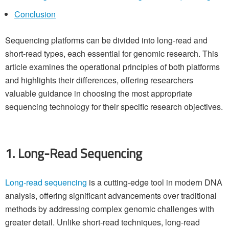
Conclusion
Sequencing platforms can be divided into long-read and
short-read types, each essential for genomic research. This
article examines the operational principles of both platforms
and highlights their differences, offering researchers
valuable guidance in choosing the most appropriate
sequencing technology for their specific research objectives.
1. Long-Read Sequencing
Long-read sequencing
is a cutting-edge tool in modern DNA
analysis, offering significant advancements over traditional
methods by addressing complex genomic challenges with
greater detail. Unlike short-read techniques, long-read