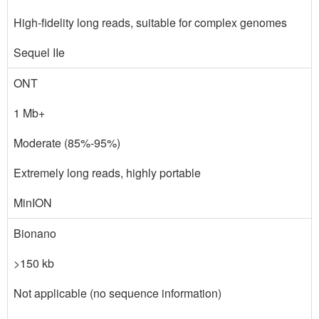
High-fidelity long reads, suitable for complex genomes
Sequel IIe
ONT
1 Mb+
Moderate (85%-95%)
Extremely long reads, highly portable
MinION
Bionano
>150 kb
Not applicable (no sequence information)