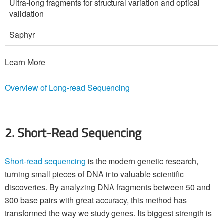
Ultra-long fragments for structural variation and optical
validation
Saphyr
Learn More
Overview of Long-read Sequencing
2. Short-Read Sequencing
Short-read sequencing
is the modern genetic research,
turning small pieces of DNA into valuable scientific
discoveries. By analyzing DNA fragments between 50 and
300 base pairs with great accuracy, this method has
transformed the way we study genes. Its biggest strength is