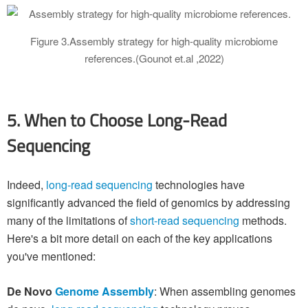
Figure 3.Assembly strategy for high-quality microbiome
references.(Gounot et.al ,2022)
5. When to Choose Long-Read
Sequencing
Indeed,
long-read sequencing
technologies have
significantly advanced the field of genomics by addressing
many of the limitations of
short-read sequencing
methods.
Here's a bit more detail on each of the key applications
you've mentioned:
De Novo
Genome Assembly
: When assembling genomes