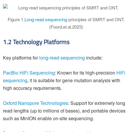
Figure 1.
Long-read sequencing
principles of SMRT and ONT.
(Foord,et.al,2023)
1.2 Technology Platforms
Key platforms for
long-read sequencing
include:
PacBio HiFi Sequencing
: Known for its high-precision
HiFi
sequencing
, it is suitable for gene mutation analysis with
high accuracy requirements.
Oxford Nanopore Technologies
: Support for extremely long
read lengths (up to millions of bases), and portable devices
such as MinION enable on-site sequencing.