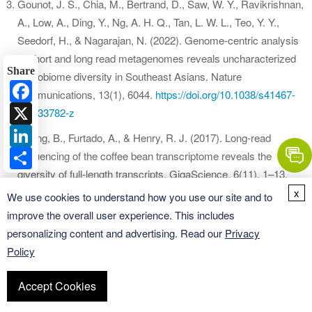
Gounot, J. S., Chia, M., Bertrand, D., Saw, W. Y., Ravikrishnan,
A., Low, A., Ding, Y., Ng, A. H. Q., Tan, L. W. L., Teo, Y. Y.,
Seedorf, H., & Nagarajan, N. (2022). Genome-centric analysis
of short and long read metagenomes reveals uncharacterized
Share
microbiome diversity in Southeast Asians. Nature
Facebook
communications, 13(1), 6044.
https://doi.org/10.1038/s41467-
X
022-33782-z
LinkedIn
Cheng, B., Furtado, A., & Henry, R. J. (2017). Long-read
Share
sequencing of the coffee bean transcriptome reveals the
diversity of full-length transcripts. GigaScience, 6(11), 1–13.
https://doi.org/10.1093/gigascience/gix086
x
We use cookies to understand how you use our site and to
improve the overall user experience. This includes
Li, Z., Han, L., Luo, Z., & Li, L. (2022). Single-molecule long-
personalizing content and advertising. Read our
Privacy
read sequencing reveals extensive genomic and transcriptomic
Policy
variation between maize and its wild relative teosinte (Zea
mays ssp. parviglumis). Molecular ecology resources, 22(1),
Accept Cookies
272–282.
https://doi.org/10.1111/1755-0998.13454