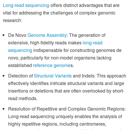
Long-read sequencing
offers distinct advantages that are
vital for addressing the challenges of complex genomic
research:
De Novo
Genome Assembly
: The generation of
extensive, high-fidelity reads makes
long-read
sequencing
indispensable for constructing genomes de
novo, particularly for non-model organisms lacking
established
reference genome
s.
Detection of
Structural Variants
and Indels: This approach
effectively identifies intricate structural variants and large
insertions or deletions that are often overlooked by short-
read methods.
Resolution of Repetitive and Complex Genomic Regions:
Long-read sequencing uniquely enables the analysis of
highly repetitive regions, including centromeres,