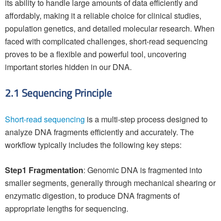
its ability to handle large amounts of data efficiently and
affordably, making it a reliable choice for clinical studies,
population genetics, and detailed molecular research. When
faced with complicated challenges, short-read sequencing
proves to be a flexible and powerful tool, uncovering
important stories hidden in our DNA.
2.1 Sequencing Principle
Short-read sequencing
is a multi-step process designed to
analyze DNA fragments efficiently and accurately. The
workflow typically includes the following key steps:
Step1 Fragmentation
: Genomic DNA is fragmented into
smaller segments, generally through mechanical shearing or
enzymatic digestion, to produce DNA fragments of
appropriate lengths for sequencing.