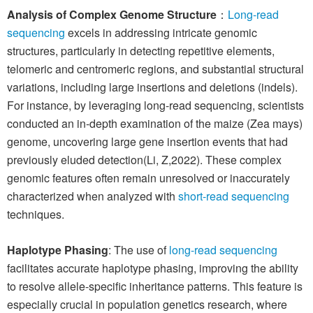
Analysis of Complex Genome Structure
：
Long-read
sequencing
excels in addressing intricate genomic
structures, particularly in detecting repetitive elements,
telomeric and centromeric regions, and substantial structural
variations, including large insertions and deletions (indels).
For instance, by leveraging long-read sequencing, scientists
conducted an in-depth examination of the maize (Zea mays)
genome, uncovering large gene insertion events that had
previously eluded detection(Li, Z,2022). These complex
genomic features often remain unresolved or inaccurately
characterized when analyzed with
short-read sequencing
techniques.
Haplotype Phasing
: The use of
long-read sequencing
facilitates accurate haplotype phasing, improving the ability
to resolve allele-specific inheritance patterns. This feature is
especially crucial in population genetics research, where