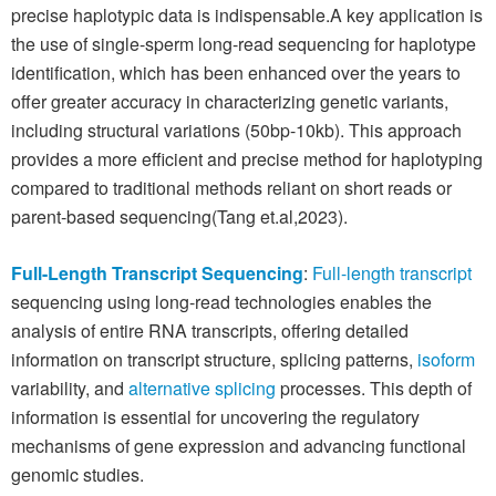
precise haplotypic data is indispensable.A key application is
the use of single-sperm long-read sequencing for haplotype
identification, which has been enhanced over the years to
offer greater accuracy in characterizing genetic variants,
including structural variations (50bp-10kb). This approach
provides a more efficient and precise method for haplotyping
compared to traditional methods reliant on short reads or
parent-based sequencing(Tang et.al,2023).
Full-Length Transcript Sequencing
:
Full-length transcript
sequencing using long-read technologies enables the
analysis of entire RNA transcripts, offering detailed
information on transcript structure, splicing patterns,
isoform
variability, and
alternative splicing
processes. This depth of
information is essential for uncovering the regulatory
mechanisms of gene expression and advancing functional
genomic studies.