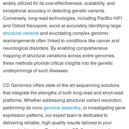
widely utilized for its cost-effectiveness, scalability, and
exceptional accuracy in detecting genetic variants.
Conversely, long-read technologies, including PacBio HiFi
and Oxford Nanopore, excel at accurately identifying large
structural variants
and elucidating complex genomic
rearrangements often linked to conditions like cancer and
neurological disorders. By enabling comprehensive
mapping of structural variations across entire genomes,
these methods provide critical insights into the genetic
underpinnings of such diseases.
CD Genomics offers state-of-the-art sequencing solutions
that integrate the strengths of both long-read and short-read
platforms. Whether addressing structural variant resolution,
performing de novo
genome assembly
, or investigating gene
expression patterns, our expert team is dedicated to
delivering reliable, high-quality results tailored to your