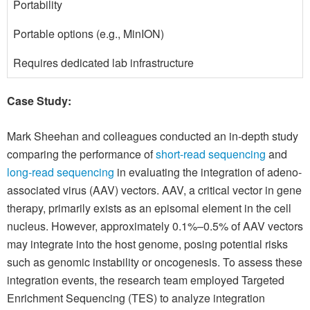
Portability
Portable options (e.g., MinION)
Requires dedicated lab infrastructure
Case Study:
Mark Sheehan and colleagues conducted an in-depth study
comparing the performance of
short-read sequencing
and
long-read sequencing
in evaluating the integration of adeno-
associated virus (AAV) vectors. AAV, a critical vector in gene
therapy, primarily exists as an episomal element in the cell
nucleus. However, approximately 0.1%–0.5% of AAV vectors
may integrate into the host genome, posing potential risks
such as genomic instability or oncogenesis. To assess these
integration events, the research team employed Targeted
Enrichment Sequencing (TES) to analyze integration