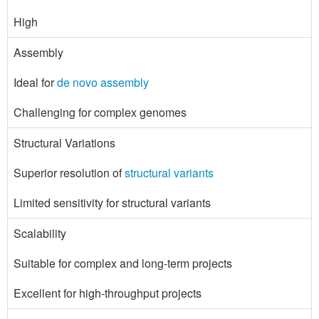
High
Assembly
Ideal for
de novo assembly
Challenging for complex genomes
Structural Variations
Superior resolution of
structural variants
Limited sensitivity for structural variants
Scalability
Suitable for complex and long-term projects
Excellent for high-throughput projects