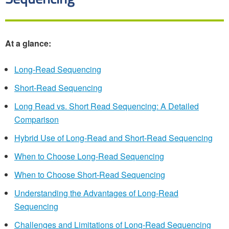
At a glance:
Long-Read Sequencing
Short-Read Sequencing
Long Read vs. Short Read Sequencing: A Detailed
Comparison
Hybrid Use of Long-Read and Short-Read Sequencing
When to Choose Long-Read Sequencing
When to Choose Short-Read Sequencing
Understanding the Advantages of Long-Read
Sequencing
Challenges and Limitations of Long-Read Sequencing