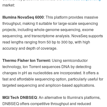
market:
Illumina NovaSeq 6000
: This platform provides massive
throughput, making it suitable for large-scale sequencing
projects, including whole-genome sequencing, exome
sequencing, and transcriptome analysis. NovaSeq supports
read lengths ranging from 50 bp to 300 bp, with high
accuracy and depth of coverage.
Thermo Fisher Ion Torrent:
Using semiconductor
technology, Ion Torrent sequences DNA by detecting
changes in pH as nucleotides are incorporated. It offers a
fast and affordable sequencing option, particularly useful for
targeted sequencing and amplicon-based applications.
MGI Tech DNBSEQ
: An alternative to Illumina's platforms,
DNBSEQ offers competitive throughput and reduced