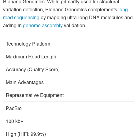
Bionano Genomics: While primarily used for structural
variation detection, Bionano Genomics complements
long-
read sequencing
by mapping ultra-long DNA molecules and
aiding in
genome assembly
validation.
Technology Platform
Maximum Read Length
Accuracy (Quality Score)
Main Advantages
Representative Equipment
PacBio
100 kb+
High (HiFi: 99.9%)