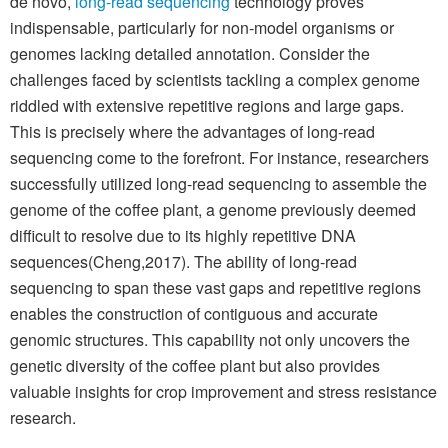
de novo,
long-read sequencing
technology proves
indispensable, particularly for non-model organisms or
genomes lacking detailed annotation. Consider the
challenges faced by scientists tackling a complex genome
riddled with extensive repetitive regions and large gaps.
This is precisely where the advantages of long-read
sequencing come to the forefront. For instance, researchers
successfully utilized long-read sequencing to assemble the
genome of the coffee plant, a genome previously deemed
difficult to resolve due to its highly repetitive DNA
sequences(Cheng,2017). The ability of long-read
sequencing to span these vast gaps and repetitive regions
enables the construction of contiguous and accurate
genomic structures. This capability not only uncovers the
genetic diversity of the coffee plant but also provides
valuable insights for crop improvement and stress resistance
research.