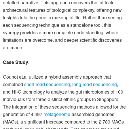
detailed narrative. This approach uncovers the intricate
architectural features of biological complexity, offering new
insights into the genetic makeup of life. Rather than seeing
each sequencing technique as a standalone tool, this
synergy provides a more complete understanding, where
limitations are overcome, and deeper scientific discoveries
are made.
Case Study:
Gounot et.al utilized a hybrid assembly approach that
combined
short-read sequencing
,
long-read sequencing
,
and Hi-C technology to analyze the gut microbiomes of 109
individuals from three distinct ethnic groups in Singapore.
The integration of these sequencing methods allowed for the
generation of 4,497
metagenome
-assembled genomes
(MAGs), a significant increase compared to the 2,789 MAGs