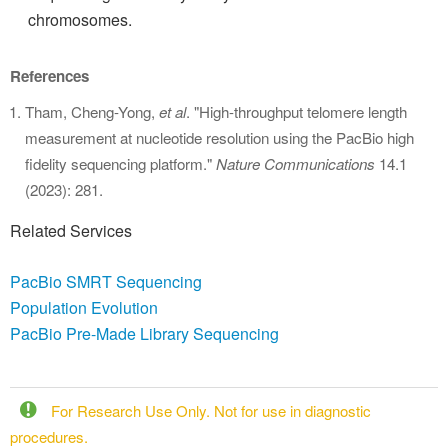
chromosomes.
References
Tham, Cheng-Yong,
et al
. "High-throughput telomere length
measurement at nucleotide resolution using the PacBio high
fidelity sequencing platform."
Nature Communications
14.1
(2023): 281.
Related Services
PacBio SMRT Sequencing
Population Evolution
PacBio Pre-Made Library Sequencing
For Research Use Only. Not for use in diagnostic
procedures.