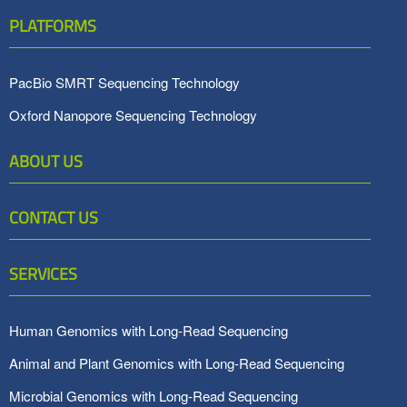
PLATFORMS
PacBio SMRT Sequencing Technology
Oxford Nanopore Sequencing Technology
ABOUT US
CONTACT US
SERVICES
Human Genomics with Long-Read Sequencing
Animal and Plant Genomics with Long-Read Sequencing
Microbial Genomics with Long-Read Sequencing