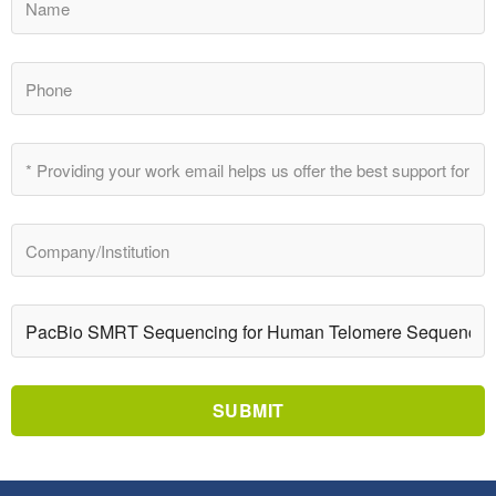
SUBMIT