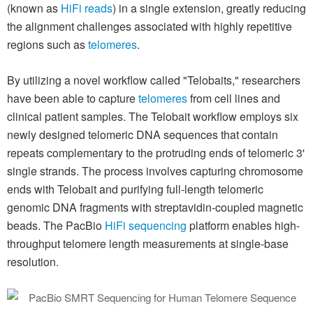
(known as
HiFi reads
) in a single extension, greatly reducing
the alignment challenges associated with highly repetitive
regions such as
telomeres
.
By utilizing a novel workflow called "Telobaits," researchers
have been able to capture
telomeres
from cell lines and
clinical patient samples. The Telobait workflow employs six
newly designed telomeric DNA sequences that contain
repeats complementary to the protruding ends of telomeric 3'
single strands. The process involves capturing chromosome
ends with Telobait and purifying full-length telomeric
genomic DNA fragments with streptavidin-coupled magnetic
beads. The PacBio
HiFi sequencing
platform enables high-
throughput telomere length measurements at single-base
resolution.