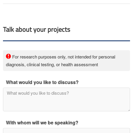
Talk about your projects
For research purposes only, not intended for personal
diagnosis, clinical testing, or health assessment
What would you like to discuss?
With whom will we be speaking?