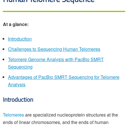
At a glance:
Introduction
Challenges to Sequencing Human Telomeres
Telomere Genome Analysis with PacBio SMRT
Sequencing
Advantages of PacBio SMRT Sequencing for Telomere
Analysis
Introduction
Telomeres
are specialized nucleoprotein structures at the
ends of linear chromosomes, and the ends of human