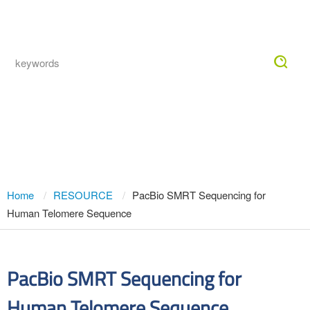
Togg
navig
PacBio SMRT Sequencing for Human
Telomere Sequence
Home
RESOURCE
PacBio SMRT Sequencing for
Human Telomere Sequence
PacBio SMRT Sequencing for
Human Telomere Sequence