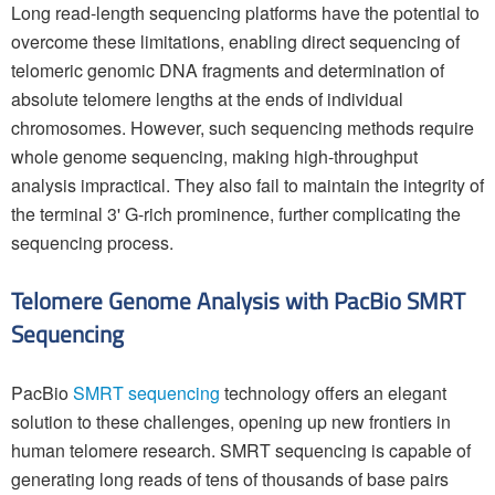
Long read-length sequencing platforms have the potential to
overcome these limitations, enabling direct sequencing of
telomeric genomic DNA fragments and determination of
absolute telomere lengths at the ends of individual
chromosomes. However, such sequencing methods require
whole genome sequencing, making high-throughput
analysis impractical. They also fail to maintain the integrity of
the terminal 3' G-rich prominence, further complicating the
sequencing process.
Telomere Genome Analysis with PacBio SMRT
Sequencing
PacBio
SMRT sequencing
technology offers an elegant
solution to these challenges, opening up new frontiers in
human telomere research. SMRT sequencing is capable of
generating long reads of tens of thousands of base pairs