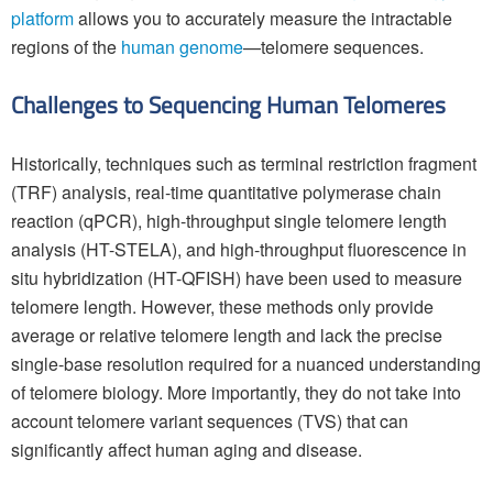
platform
allows you to accurately measure the intractable
regions of the
human genome
—telomere sequences.
Challenges to Sequencing Human Telomeres
Historically, techniques such as terminal restriction fragment
(TRF) analysis, real-time quantitative polymerase chain
reaction (qPCR), high-throughput single telomere length
analysis (HT-STELA), and high-throughput fluorescence in
situ hybridization (HT-QFISH) have been used to measure
telomere length. However, these methods only provide
average or relative telomere length and lack the precise
single-base resolution required for a nuanced understanding
of telomere biology. More importantly, they do not take into
account telomere variant sequences (TVS) that can
significantly affect human aging and disease.