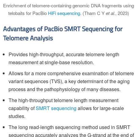
Enrichment of telomere-containing genomic DNA fragments using
telobaits for PacBio
HiFi sequencing
. (Tham C Y
et al
., 2023)
Advantages of PacBio SMRT Sequencing for
Telomere Analysis
Provides high-throughput, accurate telomere length
measurement at single-base resolution.
Allows for a more comprehensive examination of telomere
variant sequences (TVS), a key determinant of the aging
process and the pathophysiology of many diseases.
The high-throughput telomere length measurement
capability of
SMRT sequencing
allows for large-scale
studies.
The long read-length sequencing method used in SMRT
sequencing accurately analyzes the G-strand at the end of