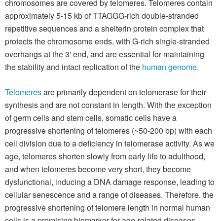
chromosomes are covered by telomeres. Telomeres contain
approximately 5-15 kb of TTAGGG-rich double-stranded
repetitive sequences and a shelterin protein complex that
protects the chromosome ends, with G-rich single-stranded
overhangs at the 3' end, and are essential for maintaining
the stability and intact replication of the
human genome
.
Telomeres
are primarily dependent on telomerase for their
synthesis and are not constant in length. With the exception
of germ cells and stem cells, somatic cells have a
progressive shortening of telomeres (~50-200 bp) with each
cell division due to a deficiency in telomerase activity. As we
age, telomeres shorten slowly from early life to adulthood,
and when telomeres become very short, they become
dysfunctional, inducing a DNA damage response, leading to
cellular senescence and a range of diseases. Therefore, the
progressive shortening of telomere length in normal human
cells is a promising biomarker for age-related diseases.