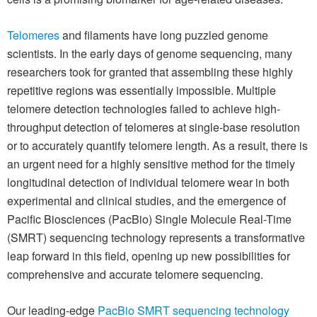
Telomeres
and filaments have long puzzled genome
scientists. In the early days of genome sequencing, many
researchers took for granted that assembling these highly
repetitive regions was essentially impossible. Multiple
telomere detection technologies failed to achieve high-
throughput detection of telomeres at single-base resolution
or to accurately quantify telomere length. As a result, there is
an urgent need for a highly sensitive method for the timely
longitudinal detection of individual telomere wear in both
experimental and clinical studies, and the emergence of
Pacific Biosciences (PacBio) Single Molecule Real-Time
(SMRT) sequencing technology represents a transformative
leap forward in this field, opening up new possibilities for
comprehensive and accurate telomere sequencing.
Our leading-edge
PacBio SMRT sequencing technology