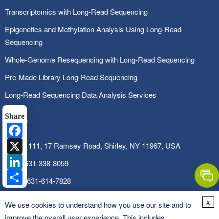
Transcriptomics with Long-Read Sequencing
Epigenetics and Methylation Analysis Using Long-Read
Sequencing
Whole-Genome Resequencing with Long-Read Sequencing
Pre-Made Library Long-Read Sequencing
Long-Read Sequencing Data Analysis Services
Share
Facebook
X
SUITE 111, 17 Ramsey Road, Shirley, NY 11967, USA
LinkedIn
Tel:
1-631-338-8059
Share
Fax:
1-631-614-7828
Email:
info@cd-genomics.com
x
We use cookies to understand how you use our site and to
improve the overall user experience. This includes