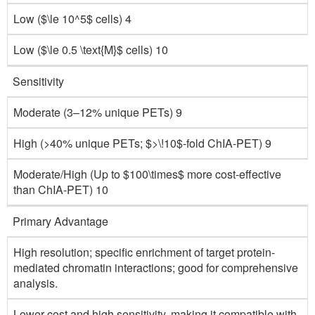
Low ($\le 10^5$ cells) 4
Low ($\le 0.5 \text{M}$ cells) 10
Sensitivity
Moderate (3–12% unique PETs) 9
High (>40% unique PETs; $>\!10$-fold ChIA-PET) 9
Moderate/High (Up to $100\times$ more cost-effective
than ChIA-PET) 10
Primary Advantage
High resolution; specific enrichment of target protein-
mediated chromatin interactions; good for comprehensive
analysis.
Lower cost and high sensitivity, making it compatible with