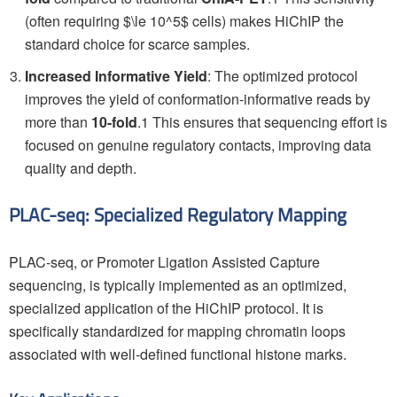
(often requiring $\le 10^5$ cells) makes HiChIP the
standard choice for scarce samples.
Increased Informative Yield
: The optimized protocol
improves the yield of conformation-informative reads by
more than
10-fold
.1 This ensures that sequencing effort is
focused on genuine regulatory contacts, improving data
quality and depth.
PLAC-seq: Specialized Regulatory Mapping
PLAC-seq, or Promoter Ligation Assisted Capture
sequencing, is typically implemented as an optimized,
specialized application of the HiChIP protocol. It is
specifically standardized for mapping chromatin loops
associated with well-defined functional histone marks.