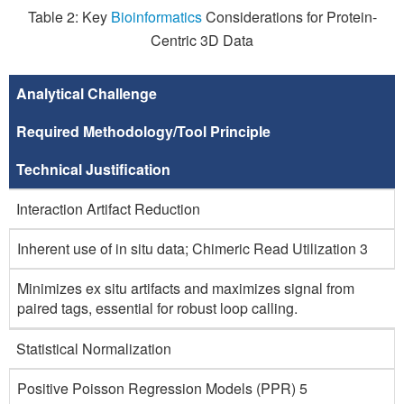
Table 2: Key
Bioinformatics
Considerations for Protein-
Centric 3D Data
Analytical Challenge
Required Methodology/Tool Principle
Technical Justification
Interaction Artifact Reduction
Inherent use of in situ data; Chimeric Read Utilization 3
Minimizes ex situ artifacts and maximizes signal from
paired tags, essential for robust loop calling.
Statistical Normalization
Positive Poisson Regression Models (PPR) 5