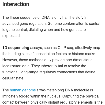
Interaction
The linear sequence of DNA is only half the story in
advanced gene regulation. Genome conformation is central
to gene control, dictating when and how genes are
expressed.
1D sequencing
assays, such as ChIP-seq, effectively map
the binding sites of transcription factors or histone marks.
However, these methods only provide one-dimensional
localization data. They inherently fail to resolve the
functional, long-range regulatory connections that define
cellular state.
The
human genome
's two-meter-long DNA molecule is
intricately folded within the nucleus. Capturing the physical
contact between physically distant regulatory elements is the