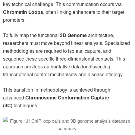
key technical challenge. This communication occurs via
Chromatin Loops
, often linking enhancers to their target
promoters.
To fully map the functional
3D Genome
architecture,
researchers must move beyond linear analysis. Specialized
methodologies are required to isolate, capture, and
sequence these specific three-dimensional contacts. This
approach provides authoritative data for dissecting
transcriptional control mechanisms and disease etiology.
This transition in methodology is achieved through
advanced
Chromosome Conformation Capture
(3C)
techniques.