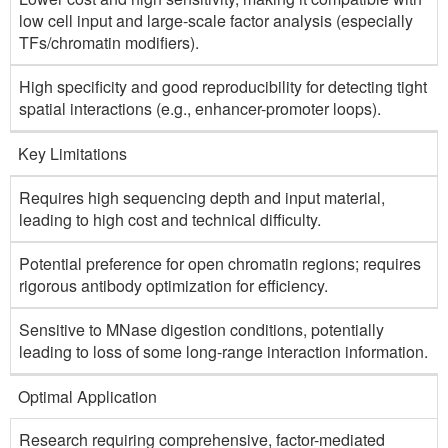
low cell input and large-scale factor analysis (especially
TFs/chromatin modifiers).
High specificity and good reproducibility for detecting tight
spatial interactions (e.g., enhancer-promoter loops).
Key Limitations
Requires high sequencing depth and input material,
leading to high cost and technical difficulty.
Potential preference for open chromatin regions; requires
rigorous antibody optimization for efficiency.
Sensitive to MNase digestion conditions, potentially
leading to loss of some long-range interaction information.
Optimal Application
Research requiring comprehensive, factor-mediated