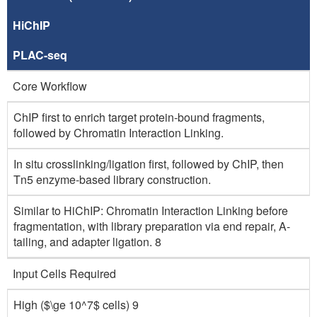
HiChIP
PLAC-seq
Core Workflow
ChIP first to enrich target protein-bound fragments,
followed by Chromatin Interaction Linking.
In situ crosslinking/ligation first, followed by ChIP, then
Tn5 enzyme-based library construction.
Similar to HiChIP: Chromatin Interaction Linking before
fragmentation, with library preparation via end repair, A-
tailing, and adapter ligation. 8
Input Cells Required
High ($\ge 10^7$ cells) 9