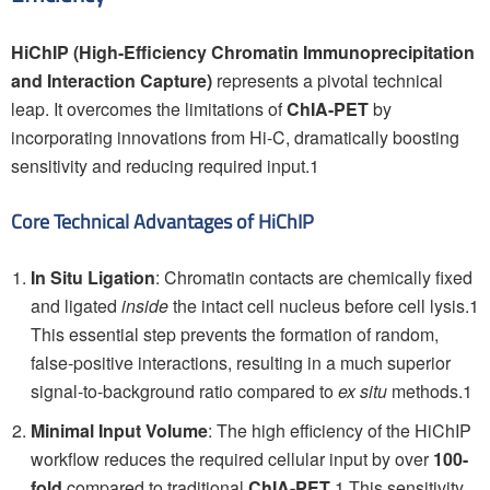
HiChIP (High-Efficiency Chromatin Immunoprecipitation
and Interaction Capture)
represents a pivotal technical
leap. It overcomes the limitations of
ChIA-PET
by
incorporating innovations from Hi-C, dramatically boosting
sensitivity and reducing required input.1
Core Technical Advantages of HiChIP
In Situ Ligation
: Chromatin contacts are chemically fixed
and ligated
inside
the intact cell nucleus before cell lysis.1
This essential step prevents the formation of random,
false-positive interactions, resulting in a much superior
signal-to-background ratio compared to
ex situ
methods.1
Minimal Input Volume
: The high efficiency of the HiChIP
workflow reduces the required cellular input by over
100-
fold
compared to traditional
ChIA-PET
.1 This sensitivity