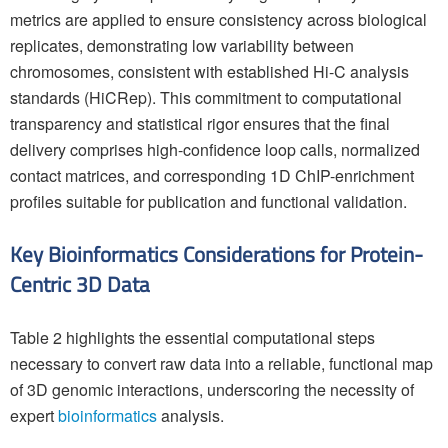
metrics are applied to ensure consistency across biological
replicates, demonstrating low variability between
chromosomes, consistent with established Hi-C analysis
standards (HiCRep). This commitment to computational
transparency and statistical rigor ensures that the final
delivery comprises high-confidence loop calls, normalized
contact matrices, and corresponding 1D ChIP-enrichment
profiles suitable for publication and functional validation.
Key Bioinformatics Considerations for Protein-
Centric 3D Data
Table 2 highlights the essential computational steps
necessary to convert raw data into a reliable, functional map
of 3D genomic interactions, underscoring the necessity of
expert
bioinformatics
analysis.