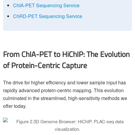
ChIA-PET Sequencing Service
ChRD-PET Sequencing Service
From ChIA-PET to HiChIP: The Evolution
of Protein-Centric Capture
The drive for higher efficiency and lower sample input has
rapidly advanced protein-centric mapping. This evolution
culminated in the streamlined, high-sensitivity methods we
offer today.