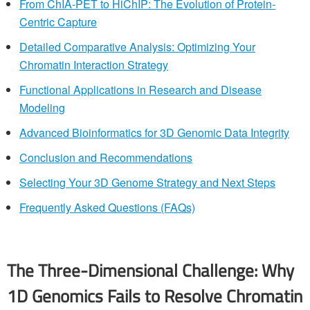
From ChIA-PET to HiChIP: The Evolution of Protein-
Centric Capture
Detailed Comparative Analysis: Optimizing Your
Chromatin Interaction Strategy
Functional Applications in Research and Disease
Modeling
Advanced Bioinformatics for 3D Genomic Data Integrity
Conclusion and Recommendations
Selecting Your 3D Genome Strategy and Next Steps
Frequently Asked Questions (FAQs)
The Three-Dimensional Challenge: Why
1D Genomics Fails to Resolve Chromatin