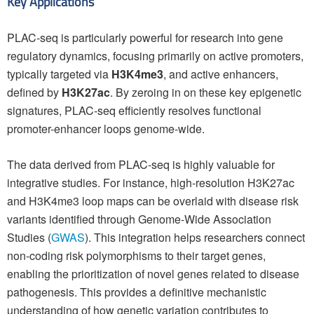
Key Applications
PLAC-seq is particularly powerful for research into gene
regulatory dynamics, focusing primarily on active promoters,
typically targeted via
H3K4me3
, and active enhancers,
defined by
H3K27ac
. By zeroing in on these key epigenetic
signatures, PLAC-seq efficiently resolves functional
promoter-enhancer loops genome-wide.
The data derived from PLAC-seq is highly valuable for
integrative studies. For instance, high-resolution H3K27ac
and H3K4me3 loop maps can be overlaid with disease risk
variants identified through Genome-Wide Association
Studies (
GWAS
). This integration helps researchers connect
non-coding risk polymorphisms to their target genes,
enabling the prioritization of novel genes related to disease
pathogenesis. This provides a definitive mechanistic
understanding of how genetic variation contributes to