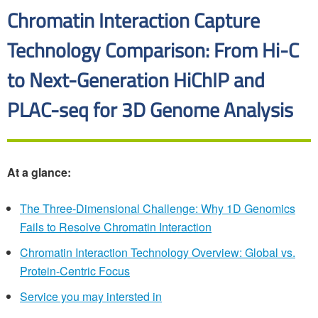
Chromatin Interaction Capture
Technology Comparison: From Hi-C
to Next-Generation HiChIP and
PLAC-seq for 3D Genome Analysis
At a glance:
The Three-Dimensional Challenge: Why 1D Genomics
Fails to Resolve Chromatin Interaction
Chromatin Interaction Technology Overview: Global vs.
Protein-Centric Focus
Service you may intersted in