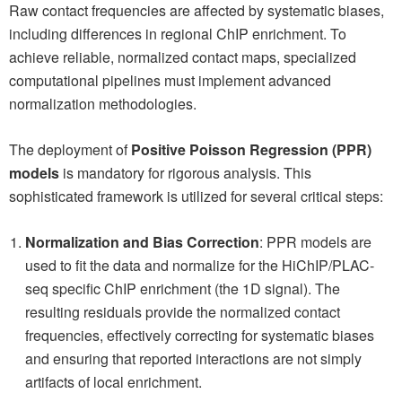
Raw contact frequencies are affected by systematic biases,
including differences in regional ChIP enrichment. To
achieve reliable, normalized contact maps, specialized
computational pipelines must implement advanced
normalization methodologies.
The deployment of
Positive Poisson Regression (PPR)
models
is mandatory for rigorous analysis. This
sophisticated framework is utilized for several critical steps:
Normalization and Bias Correction
: PPR models are
used to fit the data and normalize for the HiChIP/PLAC-
seq specific ChIP enrichment (the 1D signal). The
resulting residuals provide the normalized contact
frequencies, effectively correcting for systematic biases
and ensuring that reported interactions are not simply
artifacts of local enrichment.