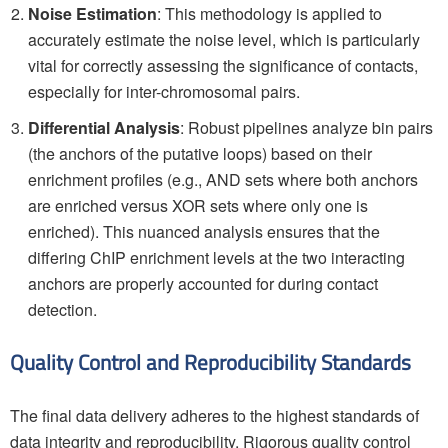
Noise Estimation
: This methodology is applied to
accurately estimate the noise level, which is particularly
vital for correctly assessing the significance of contacts,
especially for inter-chromosomal pairs.
Differential Analysis
: Robust pipelines analyze bin pairs
(the anchors of the putative loops) based on their
enrichment profiles (e.g., AND sets where both anchors
are enriched versus XOR sets where only one is
enriched). This nuanced analysis ensures that the
differing ChIP enrichment levels at the two interacting
anchors are properly accounted for during contact
detection.
Quality Control and Reproducibility Standards
The final data delivery adheres to the highest standards of
data integrity and reproducibility. Rigorous quality control