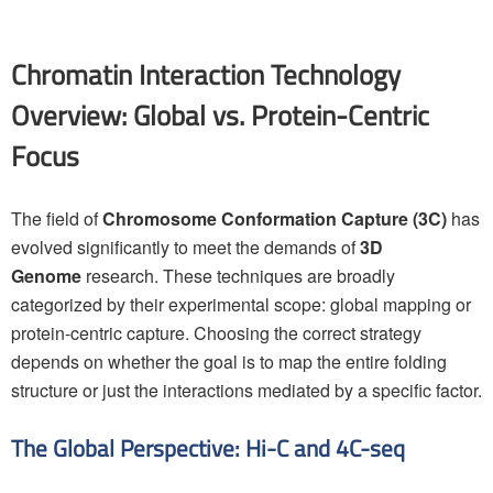
Chromatin Interaction Technology
Overview: Global vs. Protein-Centric
Focus
The field of
Chromosome Conformation Capture (3C)
has
evolved significantly to meet the demands of
3D
Genome
research. These techniques are broadly
categorized by their experimental scope: global mapping or
protein-centric capture. Choosing the correct strategy
depends on whether the goal is to map the entire folding
structure or just the interactions mediated by a specific factor.
The Global Perspective: Hi-C and 4C-seq