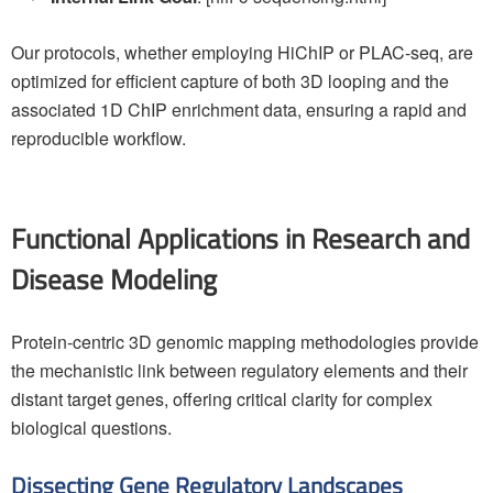
Our protocols, whether employing HiChIP or PLAC-seq, are
optimized for efficient capture of both 3D looping and the
associated 1D ChIP enrichment data, ensuring a rapid and
reproducible workflow.
Functional Applications in Research and
Disease Modeling
Protein-centric 3D genomic mapping methodologies provide
the mechanistic link between regulatory elements and their
distant target genes, offering critical clarity for complex
biological questions.
Dissecting Gene Regulatory Landscapes