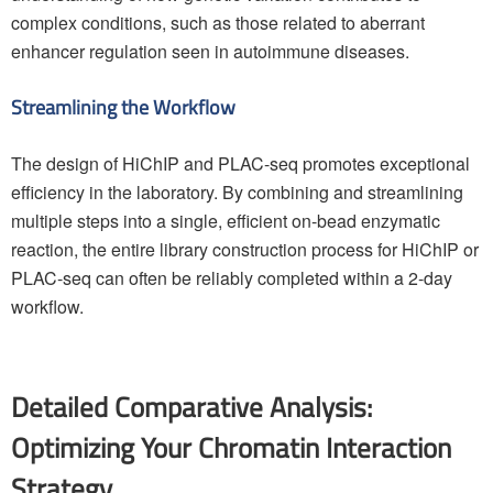
complex conditions, such as those related to aberrant
enhancer regulation seen in autoimmune diseases.
Streamlining the Workflow
The design of HiChIP and PLAC-seq promotes exceptional
efficiency in the laboratory. By combining and streamlining
multiple steps into a single, efficient on-bead enzymatic
reaction, the entire library construction process for HiChIP or
PLAC-seq can often be reliably completed within a 2-day
workflow.
Detailed Comparative Analysis:
Optimizing Your Chromatin Interaction
Strategy