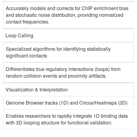
Accurately models and corrects for ChIP enrichment bias
and stochastic noise distribution, providing normalized
contact frequencies.
Loop Calling
Specialized algorithms for identifying statistically
significant contacts
Differentiates true regulatory interactions (loops) from
random collision events and proximity artifacts.
Visualization & Interpretation
Genome Browser tracks (1D) and Circos/Heatmaps (3D)
Enables researchers to rapidly integrate 1D binding data
with 3D looping structure for functional validation.