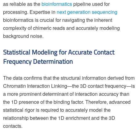
as reliable as the
bioinformatics
pipeline used for
processing. Expertise in
next generation sequencing
bioinformatics is crucial for navigating the inherent
complexity of chimeric reads and accurately modeling
background noise.
Statistical Modeling for Accurate Contact
Frequency Determination
The data confirms that the structural information derived from
Chromatin Interaction Linking—the 3D contact frequency—is
a more prominent determinant of interaction accuracy than
the 1D presence of the binding factor. Therefore, advanced
statistical rigor is required to accurately model the
relationship between the 1D enrichment and the 3D
contacts.