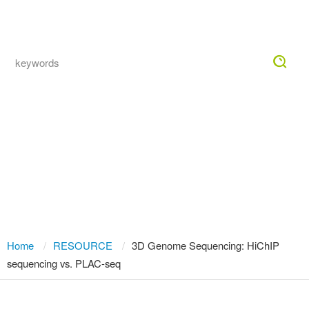
Togg
navig
Chromatin Interaction Capture
Technology Comparison: From Hi-C
to Next-Generation HiChIP and
PLAC-seq for 3D Genome Analysis
Home
RESOURCE
3D Genome Sequencing: HiChIP
sequencing vs. PLAC-seq