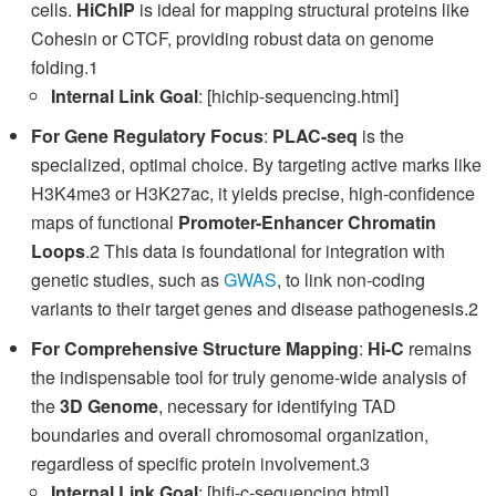
cells.
HiChIP
is ideal for mapping structural proteins like
Cohesin or CTCF, providing robust data on genome
folding.1
Internal Link Goal
: [hichip-sequencing.html]
For Gene Regulatory Focus
:
PLAC-seq
is the
specialized, optimal choice. By targeting active marks like
H3K4me3 or H3K27ac, it yields precise, high-confidence
maps of functional
Promoter-Enhancer Chromatin
Loops
.2 This data is foundational for integration with
genetic studies, such as
GWAS
, to link non-coding
variants to their target genes and disease pathogenesis.2
For Comprehensive Structure Mapping
:
Hi-C
remains
the indispensable tool for truly genome-wide analysis of
the
3D Genome
, necessary for identifying TAD
boundaries and overall chromosomal organization,
regardless of specific protein involvement.3
Internal Link Goal
: [hifi-c-sequencing.html]