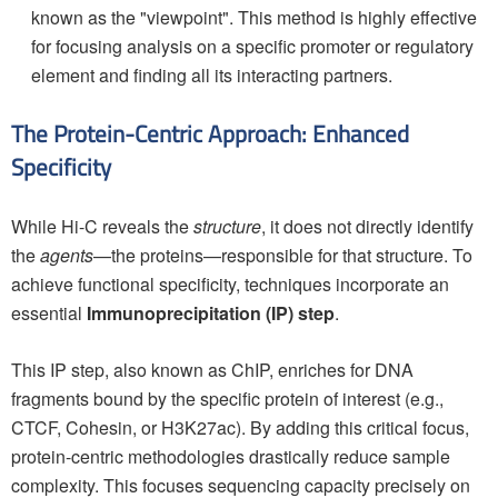
known as the "viewpoint". This method is highly effective
for focusing analysis on a specific promoter or regulatory
element and finding all its interacting partners.
The Protein-Centric Approach: Enhanced
Specificity
While Hi-C reveals the
structure
, it does not directly identify
the
agents
—the proteins—responsible for that structure. To
achieve functional specificity, techniques incorporate an
essential
Immunoprecipitation (IP) step
.
This IP step, also known as ChIP, enriches for DNA
fragments bound by the specific protein of interest (e.g.,
CTCF, Cohesin, or H3K27ac). By adding this critical focus,
protein-centric methodologies drastically reduce sample
complexity. This focuses sequencing capacity precisely on