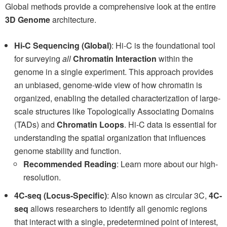
Global methods provide a comprehensive look at the entire
3D Genome
architecture.
Hi-C Sequencing (Global)
: Hi-C is the foundational tool
for surveying
all
Chromatin Interaction
within the
genome in a single experiment. This approach provides
an unbiased, genome-wide view of how chromatin is
organized, enabling the detailed characterization of large-
scale structures like Topologically Associating Domains
(TADs) and
Chromatin Loops
. Hi-C data is essential for
understanding the spatial organization that influences
genome stability and function.
Recommended Reading
: Learn more about our high-
resolution.
4C-seq (Locus-Specific)
: Also known as circular 3C,
4C-
seq
allows researchers to identify all genomic regions
that interact with a single, predetermined point of interest,