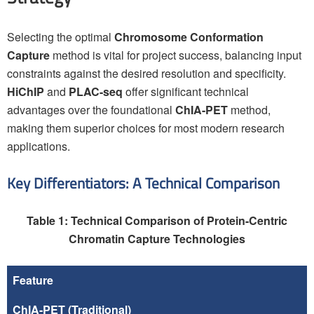
Selecting the optimal
Chromosome Conformation
Capture
method is vital for project success, balancing input
constraints against the desired resolution and specificity.
HiChIP
and
PLAC-seq
offer significant technical
advantages over the foundational
ChIA-PET
method,
making them superior choices for most modern research
applications.
Key Differentiators: A Technical Comparison
Table 1: Technical Comparison of Protein-Centric
Chromatin Capture Technologies
Feature
ChIA-PET
(Traditional)