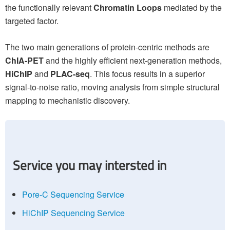
the functionally relevant
Chromatin Loops
mediated by the
targeted factor.
The two main generations of protein-centric methods are
ChIA-PET
and the highly efficient next-generation methods,
HiChIP
and
PLAC-seq
. This focus results in a superior
signal-to-noise ratio, moving analysis from simple structural
mapping to mechanistic discovery.
Service you may intersted in
Pore-C Sequencing Service
HiChIP Sequencing Service