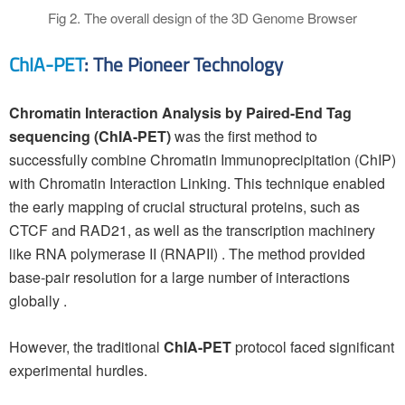
Fig 2. The overall design of the 3D Genome Browser
ChIA-PET
: The Pioneer Technology
Chromatin Interaction Analysis by Paired-End Tag
sequencing (ChIA-PET)
was the first method to
successfully combine Chromatin Immunoprecipitation (ChIP)
with Chromatin Interaction Linking. This technique enabled
the early mapping of crucial structural proteins, such as
CTCF and RAD21, as well as the transcription machinery
like RNA polymerase II (RNAPII) . The method provided
base-pair resolution for a large number of interactions
globally .
However, the traditional
ChIA-PET
protocol faced significant
experimental hurdles.