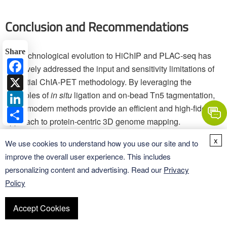
Conclusion and Recommendations
Share
The technological evolution to HiChIP and PLAC-seq has
Facebook
decisively addressed the input and sensitivity limitations of
X
the initial ChIA-PET methodology. By leveraging the
LinkedIn
principles of
in situ
ligation and on-bead Tn5 tagmentation,
these modern methods provide an efficient and high-fidelity
Share
approach to protein-centric 3D genome mapping.
x
We use cookies to understand how you use our site and to
For research demanding the highest sensitivity and lowest
improve the overall user experience. This includes
input, HiChIP is recommended for architectural proteins
personalizing content and advertising. Read our
Privacy
(CTCF, Cohesin), and PLAC-seq is recommended for
Policy
promoter-enhancer interactions defined by active histone
marks (H3K4me3, H3K27ac).
Accept Cookies
Crucially, the reliability of the resulting 3D data is