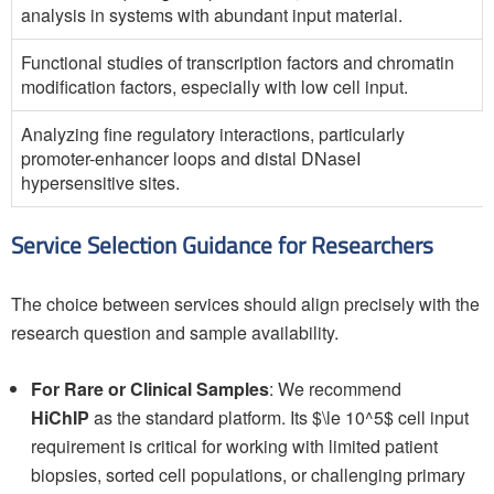
analysis in systems with abundant input material.
Functional studies of transcription factors and chromatin
modification factors, especially with low cell input.
Analyzing fine regulatory interactions, particularly
promoter-enhancer loops and distal DNaseI
hypersensitive sites.
Service Selection Guidance for Researchers
The choice between services should align precisely with the
research question and sample availability.
For Rare or Clinical Samples
: We recommend
HiChIP
as the standard platform. Its $\le 10^5$ cell input
requirement is critical for working with limited patient
biopsies, sorted cell populations, or challenging primary