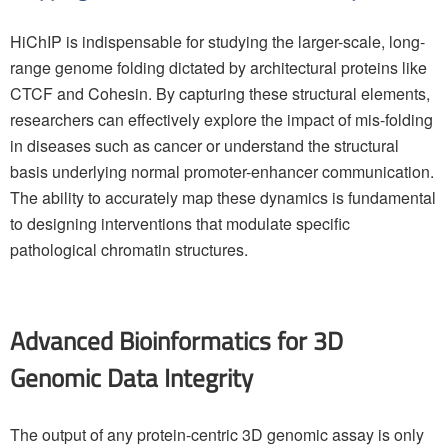
HiChIP is indispensable for studying the larger-scale, long-
range genome folding dictated by architectural proteins like
CTCF and Cohesin. By capturing these structural elements,
researchers can effectively explore the impact of mis-folding
in diseases such as cancer or understand the structural
basis underlying normal promoter-enhancer communication.
The ability to accurately map these dynamics is fundamental
to designing interventions that modulate specific
pathological chromatin structures.
Advanced Bioinformatics for 3D
Genomic Data Integrity
The output of any protein-centric 3D genomic assay is only