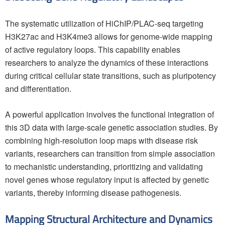
The systematic utilization of HiChIP/PLAC-seq targeting
H3K27ac and H3K4me3 allows for genome-wide mapping
of active regulatory loops. This capability enables
researchers to analyze the dynamics of these interactions
during critical cellular state transitions, such as pluripotency
and differentiation.
A powerful application involves the functional integration of
this 3D data with large-scale genetic association studies. By
combining high-resolution loop maps with disease risk
variants, researchers can transition from simple association
to mechanistic understanding, prioritizing and validating
novel genes whose regulatory input is affected by genetic
variants, thereby informing disease pathogenesis.
Mapping Structural Architecture and Dynamics