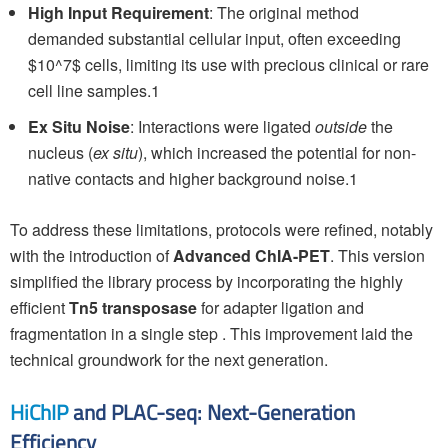
High Input Requirement
: The original method
demanded substantial cellular input, often exceeding
$10^7$ cells, limiting its use with precious clinical or rare
cell line samples.1
Ex Situ Noise
: Interactions were ligated
outside
the
nucleus (
ex situ
), which increased the potential for non-
native contacts and higher background noise.1
To address these limitations, protocols were refined, notably
with the introduction of
Advanced ChIA-PET
. This version
simplified the library process by incorporating the highly
efficient
Tn5 transposase
for adapter ligation and
fragmentation in a single step . This improvement laid the
technical groundwork for the next generation.
HiChIP
and PLAC-seq: Next-Generation
Efficiency