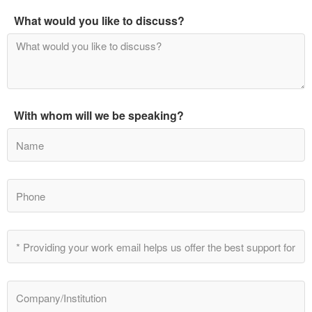
What would you like to discuss?
With whom will we be speaking?