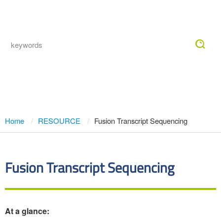
Togg
navig
Fusion Transcript Sequencing
Home
RESOURCE
Fusion Transcript Sequencing
Fusion Transcript Sequencing
At a glance: