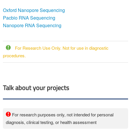
Oxford Nanopore Sequencing
Pacbio RNA Sequencing
Nanopore RNA Sequencing
For Research Use Only. Not for use in diagnostic
procedures.
Talk about your projects
For research purposes only, not intended for personal
diagnosis, clinical testing, or health assessment