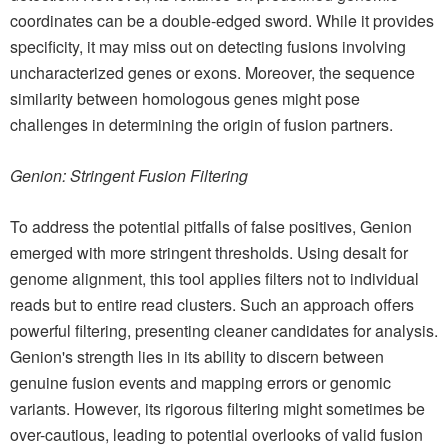
coordinates can be a double-edged sword. While it provides
specificity, it may miss out on detecting fusions involving
uncharacterized genes or exons. Moreover, the sequence
similarity between homologous genes might pose
challenges in determining the origin of fusion partners.
Genion: Stringent Fusion Filtering
To address the potential pitfalls of false positives, Genion
emerged with more stringent thresholds. Using desalt for
genome alignment, this tool applies filters not to individual
reads but to entire read clusters. Such an approach offers
powerful filtering, presenting cleaner candidates for analysis.
Genion's strength lies in its ability to discern between
genuine fusion events and mapping errors or genomic
variants. However, its rigorous filtering might sometimes be
over-cautious, leading to potential overlooks of valid fusion