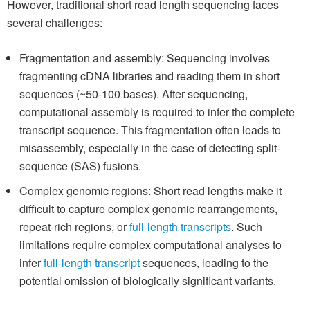
However, traditional short read length sequencing faces
several challenges:
Fragmentation and assembly: Sequencing involves
fragmenting cDNA libraries and reading them in short
sequences (~50-100 bases). After sequencing,
computational assembly is required to infer the complete
transcript sequence. This fragmentation often leads to
misassembly, especially in the case of detecting split-
sequence (SAS) fusions.
Complex genomic regions: Short read lengths make it
difficult to capture complex genomic rearrangements,
repeat-rich regions, or
full-length transcripts
. Such
limitations require complex computational analyses to
infer
full-length transcript
sequences, leading to the
potential omission of biologically significant variants.