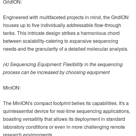
GridION:
Engineered with multifaceted projects in mind, the GridION
houses up to five individually addressable flow-through
tanks. This intricate design strikes a harmonious chord
between scalability-catering to expansive sequencing
needs-and the granularity of a detailed molecular analysis.
(4) Sequencing Equipment: Flexibility in the sequencing
process can be increased by choosing equipment
MinION:
The MinION's compact footprint belies its capabilities. It's a
quintessential device for real-time sequencing applications,
boasting versatility that allows its deployment in standard
laboratory conditions or even in more challenging remote
research environments.