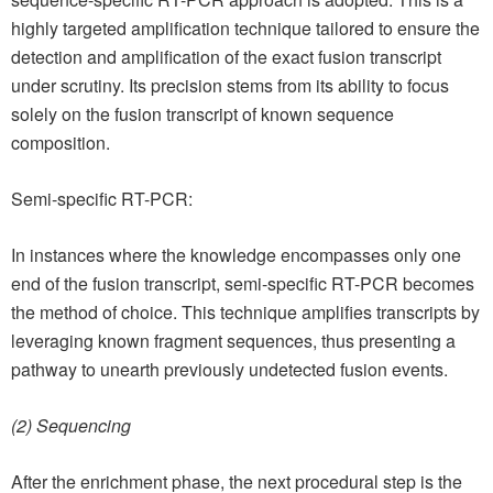
highly targeted amplification technique tailored to ensure the
detection and amplification of the exact fusion transcript
under scrutiny. Its precision stems from its ability to focus
solely on the fusion transcript of known sequence
composition.
Semi-specific RT-PCR:
In instances where the knowledge encompasses only one
end of the fusion transcript, semi-specific RT-PCR becomes
the method of choice. This technique amplifies transcripts by
leveraging known fragment sequences, thus presenting a
pathway to unearth previously undetected fusion events.
(2) Sequencing
After the enrichment phase, the next procedural step is the