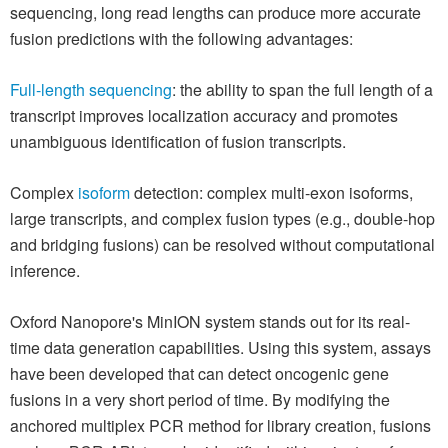
sequencing, long read lengths can produce more accurate
fusion predictions with the following advantages:
Full-length sequencing
: the ability to span the full length of a
transcript improves localization accuracy and promotes
unambiguous identification of fusion transcripts.
Complex
isoform
detection: complex multi-exon isoforms,
large transcripts, and complex fusion types (e.g., double-hop
and bridging fusions) can be resolved without computational
inference.
Oxford Nanopore's MinION system stands out for its real-
time data generation capabilities. Using this system, assays
have been developed that can detect oncogenic gene
fusions in a very short period of time. By modifying the
anchored multiplex PCR method for library creation, fusions