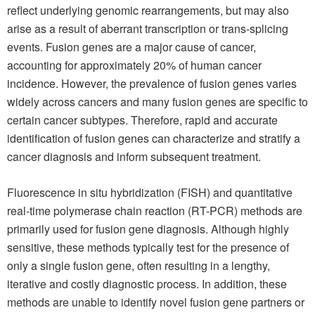
reflect underlying genomic rearrangements, but may also
arise as a result of aberrant transcription or trans-splicing
events. Fusion genes are a major cause of cancer,
accounting for approximately 20% of human cancer
incidence. However, the prevalence of fusion genes varies
widely across cancers and many fusion genes are specific to
certain cancer subtypes. Therefore, rapid and accurate
identification of fusion genes can characterize and stratify a
cancer diagnosis and inform subsequent treatment.
Fluorescence in situ hybridization (FISH) and quantitative
real-time polymerase chain reaction (RT-PCR) methods are
primarily used for fusion gene diagnosis. Although highly
sensitive, these methods typically test for the presence of
only a single fusion gene, often resulting in a lengthy,
iterative and costly diagnostic process. In addition, these
methods are unable to identify novel fusion gene partners or