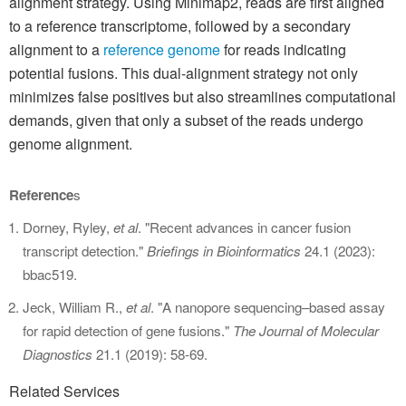
alignment strategy. Using Minimap2, reads are first aligned
to a reference transcriptome, followed by a secondary
alignment to a
reference genome
for reads indicating
potential fusions. This dual-alignment strategy not only
minimizes false positives but also streamlines computational
demands, given that only a subset of the reads undergo
genome alignment.
Reference
s
Dorney, Ryley,
et al
. "Recent advances in cancer fusion
transcript detection."
Briefings in Bioinformatics
24.1 (2023):
bbac519.
Jeck, William R.,
et al
. "A nanopore sequencing–based assay
for rapid detection of gene fusions."
The Journal of Molecular
Diagnostics
21.1 (2019): 58-69.
Related Services