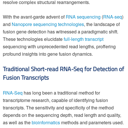
resolve complex structural rearrangements.
With the avant-garde advent of
RNA sequencing
(
RNA-seq
)
and
Nanopore sequencing technologies
, the landscape of
fusion gene detection has witnessed a paradigmatic shift.
These technologies elucidate
full-length transcript
sequencing with unprecedented read lengths, proffering
profound insights into gene fusion dynamics.
Traditional Short-read RNA-Seq for Detection of
Fusion Transcripts
RNA-Seq
has long been a traditional method for
transcriptome research, capable of identifying fusion
transcripts. The sensitivity and specificity of the method
depends on the sequencing depth, read length and quality,
as well as the
bioinformatics
methods and parameters used.