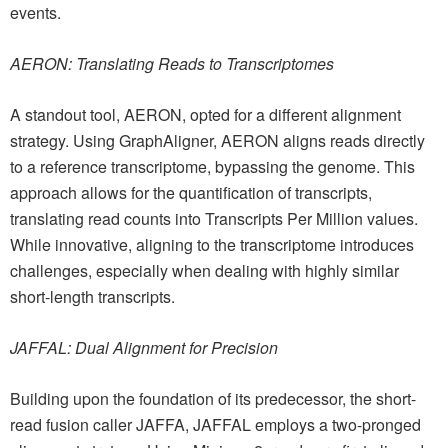
events.
AERON: Translating Reads to Transcriptomes
A standout tool, AERON, opted for a different alignment
strategy. Using GraphAligner, AERON aligns reads directly
to a reference transcriptome, bypassing the genome. This
approach allows for the quantification of transcripts,
translating read counts into Transcripts Per Million values.
While innovative, aligning to the transcriptome introduces
challenges, especially when dealing with highly similar
short-length transcripts.
JAFFAL: Dual Alignment for Precision
Building upon the foundation of its predecessor, the short-
read fusion caller JAFFA, JAFFAL employs a two-pronged