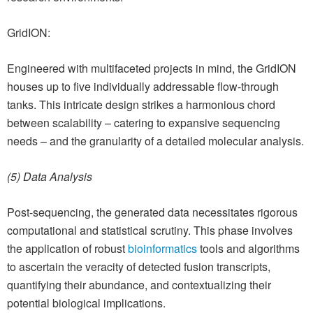
GridION:
Engineered with multifaceted projects in mind, the GridION
houses up to five individually addressable flow-through
tanks. This intricate design strikes a harmonious chord
between scalability – catering to expansive sequencing
needs – and the granularity of a detailed molecular analysis.
(5) Data Analysis
Post-sequencing, the generated data necessitates rigorous
computational and statistical scrutiny. This phase involves
the application of robust
bioinformatics
tools and algorithms
to ascertain the veracity of detected fusion transcripts,
quantifying their abundance, and contextualizing their
potential biological implications.