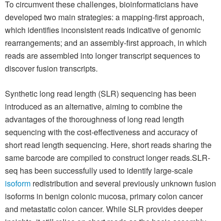
To circumvent these challenges, bioinformaticians have
developed two main strategies: a mapping-first approach,
which identifies inconsistent reads indicative of genomic
rearrangements; and an assembly-first approach, in which
reads are assembled into longer transcript sequences to
discover fusion transcripts.
Synthetic long read length (SLR) sequencing has been
introduced as an alternative, aiming to combine the
advantages of the thoroughness of long read length
sequencing with the cost-effectiveness and accuracy of
short read length sequencing. Here, short reads sharing the
same barcode are compiled to construct longer reads.SLR-
seq has been successfully used to identify large-scale
isoform
redistribution and several previously unknown fusion
isoforms in benign colonic mucosa, primary colon cancer
and metastatic colon cancer. While SLR provides deeper