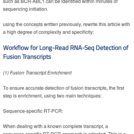
such as BCR-ABL1 can be identified within minutes of
sequencing initiation.
using the concepts written previously, rewrite this article with
a high degree of complexity and specificity:
Workflow for Long-Read RNA-Seq Detection of
Fusion Transcripts
(1) Fusion Transcript Enrichment
To ensure accurate detection of fusion transcripts, the first
step is enrichment, using two main techniques:
Sequence-specific RT-PCR:
When dealing with a known complete transcript, a
sequence-specific RT-PCR approach is adopted. This is a