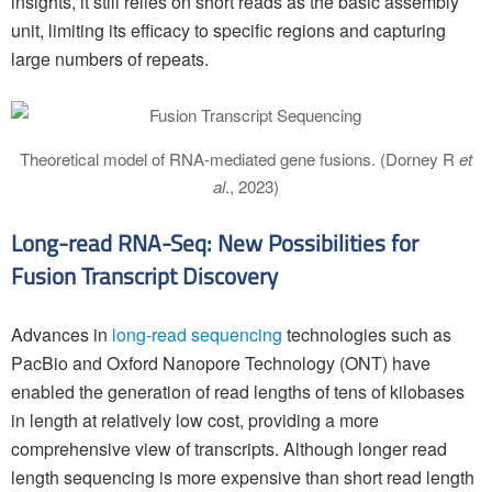
insights, it still relies on short reads as the basic assembly
unit, limiting its efficacy to specific regions and capturing
large numbers of repeats.
Theoretical model of RNA-mediated gene fusions. (Dorney R
et
al
., 2023)
Long-read RNA-Seq: New Possibilities for
Fusion Transcript Discovery
Advances in
long-read sequencing
technologies such as
PacBio and Oxford Nanopore Technology (ONT) have
enabled the generation of read lengths of tens of kilobases
in length at relatively low cost, providing a more
comprehensive view of transcripts. Although longer read
length sequencing is more expensive than short read length