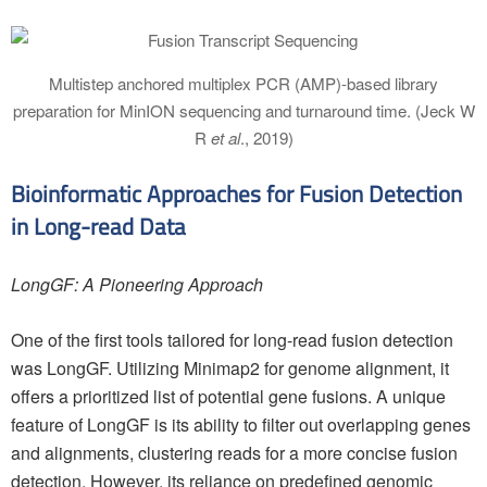
Multistep anchored multiplex PCR (AMP)-based library
preparation for MinION sequencing and turnaround time. (Jeck W
R
et al
., 2019)
Bioinformatic Approaches for Fusion Detection
in Long-read Data
LongGF: A Pioneering Approach
One of the first tools tailored for long-read fusion detection
was LongGF. Utilizing Minimap2 for genome alignment, it
offers a prioritized list of potential gene fusions. A unique
feature of LongGF is its ability to filter out overlapping genes
and alignments, clustering reads for a more concise fusion
detection. However, its reliance on predefined genomic