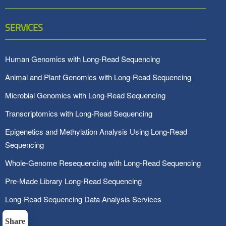
SERVICES
Human Genomics with Long-Read Sequencing
Animal and Plant Genomics with Long-Read Sequencing
Microbial Genomics with Long-Read Sequencing
Transcriptomics with Long-Read Sequencing
Epigenetics and Methylation Analysis Using Long-Read
Sequencing
Whole-Genome Resequencing with Long-Read Sequencing
Pre-Made Library Long-Read Sequencing
Long-Read Sequencing Data Analysis Services
Share