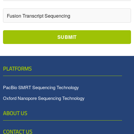
SUBMIT
PLATFORMS
PacBio SMRT Sequencing Technology
Oxford Nanopore Sequencing Technology
ABOUT US
CONTACT US