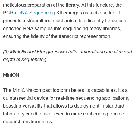
meticulous preparation of the library. At this juncture, the
PCR-
cDNA Sequencing
Kit emerges as a pivotal tool. It
presents a streamlined mechanism to efficiently transmute
enriched RNA samples into sequencing-ready libraries,
ensuring the fidelity of the transcript representation.
(3) MinION and Flongle Flow Cells: determining the size and
depth of sequencing
MinION:
The MinION's compact footprint belies its capabilities. It's a
quintessential device for real-time sequencing applications,
boasting versatility that allows its deployment in standard
laboratory conditions or even in more challenging remote
research environments.