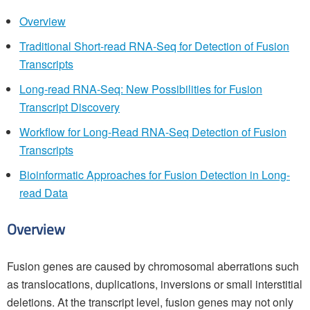
Overview
Traditional Short-read RNA-Seq for Detection of Fusion
Transcripts
Long-read RNA-Seq: New Possibilities for Fusion
Transcript Discovery
Workflow for Long-Read RNA-Seq Detection of Fusion
Transcripts
Bioinformatic Approaches for Fusion Detection in Long-
read Data
Overview
Fusion genes are caused by chromosomal aberrations such
as translocations, duplications, inversions or small interstitial
deletions. At the transcript level, fusion genes may not only