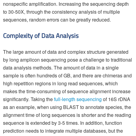
nonspecific amplification. Increasing the sequencing depth
to 30-50X, through the consistency analysis of multiple
sequences, random errors can be greatly reduced.
Complexity of Data Analysis
The large amount of data and complex structure generated
by long amplicon sequencing pose a challenge to traditional
data analysis methods. The amount of data in a single
sample is often hundreds of GB, and there are chimeras and
high repetition regions in long read sequences, which
makes the time-consuming of sequence alignment increase
significantly. Taking the
full-length sequencing
of 16S rDNA
as an example, when using BLAST to annotate species, the
alignment time of long sequences is shorter and the reading
sequence is extended by 3-5 times. In addition, function
prediction needs to integrate multiple databases, but the