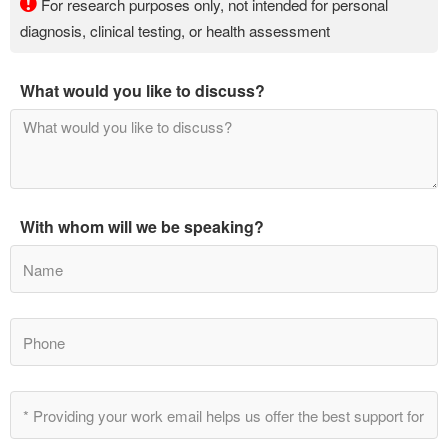
For research purposes only, not intended for personal
diagnosis, clinical testing, or health assessment
What would you like to discuss?
With whom will we be speaking?