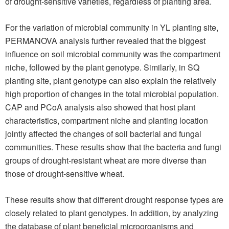
of drought-sensitive varieties, regardless of planting area.
For the variation of microbial community in YL planting site,
PERMANOVA analysis further revealed that the biggest
influence on soil microbial community was the compartment
niche, followed by the plant genotype. Similarly, in SQ
planting site, plant genotype can also explain the relatively
high proportion of changes in the total microbial population.
CAP and PCoA analysis also showed that host plant
characteristics, compartment niche and planting location
jointly affected the changes of soil bacterial and fungal
communities. These results show that the bacteria and fungi
groups of drought-resistant wheat are more diverse than
those of drought-sensitive wheat.
These results show that different drought response types are
closely related to plant genotypes. In addition, by analyzing
the database of plant beneficial microorganisms and