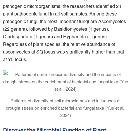
pathogenic microorganisms, the researchers identified 24
plant pathogenic fungi in all soil samples. Among these
pathogenic fungi, the most important fungi are Ascomycetes
(22 genera), followed by Basidiomycetes (1 genus),
Cladosporium (1 genus) and Hyphantria (1 genus).
Regardless of plant species, the relative abundance of
ascomycetes at SQ locus was significantly higher than that
at YL locus.
Patterns of diversity of soil microbiomes and influences of
drought stress on enriched bacterial and fungal taxa (Yue et al.,
2024)
Discover the Microbial Function of Plant