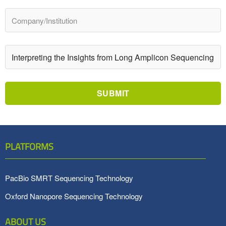
SUBMIT
PLATFORMS
PacBio SMRT Sequencing Technology
Oxford Nanopore Sequencing Technology
ABOUT US