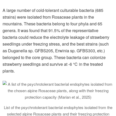
A large number of cold-tolerant culturable bacteria (685
strains) were isolated from Rosaceae plants in the
mountains. These bacteria belong to four phyla and 65
genera. It was found that 91.5% of the representative
bacteria could reduce the electrolyte leakage of strawberry
seedlings under freezing stress, and the best strains (such
as Duganella sp. GFBS205, Erwinia sp. GFBS303, etc.)
belonged to the core group. These bacteria can colonize
strawberry seedlings and survive at -6 ℃ in the treated
plants.
List of the psychrotolerant bacterial endophytes isolated from the
selected alpine Rosaceae plants and their freezing protection