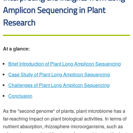
Amplicon Sequencing in Plant
Research
At a glance:
Brief Introduction of Plant Long Amplicon Sequencing
Case Study of Plant Long Amplicon Sequencing
Challenges of Plant Long Amplicon Sequencing
Conclusion
As the "second genome" of plants, plant microbiome has a
far-reaching impact on plant biological activities. In terms of
nutrient absorption, rhizosphere microorganisms, such as