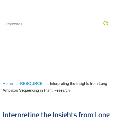
Togg
navig
Interpreting the Insights from Long
Amplicon Sequencing in Plant
Research
Home
RESOURCE
Interpreting the Insights from Long
Amplicon Sequencing in Plant Research
Interpreting the Insights from Long