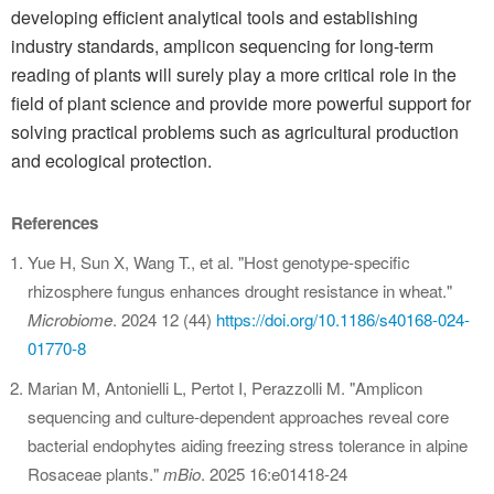
developing efficient analytical tools and establishing
industry standards, amplicon sequencing for long-term
reading of plants will surely play a more critical role in the
field of plant science and provide more powerful support for
solving practical problems such as agricultural production
and ecological protection.
References
Yue H, Sun X, Wang T., et al. "Host genotype-specific
rhizosphere fungus enhances drought resistance in wheat."
Microbiome
. 2024 12 (44)
https://doi.org/10.1186/s40168-024-
01770-8
Marian M, Antonielli L, Pertot I, Perazzolli M. "Amplicon
sequencing and culture-dependent approaches reveal core
bacterial endophytes aiding freezing stress tolerance in alpine
Rosaceae plants."
mBio
. 2025 16:e01418-24