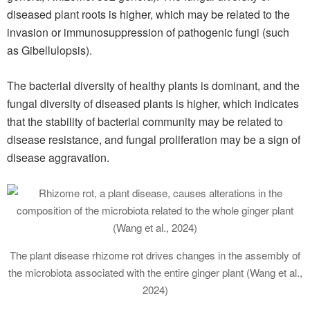
diseased plant roots is higher, which may be related to the
invasion or immunosuppression of pathogenic fungi (such
as Gibellulopsis).
The bacterial diversity of healthy plants is dominant, and the
fungal diversity of diseased plants is higher, which indicates
that the stability of bacterial community may be related to
disease resistance, and fungal proliferation may be a sign of
disease aggravation.
The plant disease rhizome rot drives changes in the assembly of
the microbiota associated with the entire ginger plant (Wang et al.,
2024)