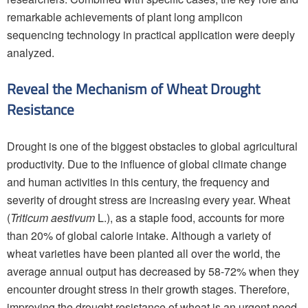
remarkable achievements of plant long amplicon
sequencing technology in practical application were deeply
analyzed.
Reveal the Mechanism of Wheat Drought
Resistance
Drought is one of the biggest obstacles to global agricultural
productivity. Due to the influence of global climate change
and human activities in this century, the frequency and
severity of drought stress are increasing every year. Wheat
(
Triticum aestivum
L.), as a staple food, accounts for more
than 20% of global calorie intake. Although a variety of
wheat varieties have been planted all over the world, the
average annual output has decreased by 58-72% when they
encounter drought stress in their growth stages. Therefore,
improving the drought resistance of wheat is an urgent need