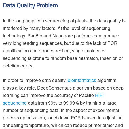
Data Quality Problem
In the long amplicon sequencing of plants, the data quality is
interfered by many factors. At the level of sequencing
technology, PacBio and Nanopore platforms can produce
very long reading sequences, but due to the lack of PCR
amplification and error correction, single molecule
sequencing is prone to random base mismatch, insertion or
deletion errors.
In order to improve data quality,
bioinformatics
algorithm
plays a key role. DeepConsensus algorithm based on deep
learning can improve the accuracy of PacBio
HiFi
sequencing
data from 99% to 99.99% by training a large
number of sequencing data. In the aspect of experimental
process optimization, touchdown PCR is used to adjust the
annealing temperature, which can reduce primer dimer and