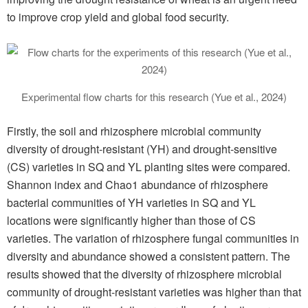
to improve crop yield and global food security.
Experimental flow charts for this research (Yue et al., 2024)
Firstly, the soil and rhizosphere microbial community
diversity of drought-resistant (YH) and drought-sensitive
(CS) varieties in SQ and YL planting sites were compared.
Shannon index and Chao1 abundance of rhizosphere
bacterial communities of YH varieties in SQ and YL
locations were significantly higher than those of CS
varieties. The variation of rhizosphere fungal communities in
diversity and abundance showed a consistent pattern. The
results showed that the diversity of rhizosphere microbial
community of drought-resistant varieties was higher than that