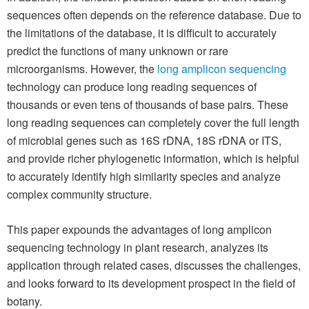
sequences often depends on the reference database. Due to
the limitations of the database, it is difficult to accurately
predict the functions of many unknown or rare
microorganisms. However, the
long amplicon sequencing
technology can produce long reading sequences of
thousands or even tens of thousands of base pairs. These
long reading sequences can completely cover the full length
of microbial genes such as 16S rDNA, 18S rDNA or ITS,
and provide richer phylogenetic information, which is helpful
to accurately identify high similarity species and analyze
complex community structure.
This paper expounds the advantages of long amplicon
sequencing technology in plant research, analyzes its
application through related cases, discusses the challenges,
and looks forward to its development prospect in the field of
botany.