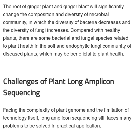
The root of ginger plant and ginger blast will significantly
change the composition and diversity of microbial
community, in which the diversity of bacteria decreases and
the diversity of fungi increases. Compared with healthy
plants, there are some bacterial and fungal species related
to plant health in the soil and endophytic fungi community of
diseased plants, which may be beneficial to plant health.
Challenges of Plant Long Amplicon
Sequencing
Facing the complexity of plant genome and the limitation of
technology itself, long amplicon sequencing still faces many
problems to be solved in practical application.