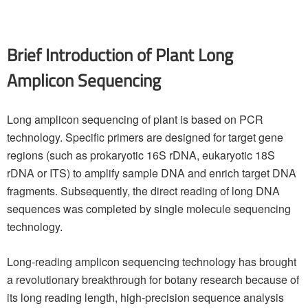
Brief Introduction of Plant Long
Amplicon Sequencing
Long amplicon sequencing of plant is based on PCR
technology. Specific primers are designed for target gene
regions (such as prokaryotic 16S rDNA, eukaryotic 18S
rDNA or ITS) to amplify sample DNA and enrich target DNA
fragments. Subsequently, the direct reading of long DNA
sequences was completed by single molecule sequencing
technology.
Long-reading amplicon sequencing technology has brought
a revolutionary breakthrough for botany research because of
its long reading length, high-precision sequence analysis