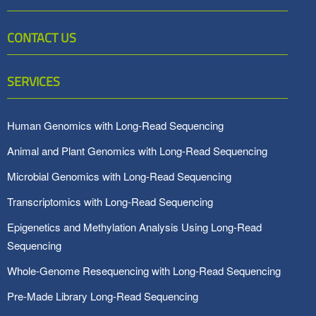
CONTACT US
SERVICES
Human Genomics with Long-Read Sequencing
Animal and Plant Genomics with Long-Read Sequencing
Microbial Genomics with Long-Read Sequencing
Transcriptomics with Long-Read Sequencing
Epigenetics and Methylation Analysis Using Long-Read
Sequencing
Whole-Genome Resequencing with Long-Read Sequencing
Pre-Made Library Long-Read Sequencing