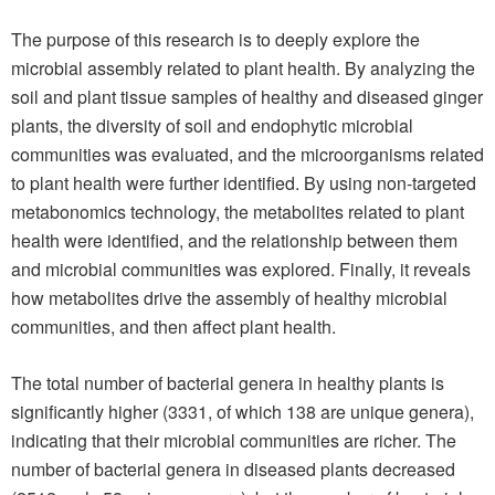
The purpose of this research is to deeply explore the
microbial assembly related to plant health. By analyzing the
soil and plant tissue samples of healthy and diseased ginger
plants, the diversity of soil and endophytic microbial
communities was evaluated, and the microorganisms related
to plant health were further identified. By using non-targeted
metabonomics technology, the metabolites related to plant
health were identified, and the relationship between them
and microbial communities was explored. Finally, it reveals
how metabolites drive the assembly of healthy microbial
communities, and then affect plant health.
The total number of bacterial genera in healthy plants is
significantly higher (3331, of which 138 are unique genera),
indicating that their microbial communities are richer. The
number of bacterial genera in diseased plants decreased