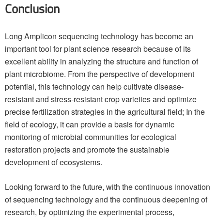
Conclusion
Long Amplicon sequencing technology has become an
important tool for plant science research because of its
excellent ability in analyzing the structure and function of
plant microbiome. From the perspective of development
potential, this technology can help cultivate disease-
resistant and stress-resistant crop varieties and optimize
precise fertilization strategies in the agricultural field; In the
field of ecology, it can provide a basis for dynamic
monitoring of microbial communities for ecological
restoration projects and promote the sustainable
development of ecosystems.
Looking forward to the future, with the continuous innovation
of sequencing technology and the continuous deepening of
research, by optimizing the experimental process,