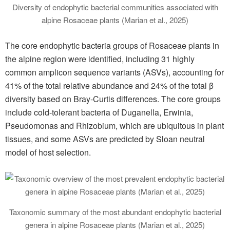
Diversity of endophytic bacterial communities associated with
alpine Rosaceae plants (Marian et al., 2025)
The core endophytic bacteria groups of Rosaceae plants in
the alpine region were identified, including 31 highly
common amplicon sequence variants (ASVs), accounting for
41% of the total relative abundance and 24% of the total β
diversity based on Bray-Curtis differences. The core groups
include cold-tolerant bacteria of Duganella, Erwinia,
Pseudomonas and Rhizobium, which are ubiquitous in plant
tissues, and some ASVs are predicted by Sloan neutral
model of host selection.
Taxonomic summary of the most abundant endophytic bacterial
genera in alpine Rosaceae plants (Marian et al., 2025)