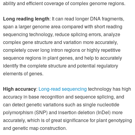
ability and efficient coverage of complex genome regions.
Long reading length
: It can read longer DNA fragments,
span a larger genome area compared with short reading
sequencing technology, reduce splicing errors, analyze
complex gene structure and variation more accurately,
completely cover long intron regions or highly repetitive
sequence regions in plant genes, and help to accurately
identify the complete structure and potential regulatory
elements of genes.
High accuracy
:
Long-read sequencing
technology has high
accuracy in base recognition and sequence splicing, and
can detect genetic variations such as single nucleotide
polymorphism (SNP) and insertion deletion (InDel) more
accurately, which is of great significance for plant genotyping
and genetic map construction.