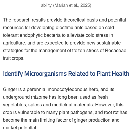
ability (Marian et al., 2025)
The research results provide theoretical basis and potential
resources for developing biostimulants based on cold-
tolerant endophytic bacteria to alleviate cold stress in
agriculture, and are expected to provide new sustainable
strategies for the management of frozen stress of Rosaceae
fruit crops.
Identify Microorganisms Related to Plant Health
Ginger is a perennial monocotyledonous herb, and its
underground rhizome has long been used as fresh
vegetables, spices and medicinal materials. However, this
crop is vulnerable to many plant pathogens, and root rot has
become the main limiting factor of ginger production and
market potential.