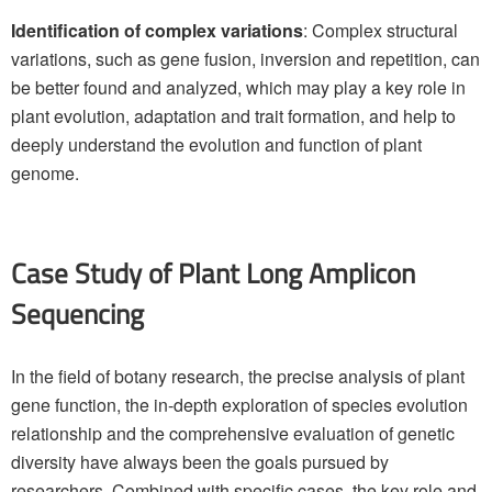
Identification of complex variations
: Complex structural
variations, such as gene fusion, inversion and repetition, can
be better found and analyzed, which may play a key role in
plant evolution, adaptation and trait formation, and help to
deeply understand the evolution and function of plant
genome.
Case Study of Plant Long Amplicon
Sequencing
In the field of botany research, the precise analysis of plant
gene function, the in-depth exploration of species evolution
relationship and the comprehensive evaluation of genetic
diversity have always been the goals pursued by
researchers. Combined with specific cases, the key role and