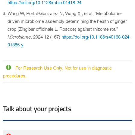
https://doi.org/10.1128/mbio.01418-24
Wang W, Portal-Gonzalez N, Wang X., et al. "Metabolome-
driven microbiome assembly determining the health of ginger
crop (Zingiber officinale L. Roscoe) against rhizome rot."
Microbiome
. 2024 12 (167)
https://doi.org/10.1186/s40168-024-
01885-y
For Research Use Only. Not for use in diagnostic
procedures.
Talk about your projects