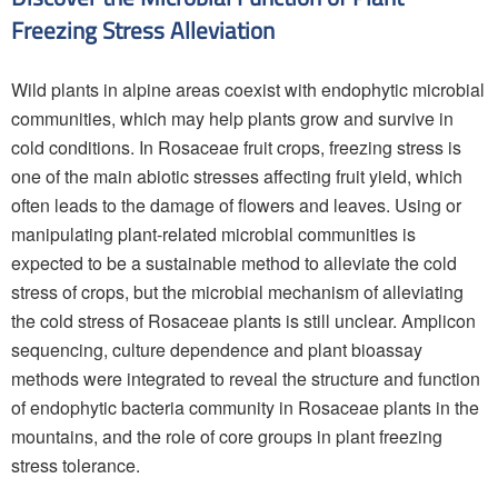
Freezing Stress Alleviation
Wild plants in alpine areas coexist with endophytic microbial
communities, which may help plants grow and survive in
cold conditions. In Rosaceae fruit crops, freezing stress is
one of the main abiotic stresses affecting fruit yield, which
often leads to the damage of flowers and leaves. Using or
manipulating plant-related microbial communities is
expected to be a sustainable method to alleviate the cold
stress of crops, but the microbial mechanism of alleviating
the cold stress of Rosaceae plants is still unclear. Amplicon
sequencing, culture dependence and plant bioassay
methods were integrated to reveal the structure and function
of endophytic bacteria community in Rosaceae plants in the
mountains, and the role of core groups in plant freezing
stress tolerance.