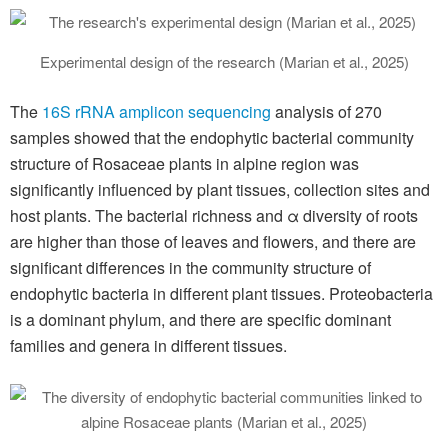
Experimental design of the research (Marian et al., 2025)
The
16S rRNA amplicon sequencing
analysis of 270
samples showed that the endophytic bacterial community
structure of Rosaceae plants in alpine region was
significantly influenced by plant tissues, collection sites and
host plants. The bacterial richness and α diversity of roots
are higher than those of leaves and flowers, and there are
significant differences in the community structure of
endophytic bacteria in different plant tissues. Proteobacteria
is a dominant phylum, and there are specific dominant
families and genera in different tissues.