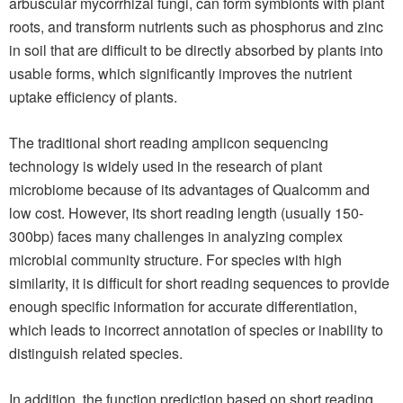
arbuscular mycorrhizal fungi, can form symbionts with plant
roots, and transform nutrients such as phosphorus and zinc
in soil that are difficult to be directly absorbed by plants into
usable forms, which significantly improves the nutrient
uptake efficiency of plants.
The traditional short reading amplicon sequencing
technology is widely used in the research of plant
microbiome because of its advantages of Qualcomm and
low cost. However, its short reading length (usually 150-
300bp) faces many challenges in analyzing complex
microbial community structure. For species with high
similarity, it is difficult for short reading sequences to provide
enough specific information for accurate differentiation,
which leads to incorrect annotation of species or inability to
distinguish related species.
In addition, the function prediction based on short reading