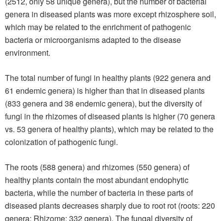
(2512, only 58 unique genera), but the number of bacterial
genera in diseased plants was more except rhizosphere soil,
which may be related to the enrichment of pathogenic
bacteria or microorganisms adapted to the disease
environment.
The total number of fungi in healthy plants (922 genera and
61 endemic genera) is higher than that in diseased plants
(833 genera and 38 endemic genera), but the diversity of
fungi in the rhizomes of diseased plants is higher (70 genera
vs. 53 genera of healthy plants), which may be related to the
colonization of pathogenic fungi.
The roots (588 genera) and rhizomes (550 genera) of
healthy plants contain the most abundant endophytic
bacteria, while the number of bacteria in these parts of
diseased plants decreases sharply due to root rot (roots: 220
genera; Rhizome: 332 genera). The fungal diversity of