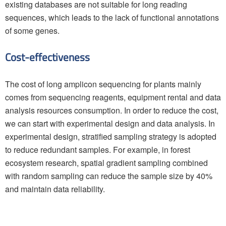
existing databases are not suitable for long reading
sequences, which leads to the lack of functional annotations
of some genes.
Cost-effectiveness
The cost of long amplicon sequencing for plants mainly
comes from sequencing reagents, equipment rental and data
analysis resources consumption. In order to reduce the cost,
we can start with experimental design and data analysis. In
experimental design, stratified sampling strategy is adopted
to reduce redundant samples. For example, in forest
ecosystem research, spatial gradient sampling combined
with random sampling can reduce the sample size by 40%
and maintain data reliability.