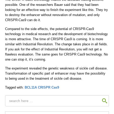
possible. One of the researchers Bauer said that they had been
looking for an effective way to finish the experiment like this. They try
to destroy the enhancer without renovation of mutation, and only
CRISPR-Cas9 can do it.
Compared to the side effects, the potential of CRISPR-Cas9
technology in medical research and the development of biotechnology
is more attractive. The time of CRISPR Cas9 is coming. It is more
similar with Industrial Revolution. The change takes place in all fields.
If you ask for the effect of Industrial Revolution, you will not get a
flawless evaluation. The same goes for CRISPR Cas9 technology. No
one can stop it, it’s coming.
The experiment revealed the genetic weakness of sickle cell disease.
Transformation of specific part of enhancer may have the possibility
to being used in the treatment of sickle cell disease.
Tagged with:
BCL11A
CRISPR Cas9