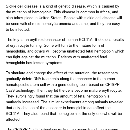
Sickle cell disease is a kind of genetic disease, which is caused by
the mutation of hemoglobin. This disease is common in Africa, and
also takes place in United States. People with sickle cell disease will
be seen with chronic hemolytic anemia and ache, and they are easy
to be infected.
The key is an erythroid enhancer of human BCL11A. It decides results
of erythrocyte turning. Some will turn to the mature form of
hemoglobin, and others will become unaffected fetal hemoglobin which
can fight against the mutation. Patients with unaffected fetal
hemoglobin has lesser symptoms.
To simulate and change the effect of the mutation, the researchers
gradually delete DNA fragments along the enhancer in the human
hematopoietic stem cell with a gene editing tools based on CRISPR
Cas9 technology. Then they let the cells become mature erythrocyte.
They surprisingly found that the amount of fetal hemoglobin is
markedly increased. The similar experiments among animals revealed
that only deletion of the enhancer in hemoglobin can affect the
BCL11A. They also found that hemoglobin is the only one who will be
affected.
The CRISPR Cas9 technology makes the accurate editing become