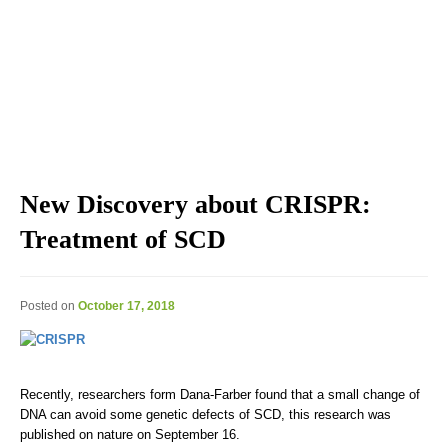
Explore the blog we've developed, including genomic
education, genomic technologies, genomic advances, and
genomics news & views.
New Discovery about CRISPR:
Treatment of SCD
Posted on
October 17, 2018
Recently, researchers form Dana-Farber found that a small change of
DNA can avoid some genetic defects of SCD, this research was
published on nature on September 16.