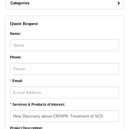
Categories
Quote Request
Name:
Phone:
*
Email:
*
Services & Products of Interest:
Project Description: