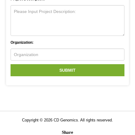
Organization:
SUBMIT
Copyright ©
2026
CD Genomics. All rights reserved.
Share