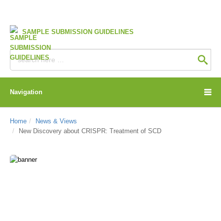
SAMPLE SUBMISSION GUIDELINES
Navigation
Home
News & Views
New Discovery about CRISPR: Treatment of SCD
CD Genomics Blog