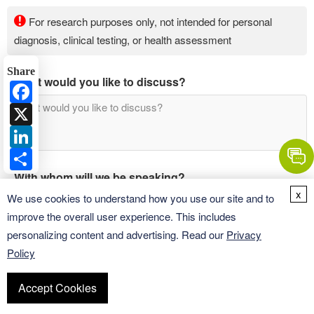
For research purposes only, not intended for personal
diagnosis, clinical testing, or health assessment
Share
What would you like to discuss?
Facebook
X
LinkedIn
Share
With whom will we be speaking?
x
We use cookies to understand how you use our site and to
improve the overall user experience. This includes
personalizing content and advertising. Read our
Privacy
Policy
Accept Cookies