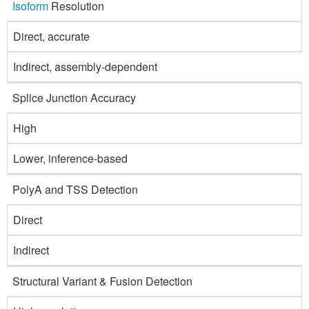
Isoform
Resolution
Direct, accurate
Indirect, assembly-dependent
Splice Junction Accuracy
High
Lower, inference-based
PolyA and TSS Detection
Direct
Indirect
Structural Variant & Fusion Detection