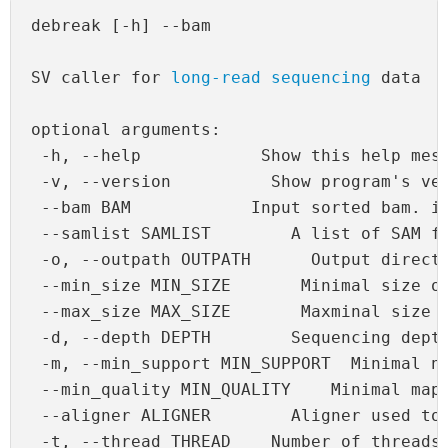
debreak [-h] --bam 
SV caller for 
long-read sequencing
 data

optional arguments:

 -h, --help            Show this help mess
 -v, --version          Show program's ver
 --bam BAM            Input sorted bam. in
 --samlist SAMLIST        A list of SAM fi
 -o, --outpath OUTPATH      Output directo
 --min_size MIN_SIZE       Minimal size of
 --max_size MAX_SIZE       Maxminal size o
 -d, --depth DEPTH        Sequencing depth
 -m, --min_support MIN_SUPPORT  Minimal nu
 --min_quality MIN_QUALITY    Minimal mapp
 --aligner ALIGNER        Aligner used to 
 -t, --thread THREAD    Number of threads
