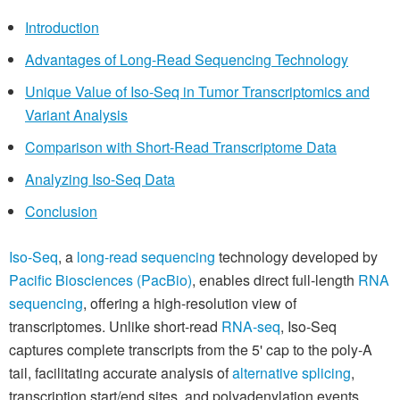
Introduction
Advantages of Long-Read Sequencing Technology
Unique Value of Iso-Seq in Tumor Transcriptomics and
Variant Analysis
Comparison with Short-Read Transcriptome Data
Analyzing Iso-Seq Data
Conclusion
Iso-Seq
, a
long-read sequencing
technology developed by
Pacific Biosciences (PacBio)
, enables direct full-length
RNA
sequencing
, offering a high-resolution view of
transcriptomes. Unlike short-read
RNA-seq
, Iso-Seq
captures complete transcripts from the 5' cap to the poly-A
tail, facilitating accurate analysis of
alternative splicing
,
transcription start/end sites, and polyadenylation events.