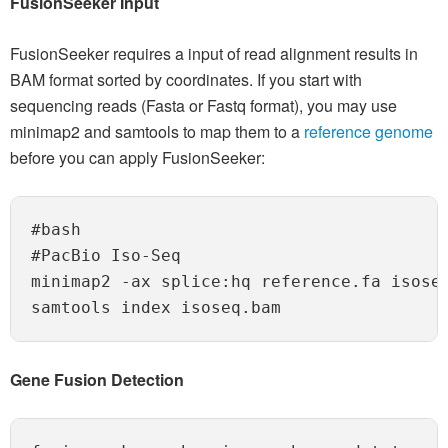
FusionSeeker Input
FusionSeeker requires a input of read alignment results in
BAM format sorted by coordinates. If you start with
sequencing reads (Fasta or Fastq format), you may use
minimap2 and samtools to map them to a
reference genome
before you can apply FusionSeeker:
#bash

#PacBio Iso-Seq

minimap2 -ax splice:hq reference.fa isoseq
Gene Fusion Detection