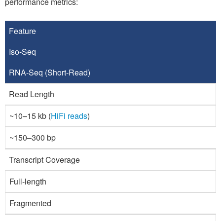
performance metrics:
Feature
Iso-Seq
RNA-Seq
(Short-Read)
Read Length
~10–15 kb (
HiFi reads
)
~150–300 bp
Transcript Coverage
Full-length
Fragmented