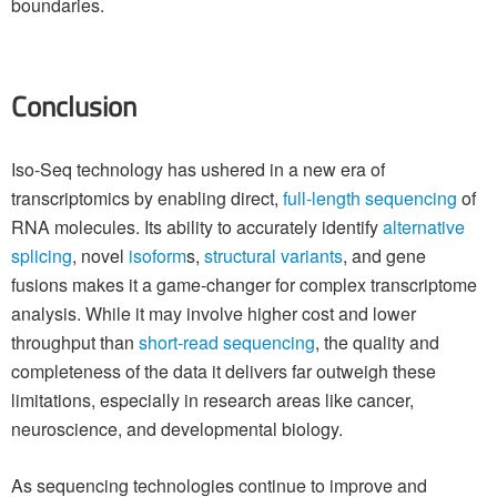
boundaries.
Conclusion
Iso-Seq technology has ushered in a new era of
transcriptomics by enabling direct,
full-length sequencing
of
RNA molecules. Its ability to accurately identify
alternative
splicing
, novel
isoform
s,
structural variants
, and gene
fusions makes it a game-changer for complex transcriptome
analysis. While it may involve higher cost and lower
throughput than
short-read sequencing
, the quality and
completeness of the data it delivers far outweigh these
limitations, especially in research areas like cancer,
neuroscience, and developmental biology.
As sequencing technologies continue to improve and