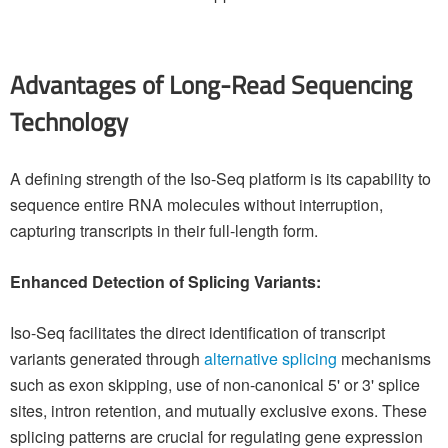
Advantages of Long-Read Sequencing
Technology
A defining strength of the Iso-Seq platform is its capability to
sequence entire RNA molecules without interruption,
capturing transcripts in their full-length form.
Enhanced Detection of Splicing Variants:
Iso-Seq facilitates the direct identification of transcript
variants generated through
alternative splicing
mechanisms
such as exon skipping, use of non-canonical 5' or 3' splice
sites, intron retention, and mutually exclusive exons. These
splicing patterns are crucial for regulating gene expression