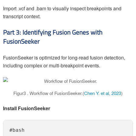
Import .vcf and .bam to visually inspect breakpoints and
transcript context.
Part 3: Identifying Fusion Genes with
FusionSeeker
FusionSeeker is optimized for long-read fusion detection,
including complex or multi-breakpoint events.
Figur3 . Workflow of FusionSeeker.(
Chen Y. et al, 2023
)
Install FusionSeeker
#bash
