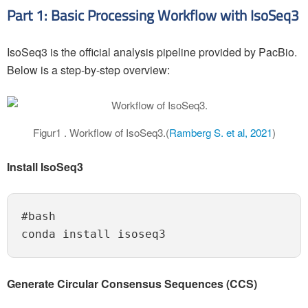
Part 1: Basic Processing Workflow with IsoSeq3
IsoSeq3 is the official analysis pipeline provided by PacBio.
Below is a step-by-step overview:
Figur1 . Workflow of IsoSeq3.(
Ramberg S. et al, 2021
)
Install IsoSeq3
#bash

Generate Circular Consensus Sequences (CCS)