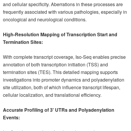
and cellular specificity. Aberrations in these processes are
frequently associated with various pathologies, especially in
oncological and neurological conditions.
High-Resolution Mapping of Transcription Start and
Termination Sites:
With complete transcript coverage, Iso-Seq enables precise
annotation of both transcription initiation (TSS) and
termination sites (TES). This detailed mapping supports
investigations into promoter dynamics and polyadenylation
site utilization, both of which influence transcript lifespan,
cellular localization, and translational efficiency.
Accurate Profiling of 3' UTRs and Polyadenylation
Events: