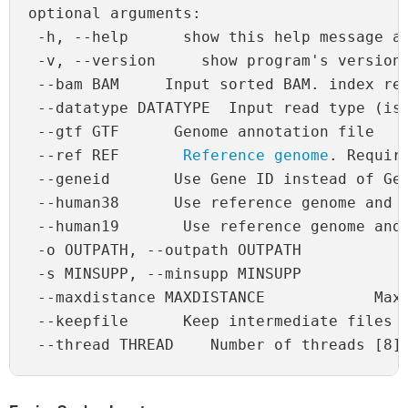
optional arguments:

 -h, --help      show this help message an
 -v, --version     show program's version 
 --bam BAM     Input sorted BAM. index req
 --datatype DATATYPE  Input read type (iso
 --gtf GTF      Genome annotation file

 --ref REF       
Reference genome
. Requir
 --geneid       Use Gene ID instead of Gen
 --human38      Use reference genome and G
 --human19       Use reference genome and 
 -o OUTPATH, --outpath OUTPATH            
 -s MINSUPP, --minsupp MINSUPP            
 --maxdistance MAXDISTANCE            Maxi
 --keepfile      Keep intermediate files [