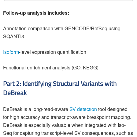
Follow-up analysis includes:
Annotation comparison with GENCODE/RefSeq using
SQANTI3
Isoform
-level expression quantification
Functional enrichment analysis (GO, KEGG)
Part 2: Identifying Structural Variants with
DeBreak
DeBreak is a long-read-aware
SV detection
tool designed
for high accuracy and transcript-aware breakpoint mapping.
DeBreak is especially valuable when integrated with Iso-
Seq for capturing transcript-level SV consequences, such as