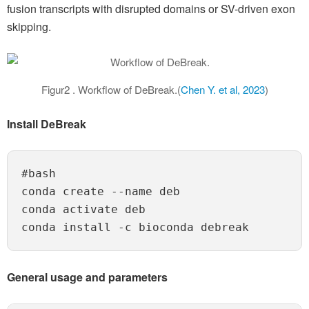
fusion transcripts with disrupted domains or SV-driven exon
skipping.
Figur2 . Workflow of DeBreak.(
Chen Y. et al, 2023
)
Install DeBreak
#bash

conda create --name deb

conda activate deb

General usage and parameters