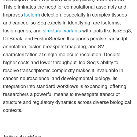
This eliminates the need for computational assembly and
improves
isoform
detection, especially in complex tissues
and cancer. Iso-Seq excels in identifying rare isoforms,
fusion genes, and
structural variants
with tools like IsoSeq3,
DeBreak, and FusionSeeker. It supports precise transcript
annotation, fusion breakpoint mapping, and SV
characterization at single-molecule resolution. Despite
higher costs and lower throughput, Iso-Seq's ability to
resolve transcriptomic complexity makes it invaluable in
cancer, neuroscience, and developmental biology. Its
integration into standard workflows is expanding, offering
researchers a powerful means to investigate transcript
structure and regulatory dynamics across diverse biological
contexts.