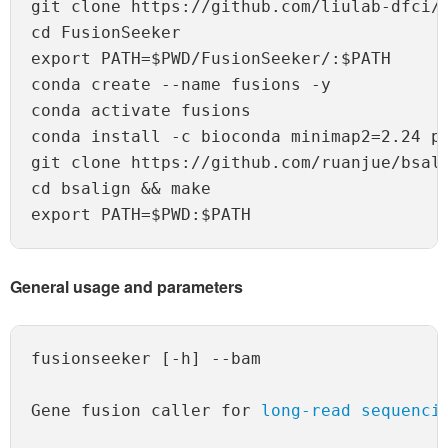
git clone https://github.com/liulab-dfci/F
cd FusionSeeker

export PATH=$PWD/FusionSeeker/:$PATH

conda create --name fusions -y

conda activate fusions

conda install -c bioconda minimap2=2.24 py
git clone https://github.com/ruanjue/bsali
cd bsalign && make

General usage and parameters
fusionseeker [-h] --bam 

Gene fusion caller for 
long-read sequenci