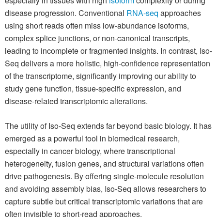
especially in tissues with high
isoform
complexity or during
disease progression. Conventional
RNA-seq
approaches
using short reads often miss low-abundance isoforms,
complex splice junctions, or non-canonical transcripts,
leading to incomplete or fragmented insights. In contrast, Iso-
Seq delivers a more holistic, high-confidence representation
of the transcriptome, significantly improving our ability to
study gene function, tissue-specific expression, and
disease-related transcriptomic alterations.
The utility of Iso-Seq extends far beyond basic biology. It has
emerged as a powerful tool in biomedical research,
especially in cancer biology, where transcriptional
heterogeneity, fusion genes, and structural variations often
drive pathogenesis. By offering single-molecule resolution
and avoiding assembly bias, Iso-Seq allows researchers to
capture subtle but critical transcriptomic variations that are
often invisible to short-read approaches.