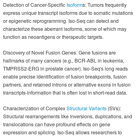
Detection of Cancer-Specific
Isoform
s: Tumors frequently
express unique transcript isoforms due to somatic mutations
or epigenetic reprogramming. Iso-Seq can detect and
characterize these aberrant isoforms, some of which may
function as neoantigens or therapeutic targets.
Discovery of Novel Fusion Genes: Gene fusions are
hallmarks of many cancers (e.g., BCR-ABL in leukemia,
TMPRSS2-ERG in prostate cancer). Iso-Seq's long reads
enable precise identification of fusion breakpoints, fusion
partners, and retained introns or alternative exons in fusion
transcripts-information that is often lost in short-read data.
Characterization of Complex
Structural Variants
(SVs):
Structural rearrangements like inversions, duplications, and
translocations can have profound effects on gene
expression and splicing. Iso-Seq allows researchers to