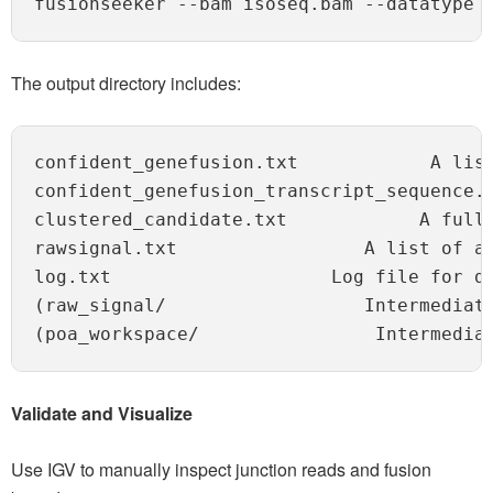
fusionseeker --bam isoseq.bam --datatype 
The output directory includes:
confident_genefusion.txt            A lis
confident_genefusion_transcript_sequence.f
clustered_candidate.txt            A full 
rawsignal.txt                 A list of al
log.txt                    Log file for de
(raw_signal/                  Intermediate
Validate and Visualize
Use IGV to manually inspect junction reads and fusion