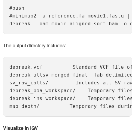
#bash

#minimap2 -a reference.fa movie1.fastq | s
The output directory includes:
debreak.vcf          Standard VCF file of
debreak-allsv-merged-final  Tab-delimited 
sv_raw_calls/         Includes all SV raw 
debreak_poa_workspace/    Temporary files 
debreak_ins_workspace/    Temporary files 
Visualize in IGV