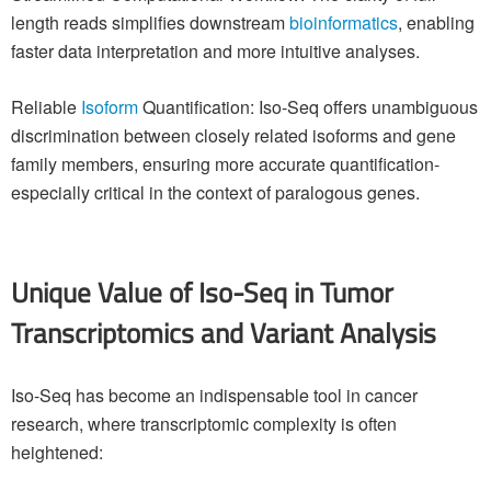
length reads simplifies downstream
bioinformatics
, enabling
faster data interpretation and more intuitive analyses.
Reliable
Isoform
Quantification: Iso-Seq offers unambiguous
discrimination between closely related isoforms and gene
family members, ensuring more accurate quantification-
especially critical in the context of paralogous genes.
Unique Value of Iso-Seq in Tumor
Transcriptomics and Variant Analysis
Iso-Seq has become an indispensable tool in cancer
research, where transcriptomic complexity is often
heightened: