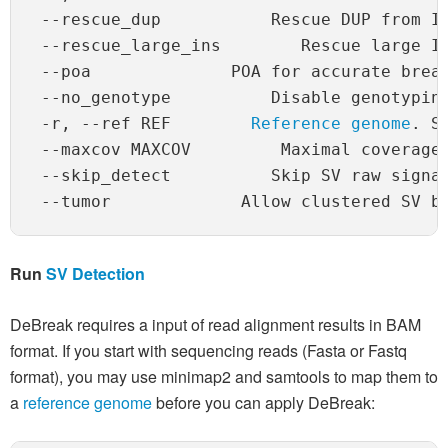
 --rescue_dup           Rescue DUP from IN
 --rescue_large_ins        Rescue large IN
 --poa              POA for accurate break
 --no_genotype          Disable genotyping
 -r, --ref REF        
Reference genome
. S
 --maxcov MAXCOV         Maximal coverage 
 --skip_detect          Skip SV raw signal
Run
SV Detection
DeBreak requires a input of read alignment results in BAM
format. If you start with sequencing reads (Fasta or Fastq
format), you may use minimap2 and samtools to map them to
a
reference genome
before you can apply DeBreak: