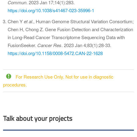
Commun
. 2023 Jan 17;14(1):283.
https://doi.org/10.1038/s41467-023-35996-1
Chen Y
et al
., Human Genome Structural Variation Consortium;
Chen H, Chong Z. Gene Fusion Detection and Characterization
in Long-Read Cancer Transcriptome Sequencing Data with
FusionSeeker.
Cancer Res
. 2023 Jan 4;83(1):28-33.
https://doi.org/10.1158/0008-5472.CAN-22-1628
For Research Use Only. Not for use in diagnostic
procedures.
Talk about your projects