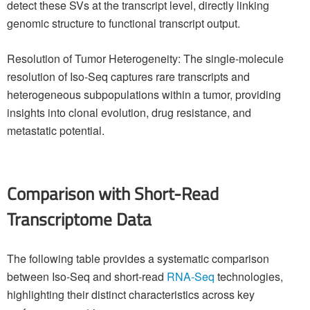
detect these SVs at the transcript level, directly linking
genomic structure to functional transcript output.
Resolution of Tumor Heterogeneity: The single-molecule
resolution of Iso-Seq captures rare transcripts and
heterogeneous subpopulations within a tumor, providing
insights into clonal evolution, drug resistance, and
metastatic potential.
Comparison with Short-Read
Transcriptome Data
The following table provides a systematic comparison
between Iso-Seq and short-read
RNA-Seq
technologies,
highlighting their distinct characteristics across key