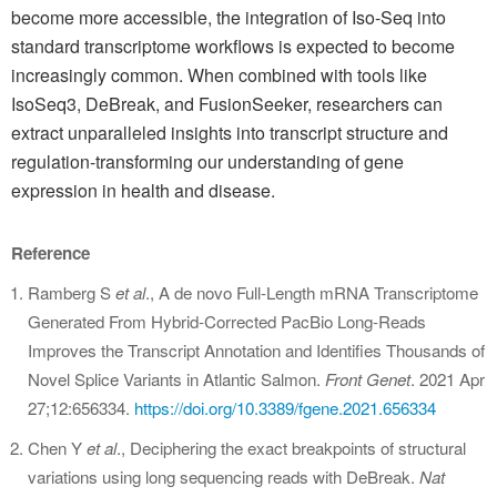
become more accessible, the integration of Iso-Seq into
standard transcriptome workflows is expected to become
increasingly common. When combined with tools like
IsoSeq3, DeBreak, and FusionSeeker, researchers can
extract unparalleled insights into transcript structure and
regulation-transforming our understanding of gene
expression in health and disease.
Reference
Ramberg S
et al
., A de novo Full-Length mRNA Transcriptome
Generated From Hybrid-Corrected PacBio Long-Reads
Improves the Transcript Annotation and Identifies Thousands of
Novel Splice Variants in Atlantic Salmon.
Front Genet
. 2021 Apr
27;12:656334.
https://doi.org/10.3389/fgene.2021.656334
Chen Y
et al
., Deciphering the exact breakpoints of structural
variations using long sequencing reads with DeBreak.
Nat