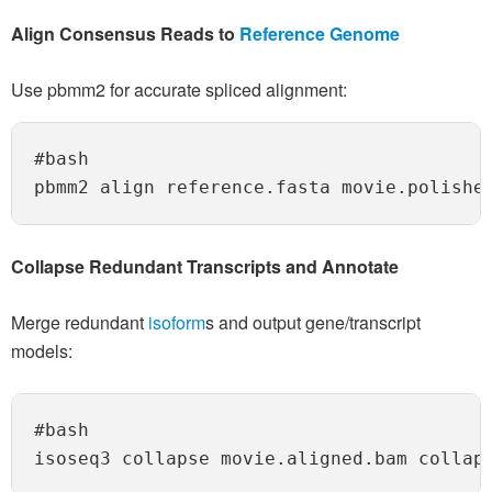
Align Consensus Reads to
Reference Genome
Use pbmm2 for accurate spliced alignment:
#bash

Collapse Redundant Transcripts and Annotate
Merge redundant
isoform
s and output gene/transcript
models:
#bash
