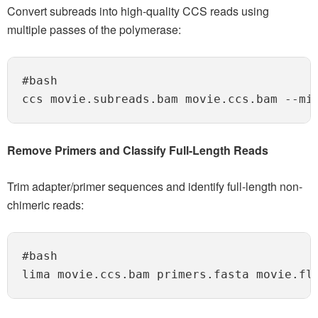
Convert subreads into high-quality CCS reads using
multiple passes of the polymerase:
#bash

Remove Primers and Classify Full-Length Reads
Trim adapter/primer sequences and identify full-length non-
chimeric reads:
#bash
