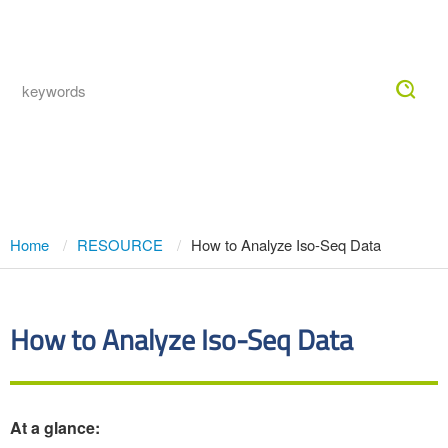
Togg
navig
How to Analyze Iso-Seq Data
Home
RESOURCE
How to Analyze Iso-Seq Data
How to Analyze Iso-Seq Data
At a glance: