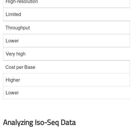
High-resolution
Limited
Throughput
Lower
Very high
Cost per Base
Higher
Lower
Analyzing Iso-Seq Data