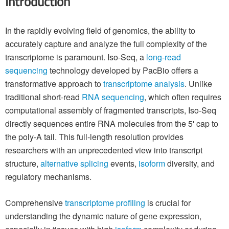
Introduction
In the rapidly evolving field of genomics, the ability to
accurately capture and analyze the full complexity of the
transcriptome is paramount. Iso-Seq, a
long-read
sequencing
technology developed by PacBio offers a
transformative approach to
transcriptome analysis
. Unlike
traditional short-read
RNA sequencing
, which often requires
computational assembly of fragmented transcripts, Iso-Seq
directly sequences entire RNA molecules from the 5' cap to
the poly-A tail. This full-length resolution provides
researchers with an unprecedented view into transcript
structure,
alternative splicing
events,
isoform
diversity, and
regulatory mechanisms.
Comprehensive
transcriptome profiling
is crucial for
understanding the dynamic nature of gene expression,