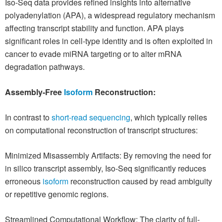
Iso-Seq data provides refined insights into alternative
polyadenylation (APA), a widespread regulatory mechanism
affecting transcript stability and function. APA plays
significant roles in cell-type identity and is often exploited in
cancer to evade miRNA targeting or to alter mRNA
degradation pathways.
Assembly-Free
Isoform
Reconstruction:
In contrast to
short-read sequencing
, which typically relies
on computational reconstruction of transcript structures:
Minimized Misassembly Artifacts: By removing the need for
in silico transcript assembly, Iso-Seq significantly reduces
erroneous
isoform
reconstruction caused by read ambiguity
or repetitive genomic regions.
Streamlined Computational Workflow: The clarity of full-