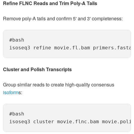
Refine FLNC Reads and Trim Poly-A Tails
Remove poly-A tails and confirm 5' and 3' completeness:
#bash

Cluster and Polish Transcripts
Group similar reads to create high-quality consensus
isoform
s:
#bash
