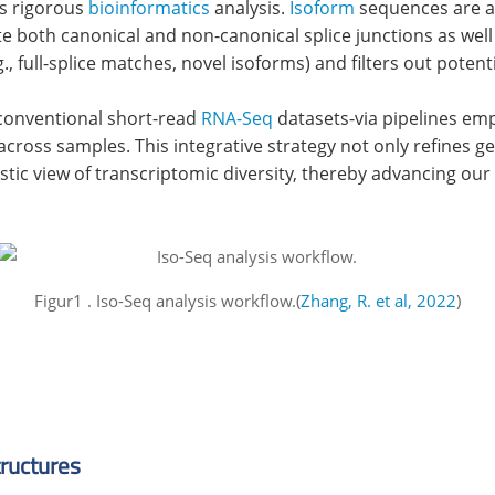
es rigorous
bioinformatics
analysis.
Isoform
sequences are a
oth canonical and non-canonical splice junctions as well a
, full-splice matches, novel isoforms) and filters out potentia
 conventional short-read
RNA-Seq
datasets-via pipelines emp
cross samples. This integrative strategy not only refines g
istic view of transcriptomic diversity, thereby advancing our
Figur1 . Iso-Seq analysis workflow.(
Zhang, R. et al, 2022
)
tructures