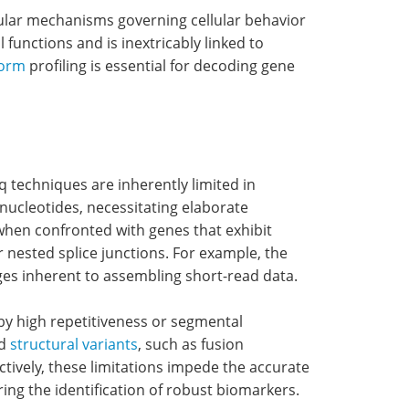
ular mechanisms governing cellular behavior
l functions and is inextricably linked to
form
profiling is essential for decoding gene
q techniques are inherently limited in
nucleotides, necessitating elaborate
when confronted with genes that exhibit
r nested splice junctions. For example, the
ges inherent to assembling short-read data.
by high repetitiveness or segmental
nd
structural variants
, such as fusion
tively, these limitations impede the accurate
ing the identification of robust biomarkers.