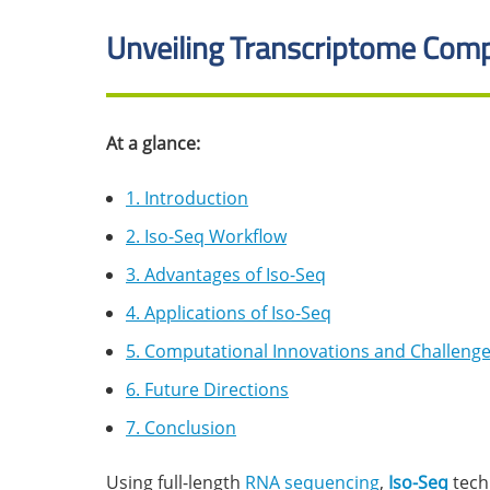
Unveiling Transcriptome Comp
At a glance:
1. Introduction
2. Iso-Seq Workflow
3. Advantages of Iso-Seq
4. Applications of Iso-Seq
5. Computational Innovations and Challeng
6. Future Directions
7. Conclusion
Using full-length
RNA sequencing
,
Iso-Seq
tech