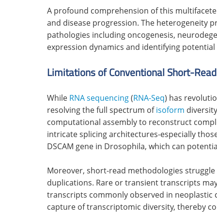
A profound comprehension of this multifacete
and disease progression. The heterogeneity 
pathologies including oncogenesis, neurodege
expression dynamics and identifying potential 
Limitations of Conventional Short-Rea
While
RNA sequencing
(
RNA-Seq
) has revoluti
resolving the full spectrum of
isoform
diversit
computational assembly to reconstruct complet
intricate splicing architectures-especially tho
DSCAM gene in Drosophila, which can potential
Moreover, short-read methodologies struggle 
duplications. Rare or transient transcripts m
transcripts commonly observed in neoplastic c
capture of transcriptomic diversity, thereby c