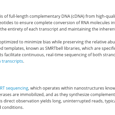
sis of full-length complementary DNA (cDNA) from high-qualit
eotides to ensure complete conversion of RNA molecules int
ring the entirety of each transcript and maintaining the inher
optimized to minimize bias while preserving the relative ab
ed templates, known as SMRTbell libraries, which are specifi
ts facilitate continuous, real-time sequencing of both str
h transcripts
.
RT sequencing
, which operates within nanostructures kno
rases are immobilized, and as they synthesize complementar
s direct observation yields long, uninterrupted reads, typic
 conditions.