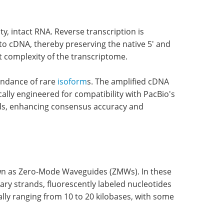
y, intact RNA. Reverse transcription is
o cDNA, thereby preserving the native 5' and
ent complexity of the transcriptome.
undance of rare
isoform
s. The amplified cDNA
cally engineered for compatibility with PacBio's
ands, enhancing consensus accuracy and
wn as Zero-Mode Waveguides (ZMWs). In these
y strands, fluorescently labeled nucleotides
ally ranging from 10 to 20 kilobases, with some