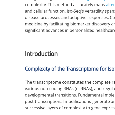
complexity. This method accurately maps
alte
and cellular function. Iso-Seq's versatility sp
disease processes and adaptive responses. 
medicine by facilitating biomarker discovery 
significant advances in personalized healthcar
Introduction
Complexity of the Transcriptome for Iso
The transcriptome constitutes the complete r
various non-coding RNAs (ncRNAs), and regulat
developmental transitions. Fundamental mol
post-transcriptional modifications-generate an
successive layers of complexity to gene expres