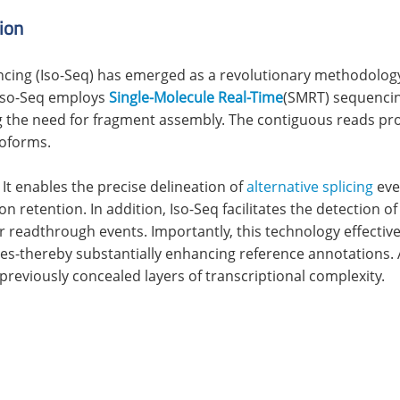
ion
cing (Iso-Seq) has emerged as a revolutionary methodolog
 Iso-Seq employs
Single-Molecule Real-Time
(SMRT) sequencing
ing the need for fragment assembly. The contiguous reads p
soforms.
 It enables the precise delineation of
alternative splicing
even
n retention. In addition, Iso-Seq facilitates the detection o
r readthrough events. Importantly, this technology effecti
-thereby substantially enhancing reference annotations. As
previously concealed layers of transcriptional complexity.