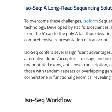
Iso-Seq: A Long-Read Sequencing Solut
To overcome these challenges,
Isoform
Sequen
technology. Developed by Pacific Biosciences,
from the 5' cap to the poly-A tail-thus obviat
comprehensive representation of transcript i
Iso-Seq confers several significant advantages.
alternative donor/acceptor site usage and intro
unannotated exons, antisense transcription, o
those with tandem repeats or overlapping genes
cornerstone in functional genomics, revealing 
Iso-Seq Workflow