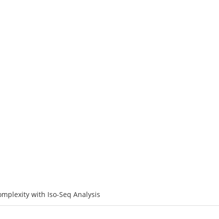
ATFORMS
SERVICES
RESOURCE
SOLUTIONS
C
Transcriptome Complexity with Iso-S
mplexity with Iso-Seq Analysis