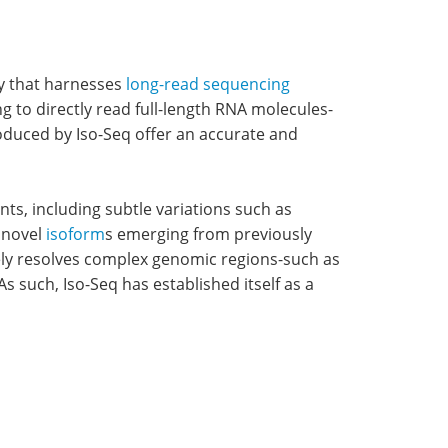
y that harnesses
long-read sequencing
 to directly read full-length RNA molecules-
roduced by Iso-Seq offer an accurate and
ts, including subtle variations such as
f novel
isoform
s emerging from previously
vely resolves complex genomic regions-such as
 such, Iso-Seq has established itself as a