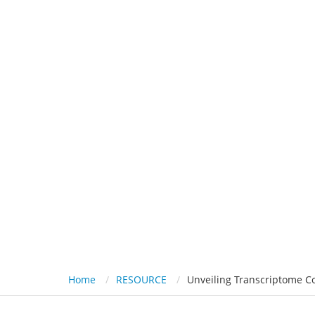
HOME
PL
Unveiling 
Home
RESOURCE
Unveiling Transcriptome Co