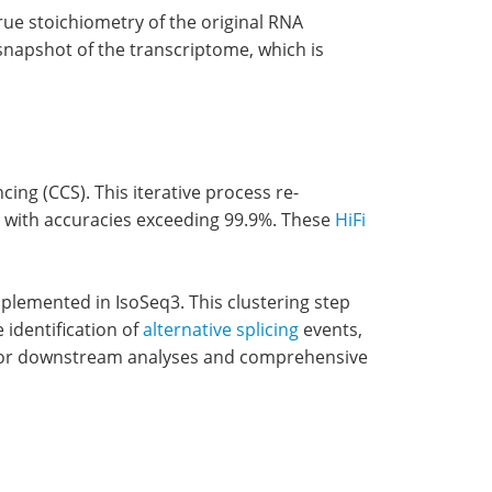
true stoichiometry of the original RNA
snapshot of the transcriptome, which is
g (CCS). This iterative process re-
ds with accuracies exceeding 99.9%. These
HiFi
mplemented in IsoSeq3. This clustering step
 identification of
alternative splicing
events,
al for downstream analyses and comprehensive