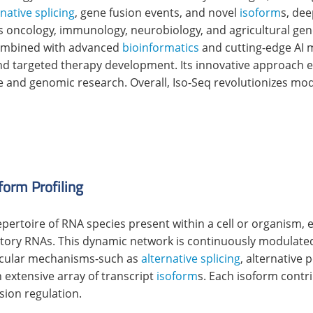
rnative splicing
, gene fusion events, and novel
isoform
s, de
ans oncology, immunology, neurobiology, and agricultural geno
Combined with advanced
bioinformatics
and cutting-edge AI 
and targeted therapy development. Its innovative approach
e and genomic research. Overall, Iso-Seq revolutionizes mo
form Profiling
epertoire of RNA species present within a cell or organis
ory RNAs. This dynamic network is continuously modulated 
ecular mechanisms-such as
alternative splicing
, alternative 
 extensive array of transcript
isoform
s. Each isoform contr
sion regulation.