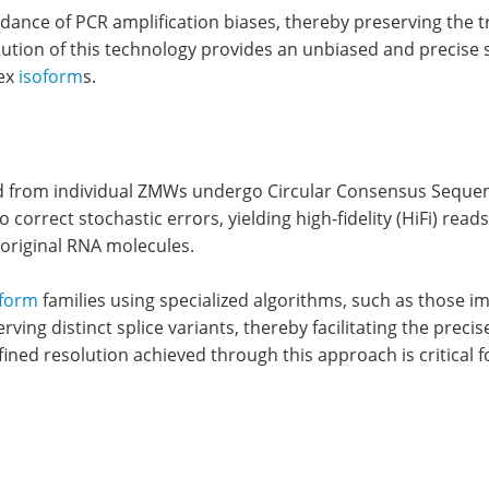
oidance of PCR amplification biases, thereby preserving the 
lution of this technology provides an unbiased and precise 
lex
isoform
s.
 from individual ZMWs undergo Circular Consensus Sequencin
correct stochastic errors, yielding high-fidelity (HiFi) rea
 original RNA molecules.
oform
families using specialized algorithms, such as those i
ng distinct splice variants, thereby facilitating the precise
refined resolution achieved through this approach is critic