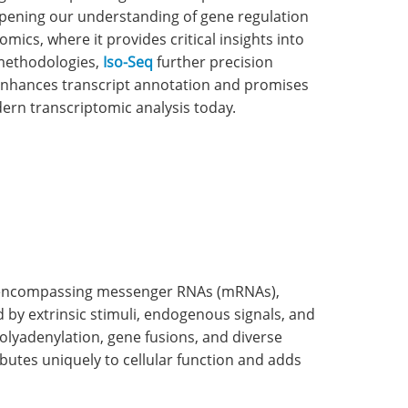
epening our understanding of gene regulation
mics, where it provides critical insights into
methodologies,
Iso-Seq
further precision
 enhances transcript annotation and promises
dern transcriptomic analysis today.
m, encompassing messenger RNAs (mRNAs),
by extrinsic stimuli, endogenous signals, and
polyadenylation, gene fusions, and diverse
ibutes uniquely to cellular function and adds