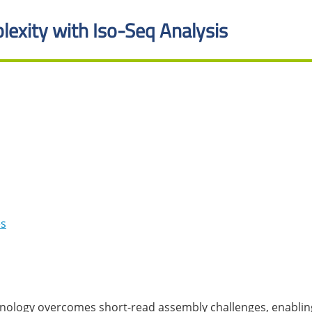
lexity with Iso-Seq Analysis
es
nology overcomes short-read assembly challenges, enabling 