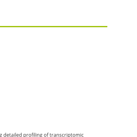
detailed profiling of transcriptomic