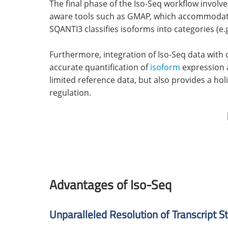
The final phase of the Iso-Seq workflow involv
aware tools such as GMAP, which accommodate b
SQANTI3 classifies isoforms into categories (e.g.
Furthermore, integration of Iso-Seq data with
accurate quantification of
isoform
expression a
limited reference data, but also provides a hol
regulation.
Advantages of Iso-Seq
Unparalleled Resolution of Transcript S