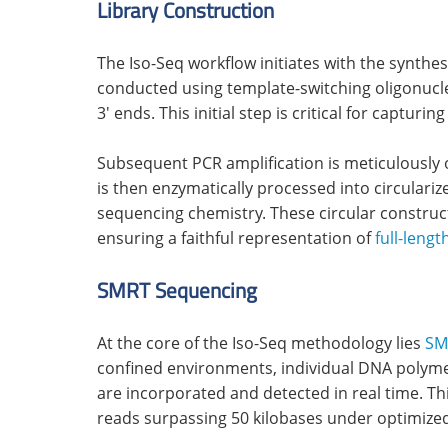
Library Construction
The Iso-Seq workflow initiates with the synthe
conducted using template-switching oligonucl
3' ends. This initial step is critical for captu
Subsequent PCR amplification is meticulously 
is then enzymatically processed into circulariz
sequencing chemistry. These circular construc
ensuring a faithful representation of
full-lengt
SMRT Sequencing
At the core of the Iso-Seq methodology lies
SM
confined environments, individual DNA polyme
are incorporated and detected in real time. Thi
reads surpassing 50 kilobases under optimized