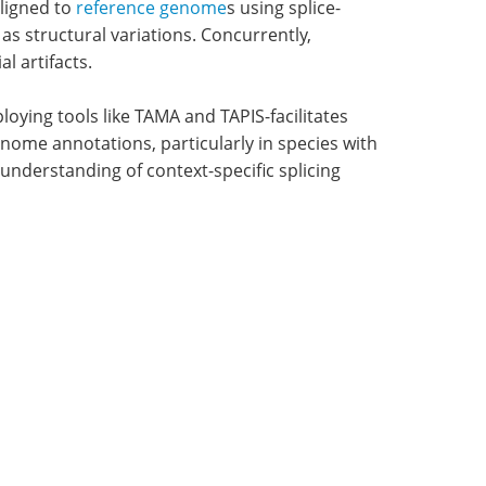
ligned to
reference genome
s using splice-
s structural variations. Concurrently,
l artifacts.
loying tools like TAMA and TAPIS-facilitates
enome annotations, particularly in species with
 understanding of context-specific splicing