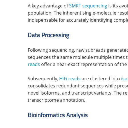
A key advantage of
SMRT sequencing
is its av
population. The inherent single-molecule reso
indispensable for accurately identifying comp
Data Processing
Following sequencing, raw subreads generated
sequences the same molecule multiple times to 
reads
offer a near-exact representation of the
Subsequently,
HiFi reads
are clustered into
is
consolidates redundant sequences while preservi
novel isoforms, and transcript variants. The 
transcriptome annotation.
Bioinformatics Analysis