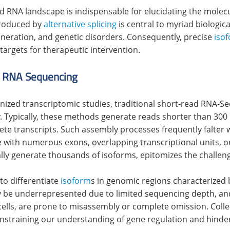
d RNA landscape is indispensable for elucidating the molec
produced by
alternative splicing
is central to myriad biologica
neration, and genetic disorders. Consequently, precise
iso
targets for therapeutic intervention.
d RNA Sequencing
onized transcriptomic studies, traditional short-read RNA-Se
y. Typically, these methods generate reads shorter than 300 
e transcripts. Such assembly processes frequently falter 
se with numerous exons, overlapping transcriptional units, o
ly generate thousands of isoforms, epitomizes the challen
to differentiate
isoform
s in genomic regions characterized 
ay be underrepresented due to limited sequencing depth, a
ells, are prone to misassembly or complete omission. Collec
onstraining our understanding of gene regulation and hinder