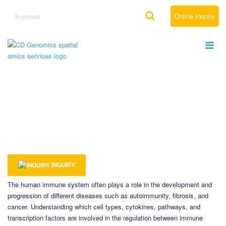
Online Inquiry
Spatial Omics Solutions for Immunology
Home
Solutions
By Therapeutic Area
Spatial Omics Solutions for Immunology
INQUIRY
The human immune system often plays a role in the development and
progression of different diseases such as autoimmunity, fibrosis, and
cancer. Understanding which cell types, cytokines, pathways, and
transcription factors are involved in the regulation between immune