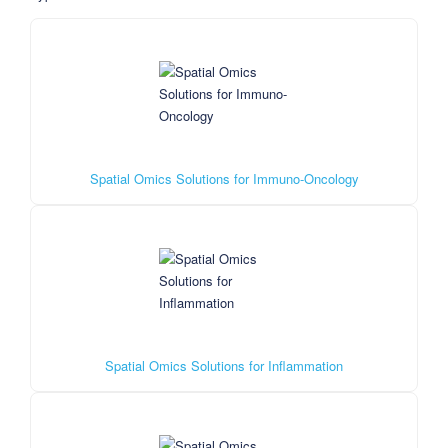
Spatial Omics Solutions for Immuno-Oncology
Spatial Omics Solutions for Inflammation