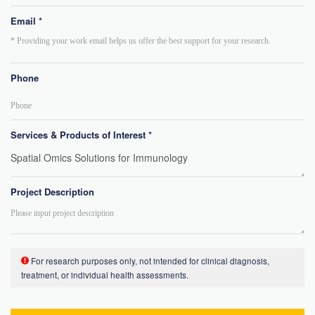
Email *
Phone
Services & Products of Interest *
Project Description
For research purposes only, not intended for clinical diagnosis,
treatment, or individual health assessments.