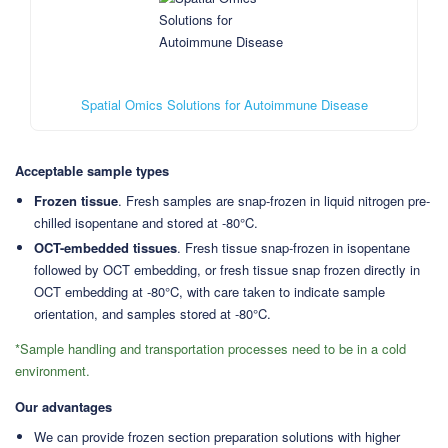
Spatial Omics Solutions for Autoimmune Disease
Acceptable sample types
Frozen tissue
. Fresh samples are snap-frozen in liquid nitrogen pre-
chilled isopentane and stored at -80°C.
OCT-embedded tissues
. Fresh tissue snap-frozen in isopentane
followed by OCT embedding, or fresh tissue snap frozen directly in
OCT embedding at -80°C, with care taken to indicate sample
orientation, and samples stored at -80°C.
*Sample handling and transportation processes need to be in a cold
environment.
Our advantages
We can provide frozen section preparation solutions with higher