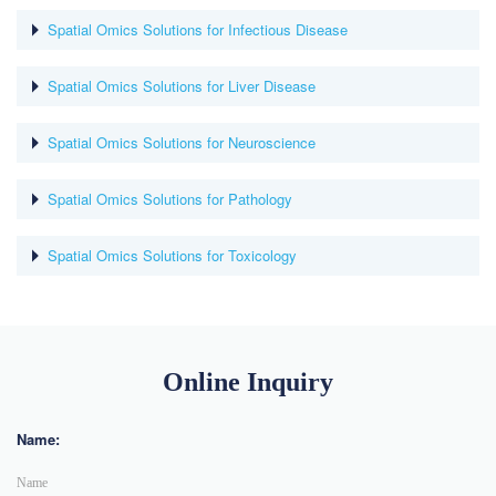
Spatial Omics Solutions for Infectious Disease
Spatial Omics Solutions for Liver Disease
Spatial Omics Solutions for Neuroscience
Spatial Omics Solutions for Pathology
Spatial Omics Solutions for Toxicology
Online Inquiry
Name: