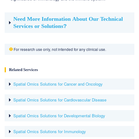
Need More Information About Our Technical
Services or Solutions
?
For research use only, not intended for any clinical use.
Related Services
Spatial Omics Solutions for Cancer and Oncology
Spatial Omics Solutions for Cardiovascular Disease
Spatial Omics Solutions for Developmental Biology
Spatial Omics Solutions for Immunology