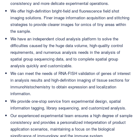
consistency and more delicate experimental operations.
We offer high-definition bright-field and fluorescence field shot
imaging solutions. Finer image information acquisition and stitching
strategies to provide clearer images for omics of tiny areas within
the sample.
We have an independent cloud analysis platform to solve the
difficulties caused by the huge data volume, high-quality control
requirements, and numerous analysis needs in the analysis of
spatial group sequencing data, and to complete spatial group
analysis quickly and customizable.
We can meet the needs of RNA-FISH validation of genes of interest
in analysis results and high-definition imaging of tissue sections for
immunohistochemistry to obtain expression and localization
information.
We provide one-stop service from experimental design, spatial
information tagging, library sequencing, and customized analysis.
Our experienced experimental team ensures a high degree of sample
consistency and provides a personalized interpretation of product
application scenarios, maintaining a focus on the biological
significance of immunology and the immune system.