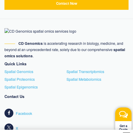
Contact Now
CD Genomics
is accelerating research in biology, medicine, and
beyond at an unprecedented rate, solely due to our comprehensive
spatial
omics solutions
.
Quick Links
Spatial Genomics
Spatial Transcriptomics
Spatial Proteomics
Spatial Metabolomics
Spatial Epigenomics
Contact Us
Facebook
Get a
X
Quote