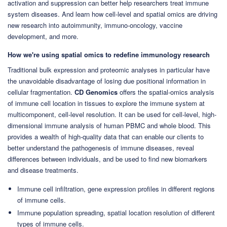
activation and suppression can better help researchers treat immune
system diseases. And learn how cell-level and spatial omics are driving
new research into autoimmunity, immuno-oncology, vaccine
development, and more.
How we're using spatial omics to redefine immunology research
Traditional bulk expression and proteomic analyses in particular have
the unavoidable disadvantage of losing due positional information in
cellular fragmentation.
CD Genomics
offers the spatial-omics analysis
of immune cell location in tissues to explore the immune system at
multicomponent, cell-level resolution. It can be used for cell-level, high-
dimensional immune analysis of human PBMC and whole blood. This
provides a wealth of high-quality data that can enable our clients to
better understand the pathogenesis of immune diseases, reveal
differences between individuals, and be used to find new biomarkers
and disease treatments.
Immune cell infiltration, gene expression profiles in different regions
of immune cells.
Immune population spreading, spatial location resolution of different
types of immune cells.