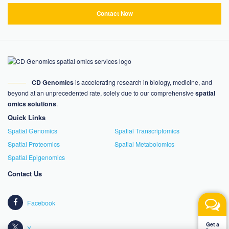
Contact Now
CD Genomics
is accelerating research in biology, medicine, and
beyond at an unprecedented rate, solely due to our comprehensive
spatial
omics solutions
.
Quick Links
Spatial Genomics
Spatial Transcriptomics
Spatial Proteomics
Spatial Metabolomics
Spatial Epigenomics
Contact Us
Facebook
Get a
X