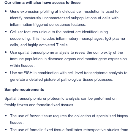
Our clients will also have access to these
Gene expression profiling at individual cell resolution is used to
identify previously uncharacterized subpopulations of cells with
inflammation-triggered senescence features.
Cellular features unique to the patient are identified using
sequencing. This includes inflammatory macrophages, IgG plasma
cells, and highly activated T cells.
Use spatial transcriptome analysis to reveal the complexity of the
immune population in diseased organs and monitor gene expression
within tissues.
Use smFISH in combination with cell-level transcriptome analysis to
generate a detailed picture of pathological tissue processes.
Sample requirements
Spatial transcriptomic or proteomic analysis can be performed on
freshly frozen and formalin-fixed tissues.
The use of frozen tissue requires the collection of specialized biopsy
tissues.
The use of formalin-fixed tissue facilitates retrospective studies from