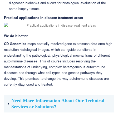
diagnostic biobanks and allows for histological evaluation of the
same biopsy tissue.
Practical applications in disease treatment areas
We do it better
CD Genomics
maps spatially resolved gene expression data onto high-
resolution histological images, which can guide our clients in
understanding the pathological, physiological mechanisms of different
autoimmune diseases. This of course includes resolving the
manifestations of underlying, complex heterogeneous autoimmune
diseases and through what cell types and genetic pathways they
develop. This promises to change the way autoimmune diseases are
currently diagnosed and treated.
Need More Information About Our Technical
Services or Solutions
?