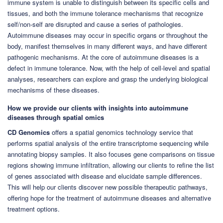
immune system is unable to distinguish between its specific cells and
tissues, and both the immune tolerance mechanisms that recognize
self/non-self are disrupted and cause a series of pathologies.
Autoimmune diseases may occur in specific organs or throughout the
body, manifest themselves in many different ways, and have different
pathogenic mechanisms. At the core of autoimmune diseases is a
defect in immune tolerance. Now, with the help of cell-level and spatial
analyses, researchers can explore and grasp the underlying biological
mechanisms of these diseases.
How we provide our clients with insights into autoimmune
diseases through spatial omics
CD Genomics
offers a spatial genomics technology service that
performs spatial analysis of the entire transcriptome sequencing while
annotating biopsy samples. It also focuses gene comparisons on tissue
regions showing immune infiltration, allowing our clients to refine the list
of genes associated with disease and elucidate sample differences.
This will help our clients discover new possible therapeutic pathways,
offering hope for the treatment of autoimmune diseases and alternative
treatment options.