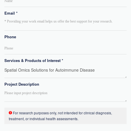
Email *
Phone
Services & Products of Interest *
Project Description
For research purposes only, not intended for clinical diagnosis,
treatment, or individual health assessments.