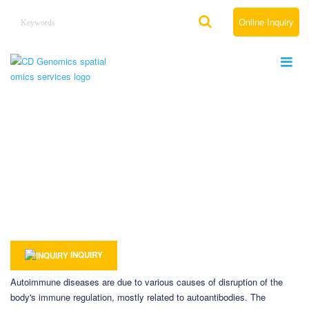
Online Inquiry
Spatial Omics Solutions for Autoimmune
Disease
Home
Solutions
By Therapeutic Area
Spatial Omics Solutions for Immunology
Spatial Omics Solutions for Autoimmune Disease
INQUIRY
Autoimmune diseases are due to various causes of disruption of the
body's immune regulation, mostly related to autoantibodies. The