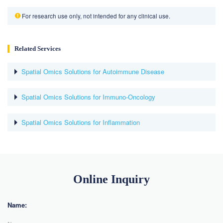
For research use only, not intended for any clinical use.
Related Services
Spatial Omics Solutions for Autoimmune Disease
Spatial Omics Solutions for Immuno-Oncology
Spatial Omics Solutions for Inflammation
Online Inquiry
Name: