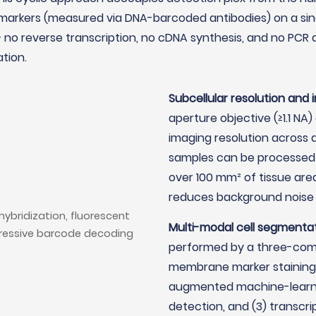
markers (measured via DNA-barcoded antibodies) on a singl
no reverse transcription, no cDNA synthesis, and no PCR a
tion.
Subcellular resolution and 
aperture objective (≥1.1 NA
imaging resolution across a 
samples can be processed 
over 100 mm² of tissue ar
reduces background noise
Multi-modal cell segmentat
performed by a three-compo
membrane marker staining t
augmented machine-learni
detection, and (3) transcr