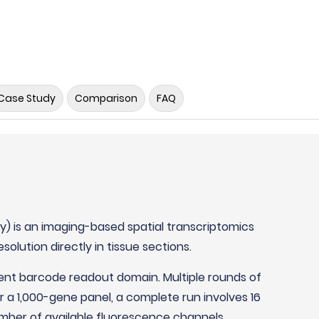
Case Study
Comparison
FAQ
gy) is an imaging-based spatial transcriptomics
solution directly in tissue sections.
ent barcode readout domain. Multiple rounds of
 a 1,000-gene panel, a complete run involves 16
mber of available fluorescence channels,