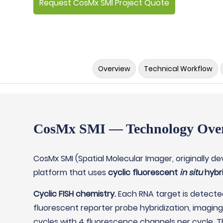
Request CosMx SMI Project Quote
Overview
Technical Workflow
CosMx SMI — Technology Ove
CosMx SMI (Spatial Molecular Imager, originally d
platform that uses
cyclic fluorescent
in situ
hybri
Cyclic FISH chemistry.
Each RNA target is detecte
fluorescent reporter probe hybridization, imagin
cycles with 4 fluorescence channels per cycle. 