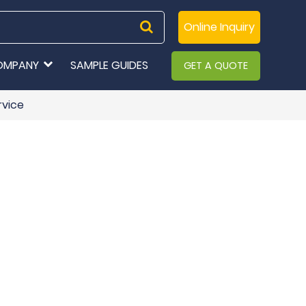
Online Inquiry
OMPANY
SAMPLE GUIDES
GET A QUOTE
rvice