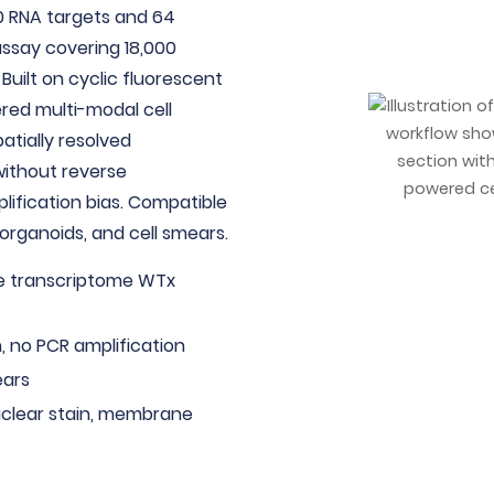
0 RNA targets and 64
ssay covering 18,000
 Built on cyclic fluorescent
ered multi-modal cell
atially resolved
without reverse
plification bias. Compatible
 organoids, and cell smears.
le transcriptome WTx
, no PCR amplification
ears
uclear stain, membrane