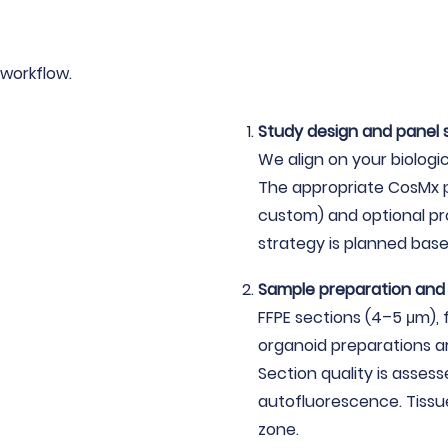
workflow.
Study design and panel 
We align on your biologi
The appropriate CosMx p
custom) and optional pr
strategy is planned base
Sample preparation an
FFPE sections (4–5 μm), 
organoid preparations a
Section quality is assess
autofluorescence. Tissue
zone.