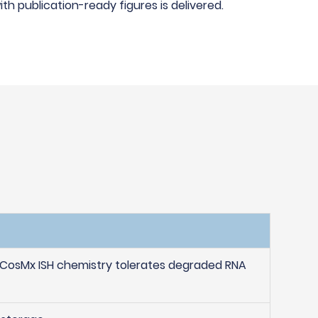
h publication-ready figures is delivered.
 CosMx ISH chemistry tolerates degraded RNA