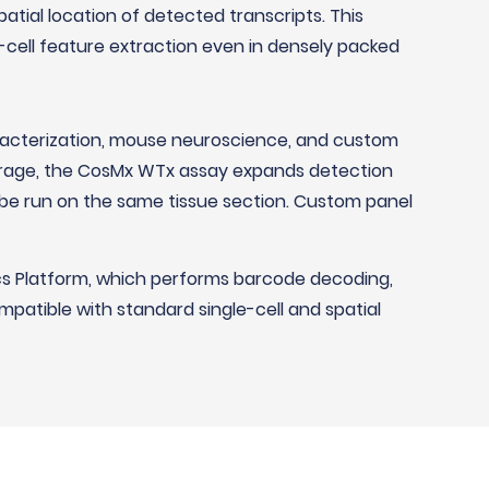
atial location of detected transcripts. This
e-cell feature extraction even in densely packed
racterization, mouse neuroscience, and custom
verage, the CosMx WTx assay expands detection
be run on the same tissue section. Custom panel
cs Platform, which performs barcode decoding,
mpatible with standard single-cell and spatial