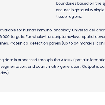
boundaries based on the sp
ensures high-quality singl
tissue regions.
available for human immuno-oncology, universal cell cha
6,000 targets. For whole-transcriptome-level spatial co
nes. Protein co-detection panels (up to 64 markers) can 
g data is processed through the AtoMx Spatial Informati
l segmentation, and count matrix generation. Output is co
idpy).