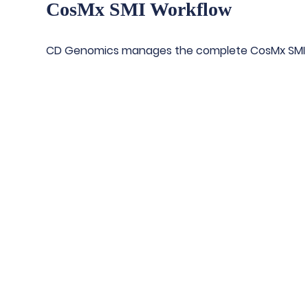
CosMx SMI Workflow
CD Genomics manages the complete CosMx SMI 