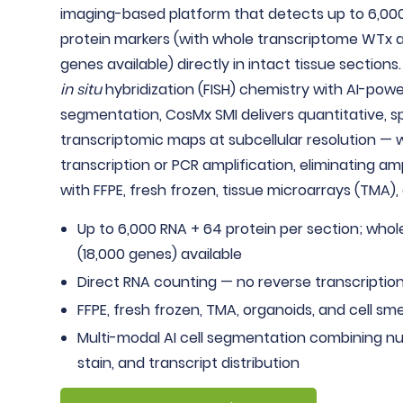
imaging-based platform that detects up to 6,00
protein markers (with whole transcriptome WTx a
genes available) directly in intact tissue sections.
in situ
hybridization (FISH) chemistry with AI-pow
segmentation, CosMx SMI delivers quantitative, sp
transcriptomic maps at subcellular resolution — 
transcription or PCR amplification, eliminating am
with FFPE, fresh frozen, tissue microarrays (TMA),
Up to 6,000 RNA + 64 protein per section; who
(18,000 genes) available
Direct RNA counting — no reverse transcription
FFPE, fresh frozen, TMA, organoids, and cell sm
Multi-modal AI cell segmentation combining n
stain, and transcript distribution