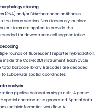
 morphology staining
bes (RNA) and/or DNA-barcoded antibodies
to the tissue section. Simultaneously, nuclear
ker stains are applied to provide the
e needed for downstream cell segmentation.
 decoding
iple rounds of fluorescent reporter hybridization,
e inside the CosMx SMI instrument. Each cycle
e total barcode library. Barcodes are decoded
to subcellular spatial coordinates.
ata analysis
tion pipeline delineates single cells. A gene–
th spatial coordinates is generated. Spatial data
tomized bioinformatics workflow. A