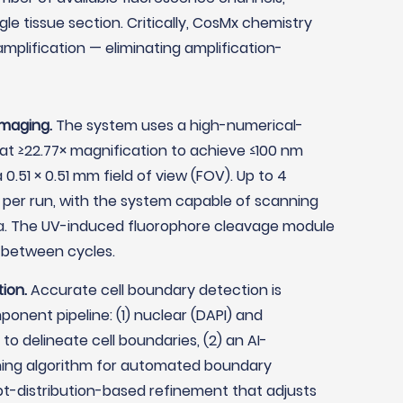
e tissue section. Critically, CosMx chemistry
mplification — eliminating amplification-
imaging.
The system uses a high-numerical-
) at ≥22.77× magnification to achieve ≤100 nm
0.51 × 0.51 mm field of view (FOV). Up to 4
per run, with the system capable of scanning
ea. The UV-induced fluorophore cleavage module
 between cycles.
ion.
Accurate cell boundary detection is
nent pipeline: (1) nuclear (DAPI) and
o delineate cell boundaries, (2) an AI-
ng algorithm for automated boundary
ipt-distribution-based refinement that adjusts