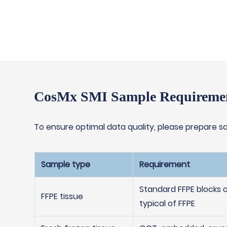
CosMx SMI Sample Requireme
To ensure optimal data quality, please prepare sa
Sample type
Requirement
Standard FFPE blocks 
FFPE tissue
typical of FFPE