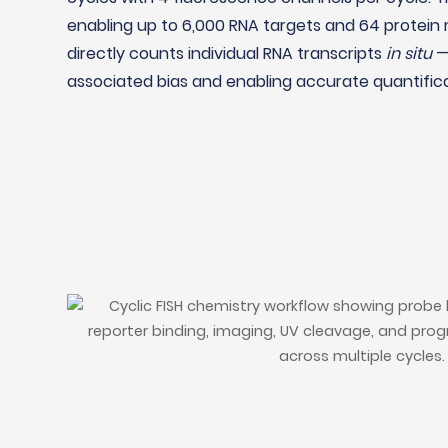
enabling up to 6,000 RNA targets and 64 protein 
directly counts individual RNA transcripts
in situ
— 
associated bias and enabling accurate quantifica