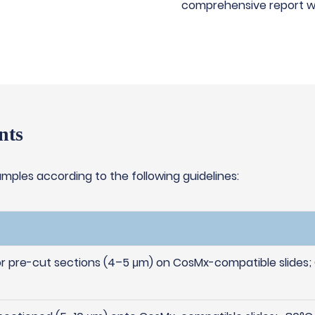
comprehensive report wit
nts
mples according to the following guidelines:
or pre-cut sections (4–5 μm) on CosMx-compatible slides;