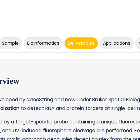
Sample
Bioinformatics
Deliverables
Applications
rview
eveloped by NanoString and now under Bruker Spatial Biolo
dization
to detect RNA and protein targets at single-cell re
d by a target-specific probe containing a unique fluoresc
g, and UV-induced fluorophore cleavage are performed. For
This cyclic approach decouples detection plex from the nu