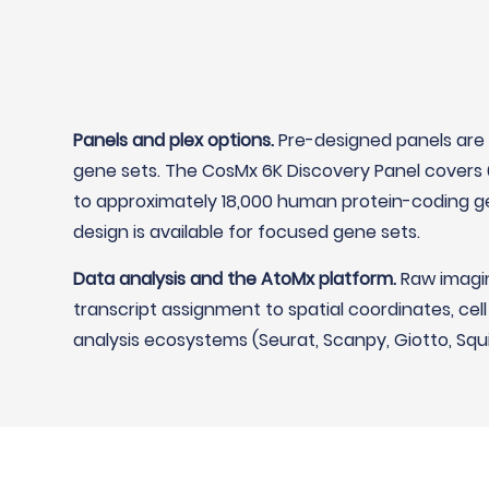
Panels and plex options.
Pre-designed panels are 
gene sets. The CosMx 6K Discovery Panel covers 
to approximately 18,000 human protein-coding ge
design is available for focused gene sets.
Data analysis and the AtoMx platform.
Raw imagin
transcript assignment to spatial coordinates, cel
analysis ecosystems (Seurat, Scanpy, Giotto, Squ