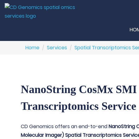
HO
Home
Services
Spatial Transcriptomics Se
NanoString CosMx SMI 
Transcriptomics Service
CD Genomics offers an end-to-end
NanoString C
Molecular Imager) Spatial Transcriptomics Servic