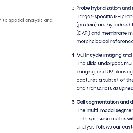
Probe hybridization and
Target-specific ISH pro
(protein) are hybridized 
(DAPI) and membrane mar
morphological referenc
Multi-cycle imaging and
The slide undergoes mult
imaging, and UV cleavag
captures a subset of th
and transcripts assigned 
Cell segmentation and d
The multi-modal segmenta
cell expression matrix wi
analysis follows our cus