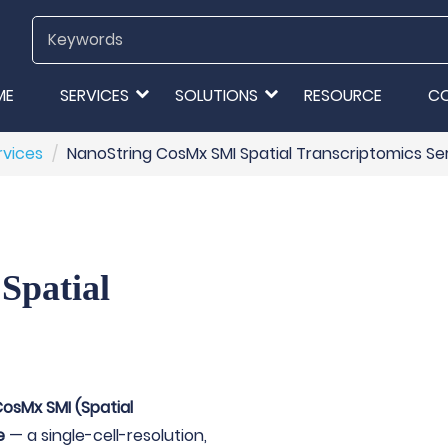
ME
SERVICES
SOLUTIONS
RESOURCE
C
rvices
NanoString CosMx SMI Spatial Transcriptomics Se
Spatial
osMx SMI (Spatial
e
— a single-cell-resolution,