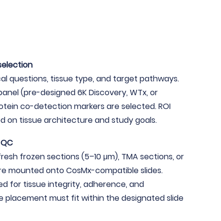
selection
cal questions, tissue type, and target pathways.
anel (pre-designed 6K Discovery, WTx, or
otein co-detection markers are selected. ROI
d on tissue architecture and study goals.
d QC
fresh frozen sections (5–10 μm), TMA sections, or
re mounted onto CosMx-compatible slides.
ed for tissue integrity, adherence, and
 placement must fit within the designated slide