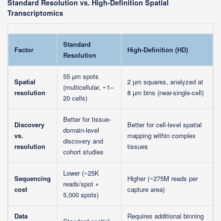
Standard Resolution vs. High-Definition Spatial
Transcriptomics
Standard
Factor
High-Definition (HD)
Resolution
55 µm spots
Spatial
2 µm squares, analyzed at
(multicellular, ~1–
resolution
8 µm bins (near-single-cell)
20 cells)
Better for tissue-
Discovery
Better for cell-level spatial
domain-level
vs.
mapping within complex
discovery and
resolution
tissues
cohort studies
Lower (~25K
Sequencing
Higher (~275M reads per
reads/spot ×
cost
capture area)
5,000 spots)
Data
Requires additional binning