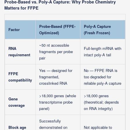
Probe-Based vs. Poly-A Capture: Why Probe Chemistry
Matters for FFPE
Probe-Based (FFPE-
Poly-A Capture
Factor
Optimized)
(Fresh Frozen)
~50 nt accessible
RNA
Full-length mRNA with
fragments per probe
requirement
intact poly-A tail
pair
Yes — designed for
No — FFPE RNA is
FFPE
fragmented,
too degraded for
compatibility
crosslinked RNA
reliable poly-A capture
>18,000 genes (whole
>18,000 genes
Gene
transcriptome probe
(theoretical; depends
coverage
panel)
on RNA integrity)
Successfully
Block age
demonstrated on
Not applicable to