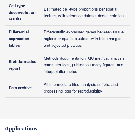
Cell-type
Estimated cell-type proportions per spatial
deconvolution
feature, with reference dataset documentation
results
Differential
Differentially expressed genes between tissue
expression
regions or spatial clusters, with fold changes
tables
and adjusted p-values
Methods documentation, QC metrics, analysis
Bioinformatics
parameter logs, publication-ready figures, and
report
interpretation notes
All intermediate files, analysis scripts, and
Data archive
processing logs for reproducibility
Applications