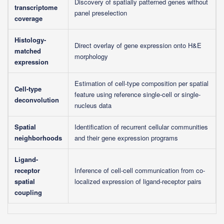
Discovery of spatially patterned genes without
transcriptome
panel preselection
coverage
Histology-
Direct overlay of gene expression onto H&E
matched
morphology
expression
Estimation of cell-type composition per spatial
Cell-type
feature using reference single-cell or single-
deconvolution
nucleus data
Spatial
Identification of recurrent cellular communities
neighborhoods
and their gene expression programs
Ligand-
receptor
Inference of cell-cell communication from co-
spatial
localized expression of ligand-receptor pairs
coupling