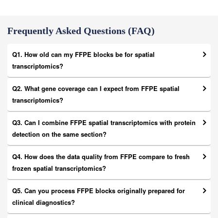
Frequently Asked Questions (FAQ)
Q1. How old can my FFPE blocks be for spatial
transcriptomics?
Q2. What gene coverage can I expect from FFPE spatial
transcriptomics?
Q3. Can I combine FFPE spatial transcriptomics with protein
detection on the same section?
Q4. How does the data quality from FFPE compare to fresh
frozen spatial transcriptomics?
Q5. Can you process FFPE blocks originally prepared for
clinical diagnostics?