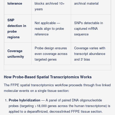
tolerance
blocks archived 10+
archival material
years
SNP
Not applicable —
SNPs detectable in
detection in
reads align to probe
captured mRNA
probe
reference
sequence
regions
Probe design ensures
Coverage varies with
Coverage
even coverage across
transcript abundance
uniformity
targeted genes
and 3' bias
How Probe-Based Spatial Transcriptomics Works
The FFPE spatial transcriptomics workflow proceeds through five linked
molecular events on a single tissue section:
Probe hybridization
— A panel of paired DNA oligonucleotide
probes (targeting >18,000 genes across the human transcriptome) is
applied to a deparaffinized, decrosslinked FFPE tissue section.