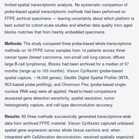
limited spatial transcriptomic analysis. No systematic comparison of
probe-based spatial transcriptomic methods had been performed on
FFPE archival specimens — leaving uncertainty about which platform is
best suited for cohort-scale studies and whether data quality from aged
blocks matches that from freshly embedded specimens.
Methods:
The study compared three probe-based whole-transcriptome
methods on 16 FFPE tumor samples from 14 patients across three
cancer types (breast carcinoma, non-small cell lung cancer, diffuse
large B-cell lymphoma). Blocks had been archived for a median of 57
months (range up to 103 months). Visium CytAssist (probe-based
spatial capture, ~18,000 genes), GeoMx Digital Spatial Profiler (WTA,
ROI-based probe profiling), and Chromium Flex (probe-based single-
nucleus RNA-seq) were all applied. Head-to-head comparisons
assessed gene detection sensitivity, spatial resolution, tumor
heterogeneity capture, and cell-type deconvolution accuracy.
Results:
All three methods successfully generated transcriptome-wide
data from archived FFPE material. Visium CytAssist captured unbiased
spatial gene expression across whole tissue sections and, when
integrated with Cell2location deconvolution, resolved spatially organized