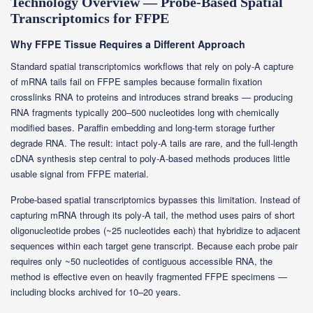
Technology Overview — Probe-Based Spatial
Transcriptomics for FFPE
Why FFPE Tissue Requires a Different Approach
Standard spatial transcriptomics workflows that rely on poly-A capture
of mRNA tails fail on FFPE samples because formalin fixation
crosslinks RNA to proteins and introduces strand breaks — producing
RNA fragments typically 200–500 nucleotides long with chemically
modified bases. Paraffin embedding and long-term storage further
degrade RNA. The result: intact poly-A tails are rare, and the full-length
cDNA synthesis step central to poly-A-based methods produces little
usable signal from FFPE material.
Probe-based spatial transcriptomics bypasses this limitation. Instead of
capturing mRNA through its poly-A tail, the method uses pairs of short
oligonucleotide probes (~25 nucleotides each) that hybridize to adjacent
sequences within each target gene transcript. Because each probe pair
requires only ~50 nucleotides of contiguous accessible RNA, the
method is effective even on heavily fragmented FFPE specimens —
including blocks archived for 10–20 years.