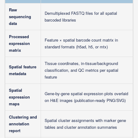
Raw
Demultiplexed FASTQ files for all spatial
sequencing
barcoded libraries
data
Processed
Feature × spatial barcode count matrix in
expression
standard formats (h5ad, h5, or mtx)
matrix
Tissue coordinates, in-tissue/background
Spatial feature
classification, and QC metrics per spatial
metadata
feature
Spatial
Gene-by-gene spatial expression plots overlaid
expression
on H&E images (publication-ready PNG/SVG)
maps
Clustering and
Spatial cluster assignments with marker gene
annotation
tables and cluster annotation summaries
report