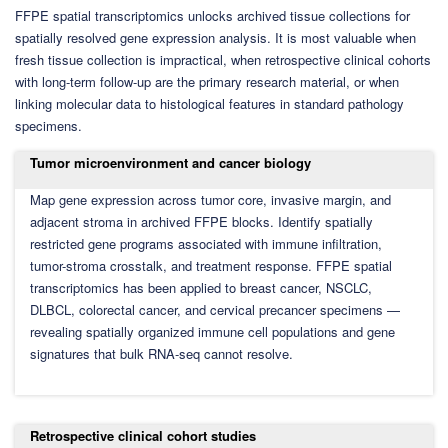
FFPE spatial transcriptomics unlocks archived tissue collections for
spatially resolved gene expression analysis. It is most valuable when
fresh tissue collection is impractical, when retrospective clinical cohorts
with long-term follow-up are the primary research material, or when
linking molecular data to histological features in standard pathology
specimens.
Tumor microenvironment and cancer biology
Map gene expression across tumor core, invasive margin, and
adjacent stroma in archived FFPE blocks. Identify spatially
restricted gene programs associated with immune infiltration,
tumor-stroma crosstalk, and treatment response. FFPE spatial
transcriptomics has been applied to breast cancer, NSCLC,
DLBCL, colorectal cancer, and cervical precancer specimens —
revealing spatially organized immune cell populations and gene
signatures that bulk RNA-seq cannot resolve.
Retrospective clinical cohort studies