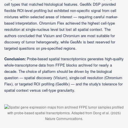
cell types that matched histological features. GeoMx DSP provided
flexible ROI-level profiling but exhibited non-specific signal from cell
mixtures within selected areas of interest — requiring careful marker-
based interpretation. Chromium Flex achieved the highest cell-type
resolution at single-nucleus level but lost all spatial context. The
authors concluded that Visium and Chromium are most suitable for
discovery of tumor heterogeneity, while GeoMx is best reserved for
targeted questions on pre-specified regions.
Conclusion:
Probe-based spatial transcriptomics generates high-quality
whole-transcriptome data from FFPE blocks archived for nearly a
decade. The choice of platform should be driven by the biological
question — spatial discovery (Visium), single-cell resolution (Chromium
Flex), or targeted ROI profiling (GeoMx) — and the study's tolerance for
spatial context versus cell-type granularity.