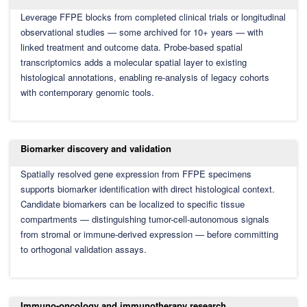
Leverage FFPE blocks from completed clinical trials or longitudinal
observational studies — some archived for 10+ years — with
linked treatment and outcome data. Probe-based spatial
transcriptomics adds a molecular spatial layer to existing
histological annotations, enabling re-analysis of legacy cohorts
with contemporary genomic tools.
Biomarker discovery and validation
Spatially resolved gene expression from FFPE specimens
supports biomarker identification with direct histological context.
Candidate biomarkers can be localized to specific tissue
compartments — distinguishing tumor-cell-autonomous signals
from stromal or immune-derived expression — before committing
to orthogonal validation assays.
Immuno-oncology and immunotherapy research