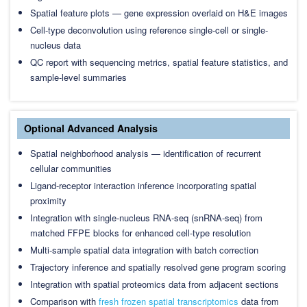
Spatial feature plots — gene expression overlaid on H&E images
Cell-type deconvolution using reference single-cell or single-
nucleus data
QC report with sequencing metrics, spatial feature statistics, and
sample-level summaries
Optional Advanced Analysis
Spatial neighborhood analysis — identification of recurrent
cellular communities
Ligand-receptor interaction inference incorporating spatial
proximity
Integration with single-nucleus RNA-seq (snRNA-seq) from
matched FFPE blocks for enhanced cell-type resolution
Multi-sample spatial data integration with batch correction
Trajectory inference and spatially resolved gene program scoring
Integration with spatial proteomics data from adjacent sections
Comparison with
fresh frozen spatial transcriptomics
data from