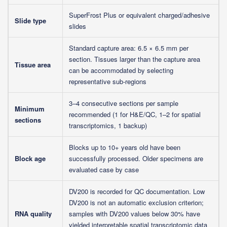
SuperFrost Plus or equivalent charged/adhesive
Slide type
slides
Standard capture area: 6.5 × 6.5 mm per
section. Tissues larger than the capture area
Tissue area
can be accommodated by selecting
representative sub-regions
3–4 consecutive sections per sample
Minimum
recommended (1 for H&E/QC, 1–2 for spatial
sections
transcriptomics, 1 backup)
Blocks up to 10+ years old have been
Block age
successfully processed. Older specimens are
evaluated case by case
DV200 is recorded for QC documentation. Low
DV200 is not an automatic exclusion criterion;
RNA quality
samples with DV200 values below 30% have
yielded interpretable spatial transcriptomic data