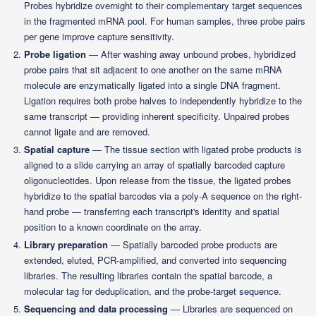
Probes hybridize overnight to their complementary target sequences
in the fragmented mRNA pool. For human samples, three probe pairs
per gene improve capture sensitivity.
Probe ligation
— After washing away unbound probes, hybridized
probe pairs that sit adjacent to one another on the same mRNA
molecule are enzymatically ligated into a single DNA fragment.
Ligation requires both probe halves to independently hybridize to the
same transcript — providing inherent specificity. Unpaired probes
cannot ligate and are removed.
Spatial capture
— The tissue section with ligated probe products is
aligned to a slide carrying an array of spatially barcoded capture
oligonucleotides. Upon release from the tissue, the ligated probes
hybridize to the spatial barcodes via a poly-A sequence on the right-
hand probe — transferring each transcript's identity and spatial
position to a known coordinate on the array.
Library preparation
— Spatially barcoded probe products are
extended, eluted, PCR-amplified, and converted into sequencing
libraries. The resulting libraries contain the spatial barcode, a
molecular tag for deduplication, and the probe-target sequence.
Sequencing and data processing
— Libraries are sequenced on