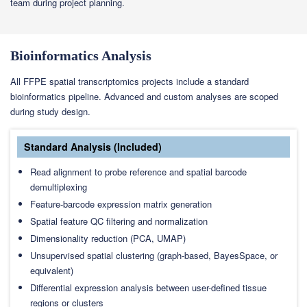
team during project planning.
Bioinformatics Analysis
All FFPE spatial transcriptomics projects include a standard
bioinformatics pipeline. Advanced and custom analyses are scoped
during study design.
Standard Analysis (Included)
Read alignment to probe reference and spatial barcode
demultiplexing
Feature-barcode expression matrix generation
Spatial feature QC filtering and normalization
Dimensionality reduction (PCA, UMAP)
Unsupervised spatial clustering (graph-based, BayesSpace, or
equivalent)
Differential expression analysis between user-defined tissue
regions or clusters