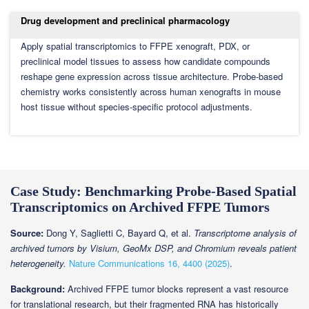
Drug development and preclinical pharmacology
Apply spatial transcriptomics to FFPE xenograft, PDX, or
preclinical model tissues to assess how candidate compounds
reshape gene expression across tissue architecture. Probe-based
chemistry works consistently across human xenografts in mouse
host tissue without species-specific protocol adjustments.
Case Study: Benchmarking Probe-Based Spatial
Transcriptomics on Archived FFPE Tumors
Source:
Dong Y, Saglietti C, Bayard Q, et al.
Transcriptome analysis of
archived tumors by Visium, GeoMx DSP, and Chromium reveals patient
heterogeneity.
Nature Communications 16, 4400 (2025)
.
Background:
Archived FFPE tumor blocks represent a vast resource
for translational research, but their fragmented RNA has historically