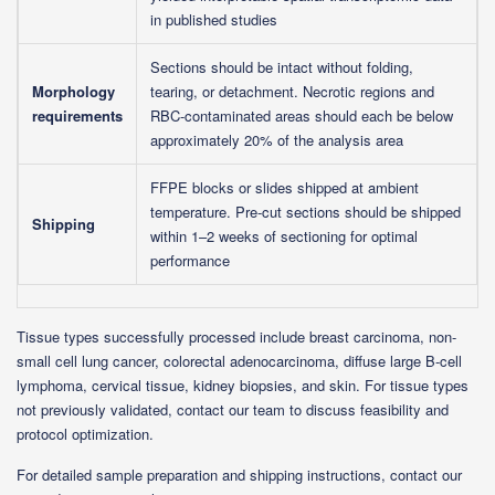
in published studies
Sections should be intact without folding,
Morphology
tearing, or detachment. Necrotic regions and
requirements
RBC-contaminated areas should each be below
approximately 20% of the analysis area
FFPE blocks or slides shipped at ambient
temperature. Pre-cut sections should be shipped
Shipping
within 1–2 weeks of sectioning for optimal
performance
Tissue types successfully processed include breast carcinoma, non-
small cell lung cancer, colorectal adenocarcinoma, diffuse large B-cell
lymphoma, cervical tissue, kidney biopsies, and skin. For tissue types
not previously validated, contact our team to discuss feasibility and
protocol optimization.
For detailed sample preparation and shipping instructions, contact our