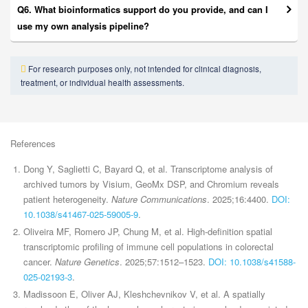
Q6. What bioinformatics support do you provide, and can I
use my own analysis pipeline?
For research purposes only, not intended for clinical diagnosis,
treatment, or individual health assessments.
References
Dong Y, Saglietti C, Bayard Q, et al. Transcriptome analysis of
archived tumors by Visium, GeoMx DSP, and Chromium reveals
patient heterogeneity.
Nature Communications
. 2025;16:4400.
DOI:
10.1038/s41467-025-59005-9
.
Oliveira MF, Romero JP, Chung M, et al. High-definition spatial
transcriptomic profiling of immune cell populations in colorectal
cancer.
Nature Genetics
. 2025;57:1512–1523.
DOI: 10.1038/s41588-
025-02193-3
.
Madissoon E, Oliver AJ, Kleshchevnikov V, et al. A spatially