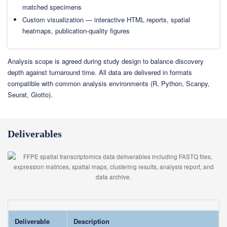
matched specimens
Custom visualization — interactive HTML reports, spatial
heatmaps, publication-quality figures
Analysis scope is agreed during study design to balance discovery
depth against turnaround time. All data are delivered in formats
compatible with common analysis environments (R, Python, Scanpy,
Seurat, Giotto).
Deliverables
Deliverable
Description