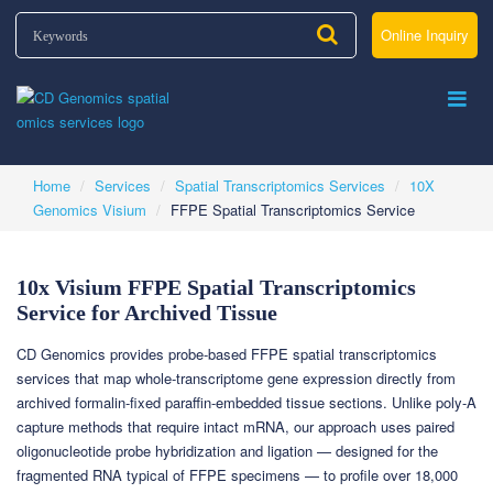
Online Inquiry
Home
Services
Spatial Transcriptomics Services
10X
Genomics Visium
FFPE Spatial Transcriptomics Service
10x Visium FFPE Spatial Transcriptomics
Service for Archived Tissue
CD Genomics provides probe-based FFPE spatial transcriptomics
services that map whole-transcriptome gene expression directly from
archived formalin-fixed paraffin-embedded tissue sections. Unlike poly-A
capture methods that require intact mRNA, our approach uses paired
oligonucleotide probe hybridization and ligation — designed for the
fragmented RNA typical of FFPE specimens — to profile over 18,000