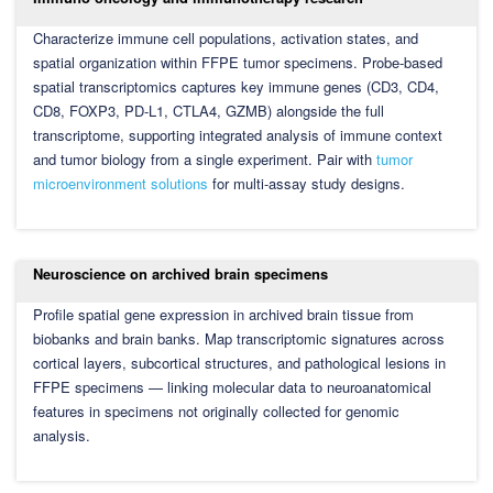
Characterize immune cell populations, activation states, and
spatial organization within FFPE tumor specimens. Probe-based
spatial transcriptomics captures key immune genes (CD3, CD4,
CD8, FOXP3, PD-L1, CTLA4, GZMB) alongside the full
transcriptome, supporting integrated analysis of immune context
and tumor biology from a single experiment. Pair with
tumor
microenvironment solutions
for multi-assay study designs.
Neuroscience on archived brain specimens
Profile spatial gene expression in archived brain tissue from
biobanks and brain banks. Map transcriptomic signatures across
cortical layers, subcortical structures, and pathological lesions in
FFPE specimens — linking molecular data to neuroanatomical
features in specimens not originally collected for genomic
analysis.