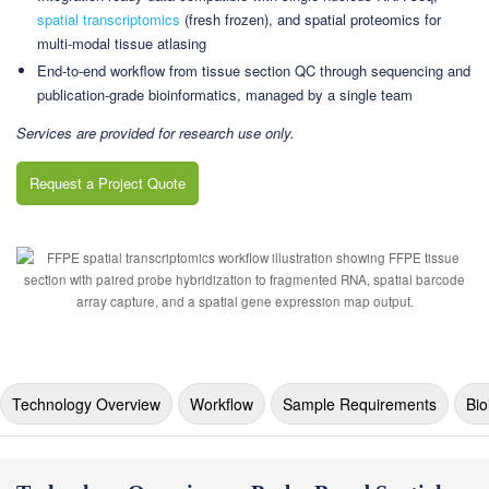
spatial transcriptomics
(fresh frozen), and spatial proteomics for
multi-modal tissue atlasing
End-to-end workflow from tissue section QC through sequencing and
publication-grade bioinformatics, managed by a single team
Services are provided for research use only.
Request a Project Quote
Technology Overview
Workflow
Sample Requirements
Bio