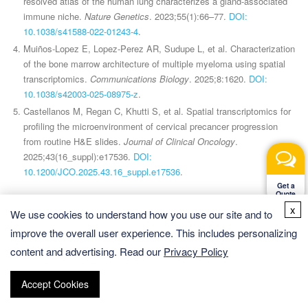
resolved atlas of the human lung characterizes a gland-associated
immune niche.
Nature Genetics
. 2023;55(1):66–77.
DOI:
10.1038/s41588-022-01243-4
.
Muiños-Lopez E, Lopez-Perez AR, Sudupe L, et al. Characterization
of the bone marrow architecture of multiple myeloma using spatial
transcriptomics.
Communications Biology
. 2025;8:1620.
DOI:
10.1038/s42003-025-08975-z
.
Castellanos M, Regan C, Khutti S, et al. Spatial transcriptomics for
profiling the microenvironment of cervical precancer progression
from routine H&E slides.
Journal of Clinical Oncology
.
2025;43(16_suppl):e17536.
DOI:
10.1200/JCO.2025.43.16_suppl.e17536
.
Get a
Quote
x
We use cookies to understand how you use our site and to
improve the overall user experience. This includes personalizing
content and advertising. Read our
Privacy Policy
CD Genomics
is accelerating research in biology, medicine, and
beyond at an unprecedented rate, solely due to our comprehensive
spatial
omics solutions
.
Accept Cookies
Quick Links