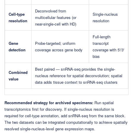
Deconvolved from
Cell-type
Single-nucleus
multicellular features (or
resolution
resolution
near-single-cell with HD)
Full-length
Gene
Probe-targeted; uniform
transcript
detection
coverage across gene body
coverage with 5'/3'
bias
Best paired — snRNA-seq provides the single-
Combined
nucleus reference for spatial deconvolution; spatial
value
data adds tissue context to snRNA-seq clusters
Recommended strategy for archived specimens:
Run spatial
transcriptomics first for discovery. If single-nucleus resolution is
required for cell-type annotation, add snRNA-seq from the same block.
The two datasets can be integrated computationally to achieve spatially
resolved single-nucleus-level gene expression maps.