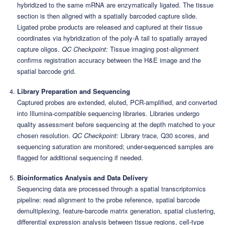
hybridized to the same mRNA are enzymatically ligated. The tissue
section is then aligned with a spatially barcoded capture slide.
Ligated probe products are released and captured at their tissue
coordinates via hybridization of the poly-A tail to spatially arrayed
capture oligos.
QC Checkpoint:
Tissue imaging post-alignment
confirms registration accuracy between the H&E image and the
spatial barcode grid.
Library Preparation and Sequencing
Captured probes are extended, eluted, PCR-amplified, and converted
into Illumina-compatible sequencing libraries. Libraries undergo
quality assessment before sequencing at the depth matched to your
chosen resolution.
QC Checkpoint:
Library trace, Q30 scores, and
sequencing saturation are monitored; under-sequenced samples are
flagged for additional sequencing if needed.
Bioinformatics Analysis and Data Delivery
Sequencing data are processed through a spatial transcriptomics
pipeline: read alignment to the probe reference, spatial barcode
demultiplexing, feature-barcode matrix generation, spatial clustering,
differential expression analysis between tissue regions, cell-type