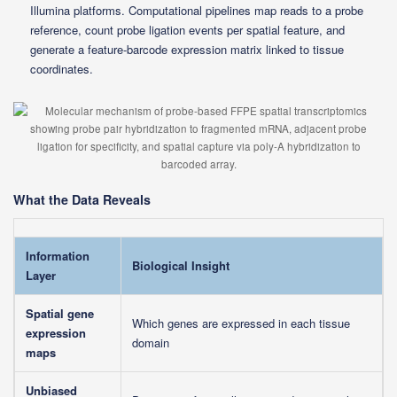
Illumina platforms. Computational pipelines map reads to a probe
reference, count probe ligation events per spatial feature, and
generate a feature-barcode expression matrix linked to tissue
coordinates.
What the Data Reveals
Information
Biological Insight
Layer
Spatial gene
Which genes are expressed in each tissue
expression
domain
maps
Unbiased