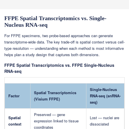
FFPE Spatial Transcriptomics vs. Single-
Nucleus RNA-seq
For FFPE specimens, two probe-based approaches can generate
transcriptome-wide data. The key trade-off is spatial context versus cell-
type resolution — understanding when each method is most informative
helps plan a study design that captures both dimensions.
FFPE Spatial Transcriptomics vs. FFPE Single-Nucleus
RNA-seq
Single-Nucleus
Spatial Transcriptomics
Factor
RNA-seq (snRNA-
(Visium FFPE)
seq)
Preserved — gene
Spatial
Lost — nuclei are
expression linked to tissue
context
dissociated
coordinates