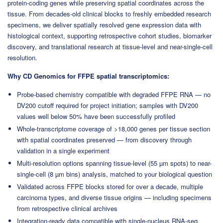
protein-coding genes while preserving spatial coordinates across the
tissue. From decades-old clinical blocks to freshly embedded research
specimens, we deliver spatially resolved gene expression data with
histological context, supporting retrospective cohort studies, biomarker
discovery, and translational research at tissue-level and near-single-cell
resolution.
Why CD Genomics for FFPE spatial transcriptomics:
Probe-based chemistry compatible with degraded FFPE RNA — no
DV200 cutoff required for project initiation; samples with DV200
values well below 50% have been successfully profiled
Whole-transcriptome coverage of >18,000 genes per tissue section
with spatial coordinates preserved — from discovery through
validation in a single experiment
Multi-resolution options spanning tissue-level (55 µm spots) to near-
single-cell (8 µm bins) analysis, matched to your biological question
Validated across FFPE blocks stored for over a decade, multiple
carcinoma types, and diverse tissue origins — including specimens
from retrospective clinical archives
Integration-ready data compatible with single-nucleus RNA-seq,