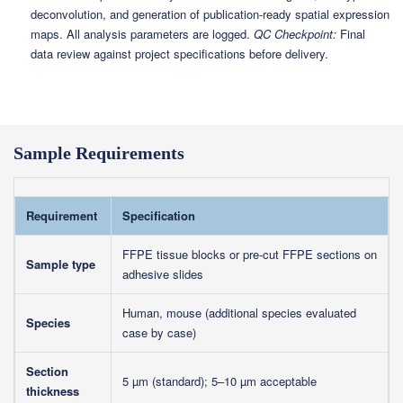
deconvolution, and generation of publication-ready spatial expression
maps. All analysis parameters are logged.
QC Checkpoint:
Final
data review against project specifications before delivery.
Sample Requirements
Requirement
Specification
FFPE tissue blocks or pre-cut FFPE sections on
Sample type
adhesive slides
Human, mouse (additional species evaluated
Species
case by case)
Section
5 µm (standard); 5–10 µm acceptable
thickness