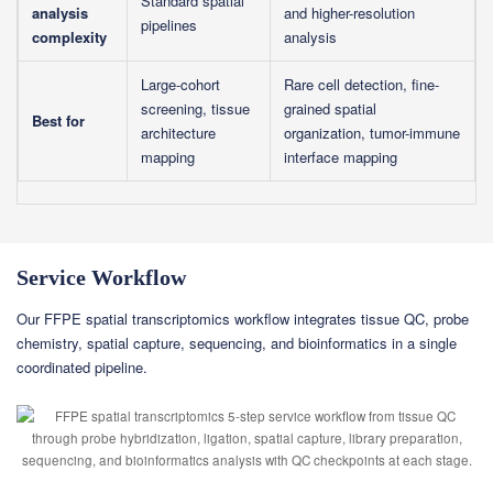
Standard spatial
analysis
and higher-resolution
pipelines
complexity
analysis
Large-cohort
Rare cell detection, fine-
screening, tissue
grained spatial
Best for
architecture
organization, tumor-immune
mapping
interface mapping
Service Workflow
Our FFPE spatial transcriptomics workflow integrates tissue QC, probe
chemistry, spatial capture, sequencing, and bioinformatics in a single
coordinated pipeline.