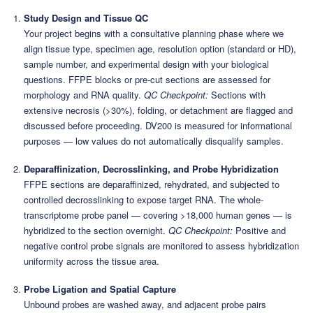
Study Design and Tissue QC
Your project begins with a consultative planning phase where we
align tissue type, specimen age, resolution option (standard or HD),
sample number, and experimental design with your biological
questions. FFPE blocks or pre-cut sections are assessed for
morphology and RNA quality.
QC Checkpoint:
Sections with
extensive necrosis (>30%), folding, or detachment are flagged and
discussed before proceeding. DV200 is measured for informational
purposes — low values do not automatically disqualify samples.
Deparaffinization, Decrosslinking, and Probe Hybridization
FFPE sections are deparaffinized, rehydrated, and subjected to
controlled decrosslinking to expose target RNA. The whole-
transcriptome probe panel — covering >18,000 human genes — is
hybridized to the section overnight.
QC Checkpoint:
Positive and
negative control probe signals are monitored to assess hybridization
uniformity across the tissue area.
Probe Ligation and Spatial Capture
Unbound probes are washed away, and adjacent probe pairs