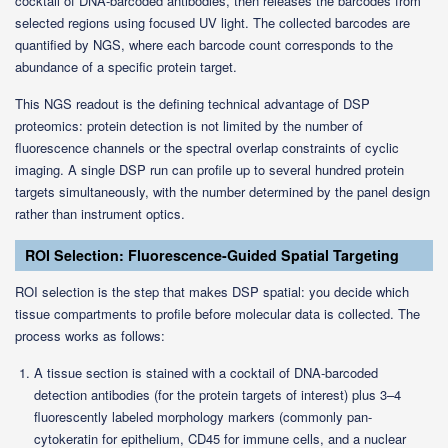
cocktail of DNA-barcoded antibodies, then releases the barcodes from
selected regions using focused UV light. The collected barcodes are
quantified by NGS, where each barcode count corresponds to the
abundance of a specific protein target.
This NGS readout is the defining technical advantage of DSP
proteomics: protein detection is not limited by the number of
fluorescence channels or the spectral overlap constraints of cyclic
imaging. A single DSP run can profile up to several hundred protein
targets simultaneously, with the number determined by the panel design
rather than instrument optics.
ROI Selection: Fluorescence-Guided Spatial Targeting
ROI selection is the step that makes DSP spatial: you decide which
tissue compartments to profile before molecular data is collected. The
process works as follows:
A tissue section is stained with a cocktail of DNA-barcoded
detection antibodies (for the protein targets of interest) plus 3–4
fluorescently labeled morphology markers (commonly pan-
cytokeratin for epithelium, CD45 for immune cells, and a nuclear