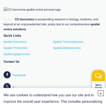
CD Genomics
is accelerating research in biology, medicine, and
beyond at an unprecedented rate, solely due to our comprehensive
spatial
omics solutions
.
Quick Links
Spatial Genomics
Spatial Transcriptomics
Spatial Proteomics
Spatial Metabolomics
Spatial Epigenomics
Contact Us
Facebook
Get a
X
Quote
x
We use cookies to understand how you use our site and to
LinkedIn
improve the overall user experience. This includes personalizing