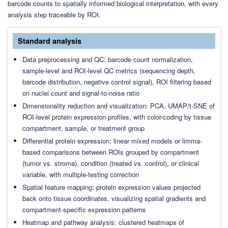
barcode counts to spatially informed biological interpretation, with every
analysis step traceable by ROI.
Standard analysis
Data preprocessing and QC: barcode count normalization,
sample-level and ROI-level QC metrics (sequencing depth,
barcode distribution, negative control signal), ROI filtering based
on nuclei count and signal-to-noise ratio
Dimensionality reduction and visualization: PCA, UMAP/t-SNE of
ROI-level protein expression profiles, with color-coding by tissue
compartment, sample, or treatment group
Differential protein expression: linear mixed models or limma-
based comparisons between ROIs grouped by compartment
(tumor vs. stroma), condition (treated vs. control), or clinical
variable, with multiple-testing correction
Spatial feature mapping: protein expression values projected
back onto tissue coordinates, visualizing spatial gradients and
compartment-specific expression patterns
Heatmap and pathway analysis: clustered heatmaps of