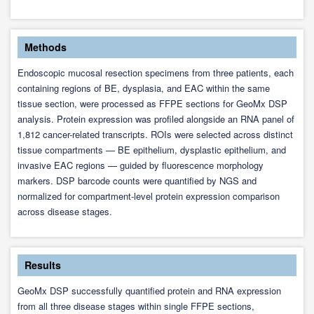
Methods
Endoscopic mucosal resection specimens from three patients, each
containing regions of BE, dysplasia, and EAC within the same
tissue section, were processed as FFPE sections for GeoMx DSP
analysis. Protein expression was profiled alongside an RNA panel of
1,812 cancer-related transcripts. ROIs were selected across distinct
tissue compartments — BE epithelium, dysplastic epithelium, and
invasive EAC regions — guided by fluorescence morphology
markers. DSP barcode counts were quantified by NGS and
normalized for compartment-level protein expression comparison
across disease stages.
Results
GeoMx DSP successfully quantified protein and RNA expression
from all three disease stages within single FFPE sections,