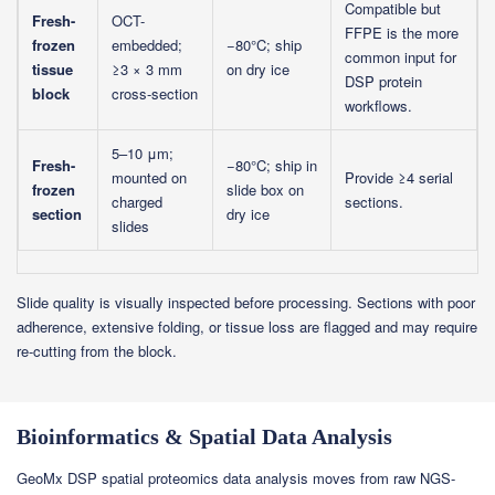
Compatible but
Fresh-
OCT-
FFPE is the more
frozen
embedded;
−80°C; ship
common input for
tissue
≥3 × 3 mm
on dry ice
DSP protein
block
cross-section
workflows.
5–10 μm;
Fresh-
−80°C; ship in
mounted on
Provide ≥4 serial
frozen
slide box on
charged
sections.
section
dry ice
slides
Slide quality is visually inspected before processing. Sections with poor
adherence, extensive folding, or tissue loss are flagged and may require
re-cutting from the block.
Bioinformatics & Spatial Data Analysis
GeoMx DSP spatial proteomics data analysis moves from raw NGS-