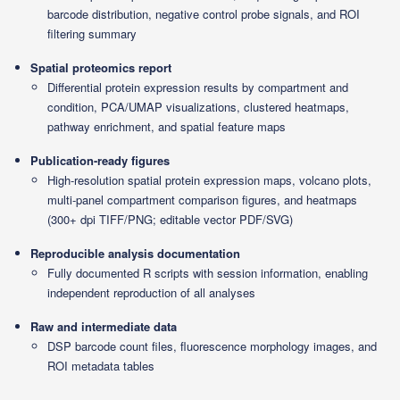
barcode distribution, negative control probe signals, and ROI
filtering summary
Spatial proteomics report
Differential protein expression results by compartment and
condition, PCA/UMAP visualizations, clustered heatmaps,
pathway enrichment, and spatial feature maps
Publication-ready figures
High-resolution spatial protein expression maps, volcano plots,
multi-panel compartment comparison figures, and heatmaps
(300+ dpi TIFF/PNG; editable vector PDF/SVG)
Reproducible analysis documentation
Fully documented R scripts with session information, enabling
independent reproduction of all analyses
Raw and intermediate data
DSP barcode count files, fluorescence morphology images, and
ROI metadata tables