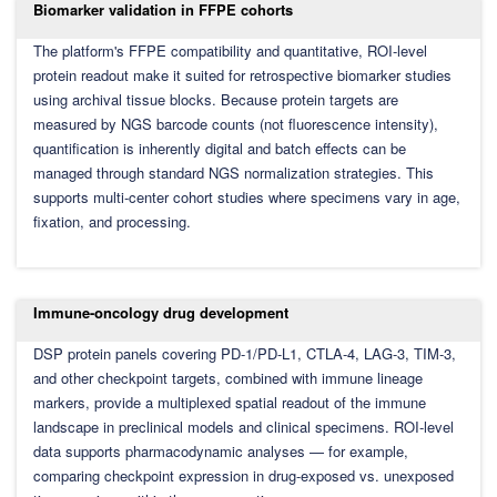
Biomarker validation in FFPE cohorts
The platform's FFPE compatibility and quantitative, ROI-level
protein readout make it suited for retrospective biomarker studies
using archival tissue blocks. Because protein targets are
measured by NGS barcode counts (not fluorescence intensity),
quantification is inherently digital and batch effects can be
managed through standard NGS normalization strategies. This
supports multi-center cohort studies where specimens vary in age,
fixation, and processing.
Immune-oncology drug development
DSP protein panels covering PD-1/PD-L1, CTLA-4, LAG-3, TIM-3,
and other checkpoint targets, combined with immune lineage
markers, provide a multiplexed spatial readout of the immune
landscape in preclinical models and clinical specimens. ROI-level
data supports pharmacodynamic analyses — for example,
comparing checkpoint expression in drug-exposed vs. unexposed