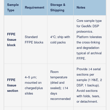
Sample
Storage &
Requirement
Notes
Type
Shipping
Core sample type
for GeoMx DSP
proteomics.
FFPE
Standard
4°C; ship with
Platform tolerates
tissue
FFPE blocks
cold packs
the cross-linking
block
and degradation
typical of archival
FFPE.
Provide ≥4 serial
Room
sections per
4–5 μm;
temperature
FFPE
sample (1 H&E, 2
mounted on
(dried and
tissue
DSP, 1 backup).
charged/plus
sealed); ≤14
section
Avoid sections
slides
days
with folds, tears,
recommended
or detachment.