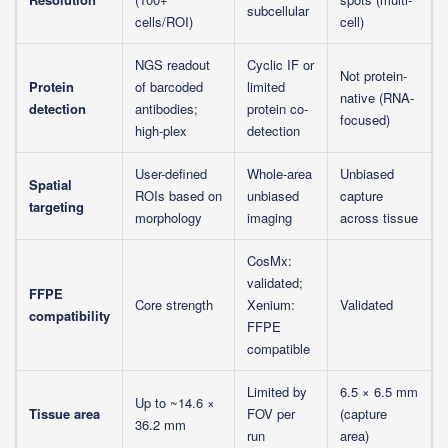
subcellular
cells/ROI)
cell)
NGS readout
Cyclic IF or
Not protein-
Protein
of barcoded
limited
native (RNA-
detection
antibodies;
protein co-
focused)
high-plex
detection
User-defined
Whole-area
Unbiased
Spatial
ROIs based on
unbiased
capture
targeting
morphology
imaging
across tissue
CosMx:
validated;
FFPE
Core strength
Xenium:
Validated
compatibility
FFPE
compatible
Limited by
6.5 × 6.5 mm
Up to ~14.6 ×
Tissue area
FOV per
(capture
36.2 mm
run
area)