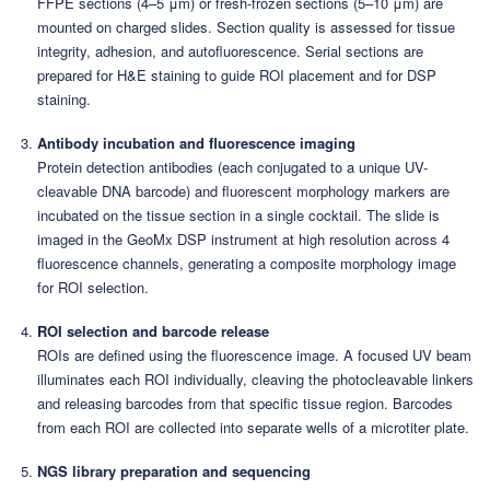
FFPE sections (4–5 μm) or fresh-frozen sections (5–10 μm) are
mounted on charged slides. Section quality is assessed for tissue
integrity, adhesion, and autofluorescence. Serial sections are
prepared for H&E staining to guide ROI placement and for DSP
staining.
Antibody incubation and fluorescence imaging
Protein detection antibodies (each conjugated to a unique UV-
cleavable DNA barcode) and fluorescent morphology markers are
incubated on the tissue section in a single cocktail. The slide is
imaged in the GeoMx DSP instrument at high resolution across 4
fluorescence channels, generating a composite morphology image
for ROI selection.
ROI selection and barcode release
ROIs are defined using the fluorescence image. A focused UV beam
illuminates each ROI individually, cleaving the photocleavable linkers
and releasing barcodes from that specific tissue region. Barcodes
from each ROI are collected into separate wells of a microtiter plate.
NGS library preparation and sequencing