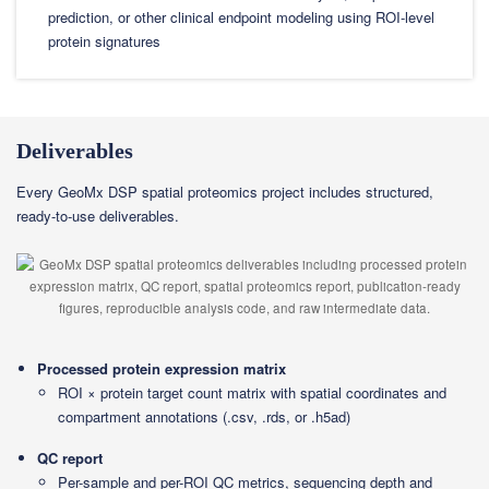
prediction, or other clinical endpoint modeling using ROI-level
protein signatures
Deliverables
Every GeoMx DSP spatial proteomics project includes structured,
ready-to-use deliverables.
Processed protein expression matrix
ROI × protein target count matrix with spatial coordinates and
compartment annotations (.csv, .rds, or .h5ad)
QC report
Per-sample and per-ROI QC metrics, sequencing depth and