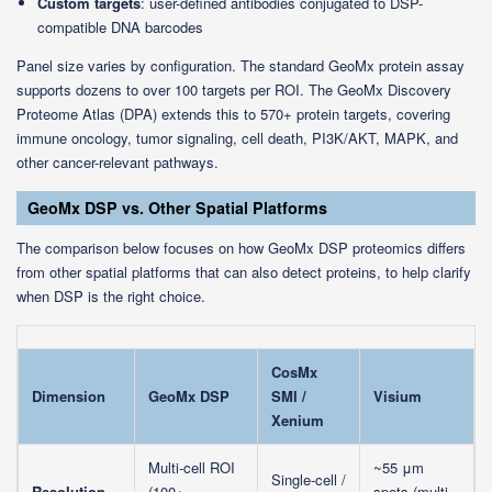
Custom targets
: user-defined antibodies conjugated to DSP-
compatible DNA barcodes
Panel size varies by configuration. The standard GeoMx protein assay
supports dozens to over 100 targets per ROI. The GeoMx Discovery
Proteome Atlas (DPA) extends this to 570+ protein targets, covering
immune oncology, tumor signaling, cell death, PI3K/AKT, MAPK, and
other cancer-relevant pathways.
GeoMx DSP vs. Other Spatial Platforms
The comparison below focuses on how GeoMx DSP proteomics differs
from other spatial platforms that can also detect proteins, to help clarify
when DSP is the right choice.
CosMx
Dimension
GeoMx DSP
SMI /
Visium
Xenium
Multi-cell ROI
~55 μm
Single-cell /
Resolution
(100+
spots (multi-