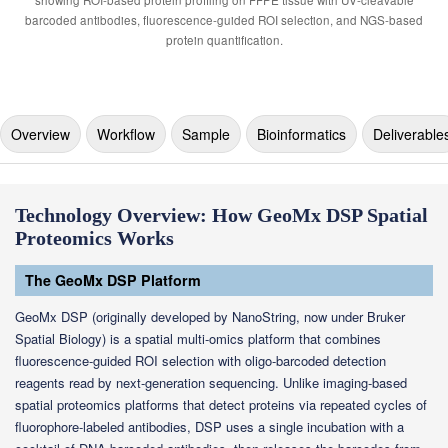
Overview
Workflow
Sample
Bioinformatics
Deliverable
Technology Overview: How GeoMx DSP Spatial
Proteomics Works
The GeoMx DSP Platform
GeoMx DSP (originally developed by NanoString, now under Bruker
Spatial Biology) is a spatial multi-omics platform that combines
fluorescence-guided ROI selection with oligo-barcoded detection
reagents read by next-generation sequencing. Unlike imaging-based
spatial proteomics platforms that detect proteins via repeated cycles of
fluorophore-labeled antibodies, DSP uses a single incubation with a