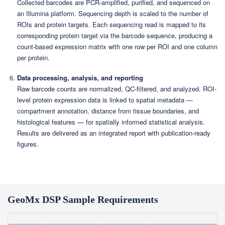
Collected barcodes are PCR-amplified, purified, and sequenced on
an Illumina platform. Sequencing depth is scaled to the number of
ROIs and protein targets. Each sequencing read is mapped to its
corresponding protein target via the barcode sequence, producing a
count-based expression matrix with one row per ROI and one column
per protein.
Data processing, analysis, and reporting
Raw barcode counts are normalized, QC-filtered, and analyzed. ROI-
level protein expression data is linked to spatial metadata —
compartment annotation, distance from tissue boundaries, and
histological features — for spatially informed statistical analysis.
Results are delivered as an integrated report with publication-ready
figures.
GeoMx DSP Sample Requirements