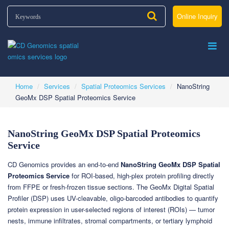
Online Inquiry
Home
Services
Spatial Proteomics Services
NanoString
GeoMx DSP Spatial Proteomics Service
NanoString GeoMx DSP Spatial Proteomics
Service
CD Genomics provides an end-to-end
NanoString GeoMx DSP Spatial
Proteomics Service
for ROI-based, high-plex protein profiling directly
from FFPE or fresh-frozen tissue sections. The GeoMx Digital Spatial
Profiler (DSP) uses UV-cleavable, oligo-barcoded antibodies to quantify
protein expression in user-selected regions of interest (ROIs) — tumor
nests, immune infiltrates, stromal compartments, or tertiary lymphoid