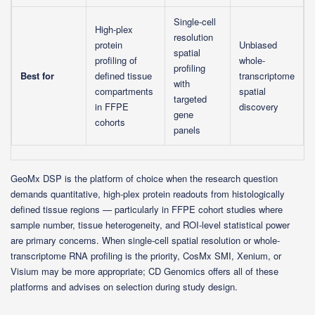
Single-cell
High-plex
resolution
protein
Unbiased
spatial
profiling of
whole-
profiling
Best for
defined tissue
transcriptome
with
compartments
spatial
targeted
in FFPE
discovery
gene
cohorts
panels
GeoMx DSP is the platform of choice when the research question
demands quantitative, high-plex protein readouts from histologically
defined tissue regions — particularly in FFPE cohort studies where
sample number, tissue heterogeneity, and ROI-level statistical power
are primary concerns. When single-cell spatial resolution or whole-
transcriptome RNA profiling is the priority, CosMx SMI, Xenium, or
Visium may be more appropriate; CD Genomics offers all of these
platforms and advises on selection during study design.