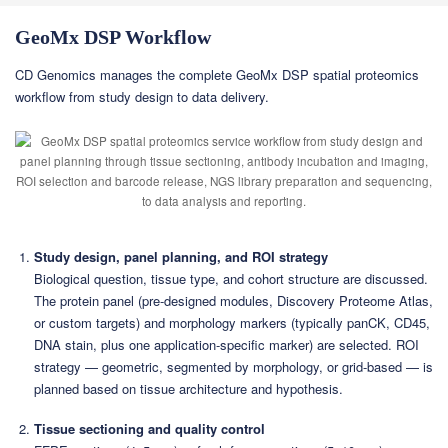
GeoMx DSP Workflow
CD Genomics manages the complete GeoMx DSP spatial proteomics
workflow from study design to data delivery.
Study design, panel planning, and ROI strategy
Biological question, tissue type, and cohort structure are discussed.
The protein panel (pre-designed modules, Discovery Proteome Atlas,
or custom targets) and morphology markers (typically panCK, CD45,
DNA stain, plus one application-specific marker) are selected. ROI
strategy — geometric, segmented by morphology, or grid-based — is
planned based on tissue architecture and hypothesis.
Tissue sectioning and quality control