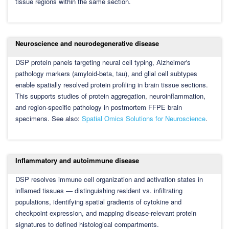
tissue regions within the same section.
Neuroscience and neurodegenerative disease
DSP protein panels targeting neural cell typing, Alzheimer's
pathology markers (amyloid-beta, tau), and glial cell subtypes
enable spatially resolved protein profiling in brain tissue sections.
This supports studies of protein aggregation, neuroinflammation,
and region-specific pathology in postmortem FFPE brain
specimens. See also:
Spatial Omics Solutions for Neuroscience
.
Inflammatory and autoimmune disease
DSP resolves immune cell organization and activation states in
inflamed tissues — distinguishing resident vs. infiltrating
populations, identifying spatial gradients of cytokine and
checkpoint expression, and mapping disease-relevant protein
signatures to defined histological compartments.