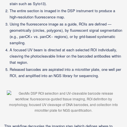
stain such as Syto13).
The entire section is imaged in the DSP instrument to produce a
high-resolution fluorescence map.
Using the fluorescence image as a guide, ROIs are defined —
geometrically (circles, polygons), by fluorescent signal segmentation
(e.g., panCK+ vs. panCK− regions), or by grid-based systematic
sampling.
A focused UV beam is directed at each selected ROI individually,
cleaving the photocleavable linker on the barcoded antibodies within
that region.
Released barcodes are aspirated into a microtiter plate, one well per
ROI, and amplified into an NGS library for sequencing.
This workflow decouples the imaging step (which defines where to