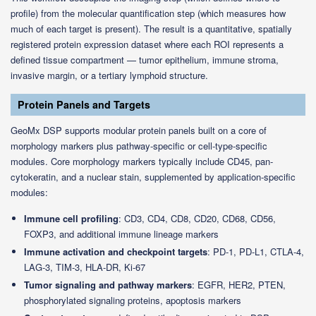
profile) from the molecular quantification step (which measures how
much of each target is present). The result is a quantitative, spatially
registered protein expression dataset where each ROI represents a
defined tissue compartment — tumor epithelium, immune stroma,
invasive margin, or a tertiary lymphoid structure.
Protein Panels and Targets
GeoMx DSP supports modular protein panels built on a core of
morphology markers plus pathway-specific or cell-type-specific
modules. Core morphology markers typically include CD45, pan-
cytokeratin, and a nuclear stain, supplemented by application-specific
modules:
Immune cell profiling
: CD3, CD4, CD8, CD20, CD68, CD56,
FOXP3, and additional immune lineage markers
Immune activation and checkpoint targets
: PD-1, PD-L1, CTLA-4,
LAG-3, TIM-3, HLA-DR, Ki-67
Tumor signaling and pathway markers
: EGFR, HER2, PTEN,
phosphorylated signaling proteins, apoptosis markers