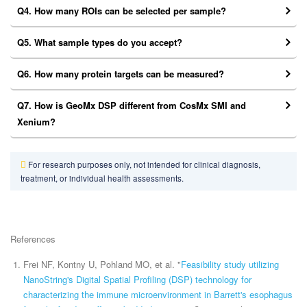
Q4. How many ROIs can be selected per sample?
Q5. What sample types do you accept?
Q6. How many protein targets can be measured?
Q7. How is GeoMx DSP different from CosMx SMI and
Xenium?
For research purposes only, not intended for clinical diagnosis,
treatment, or individual health assessments.
References
Frei NF, Kontny U, Pohland MO, et al. "
Feasibility study utilizing
NanoString's Digital Spatial Profiling (DSP) technology for
characterizing the immune microenvironment in Barrett's esophagus