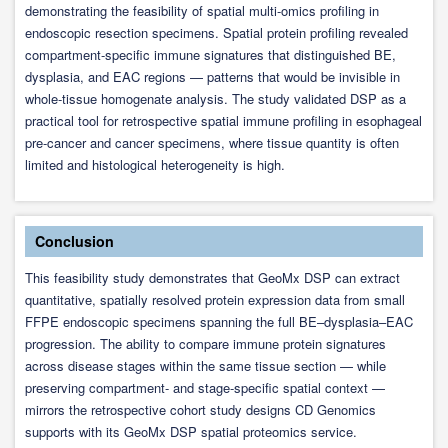
demonstrating the feasibility of spatial multi-omics profiling in
endoscopic resection specimens. Spatial protein profiling revealed
compartment-specific immune signatures that distinguished BE,
dysplasia, and EAC regions — patterns that would be invisible in
whole-tissue homogenate analysis. The study validated DSP as a
practical tool for retrospective spatial immune profiling in esophageal
pre-cancer and cancer specimens, where tissue quantity is often
limited and histological heterogeneity is high.
Conclusion
This feasibility study demonstrates that GeoMx DSP can extract
quantitative, spatially resolved protein expression data from small
FFPE endoscopic specimens spanning the full BE–dysplasia–EAC
progression. The ability to compare immune protein signatures
across disease stages within the same tissue section — while
preserving compartment- and stage-specific spatial context —
mirrors the retrospective cohort study designs CD Genomics
supports with its GeoMx DSP spatial proteomics service.