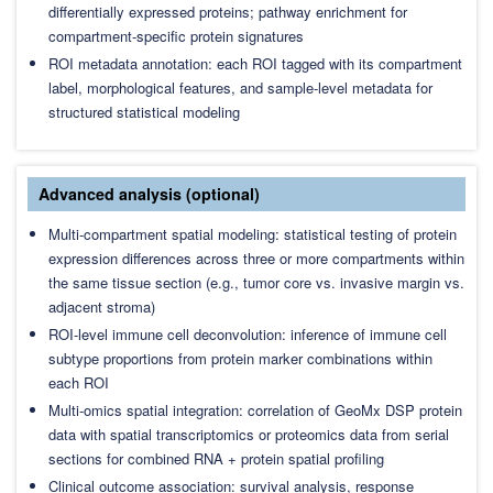
differentially expressed proteins; pathway enrichment for
compartment-specific protein signatures
ROI metadata annotation: each ROI tagged with its compartment
label, morphological features, and sample-level metadata for
structured statistical modeling
Advanced analysis (optional)
Multi-compartment spatial modeling: statistical testing of protein
expression differences across three or more compartments within
the same tissue section (e.g., tumor core vs. invasive margin vs.
adjacent stroma)
ROI-level immune cell deconvolution: inference of immune cell
subtype proportions from protein marker combinations within
each ROI
Multi-omics spatial integration: correlation of GeoMx DSP protein
data with spatial transcriptomics or proteomics data from serial
sections for combined RNA + protein spatial profiling
Clinical outcome association: survival analysis, response