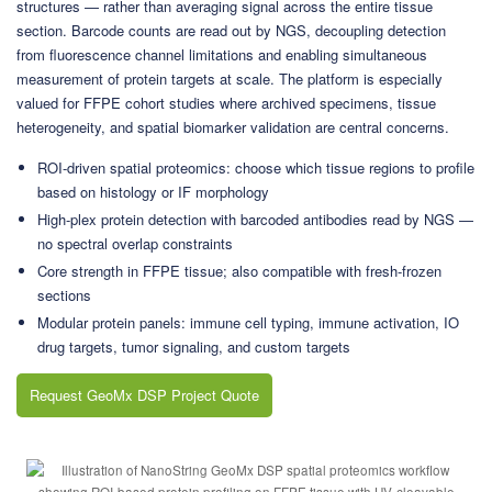
structures — rather than averaging signal across the entire tissue
section. Barcode counts are read out by NGS, decoupling detection
from fluorescence channel limitations and enabling simultaneous
measurement of protein targets at scale. The platform is especially
valued for FFPE cohort studies where archived specimens, tissue
heterogeneity, and spatial biomarker validation are central concerns.
ROI-driven spatial proteomics: choose which tissue regions to profile
based on histology or IF morphology
High-plex protein detection with barcoded antibodies read by NGS —
no spectral overlap constraints
Core strength in FFPE tissue; also compatible with fresh-frozen
sections
Modular protein panels: immune cell typing, immune activation, IO
drug targets, tumor signaling, and custom targets
Request GeoMx DSP Project Quote