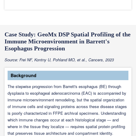
Case Study: GeoMx DSP Spatial Profiling of the
Immune Microenvironment in Barrett's
Esophagus Progression
Source: Frei NF, Kontny U, Pohland MO, et al., Cancers, 2023
Background
The stepwise progression from Barrett's esophagus (BE) through
dysplasia to esophageal adenocarcinoma (EAC) is accompanied by
immune microenvironment remodeling, but the spatial organization
of immune cells and signaling proteins across these disease stages
is poorly characterized in FFPE archival specimens. Understanding
which immune changes occur at each histological stage — and
where in the tissue they localize — requires spatial protein profiling
that preserves tissue architecture and compartment identity.