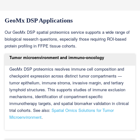
GeoMx DSP Applications
Our GeoMx DSP spatial proteomics service supports a wide range of
biological research questions, especially those requiring ROI-based
protein profiling in FFPE tissue cohorts.
Tumor microenvironment and immuno-oncology
GeoMx DSP proteomics resolves immune cell composition and
checkpoint expression across distinct tumor compartments —
tumor epithelium, immune stroma, invasive margin, and tertiary
lymphoid structures. This supports studies of immune exclusion
mechanisms, identification of compartment-specific
immunotherapy targets, and spatial biomarker validation in clinical
trial cohorts. See also:
Spatial Omics Solutions for Tumor
Microenvironment
.