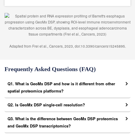
Adapted from Frei et al., Cancers, 2023, doi:10.3390/cancers15245895.
Frequently Asked Questions (FAQ)
Q1. What is GeoMx DSP and how is it different from other
spatial proteomics platforms?
Q2. Is GeoMx DSP single-cell resolution?
Q3. What is the difference between GeoMx DSP proteomics
and GeoMx DSP transcriptomics?