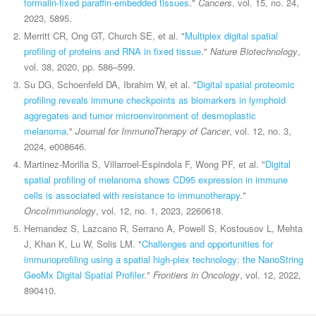
formalin-fixed paraffin-embedded tissues
."
Cancers
, vol. 15, no. 24,
2023, 5895.
Merritt CR, Ong GT, Church SE, et al. "
Multiplex digital spatial
profiling of proteins and RNA in fixed tissue
."
Nature Biotechnology
,
vol. 38, 2020, pp. 586–599.
Su DG, Schoenfeld DA, Ibrahim W, et al. "
Digital spatial proteomic
profiling reveals immune checkpoints as biomarkers in lymphoid
aggregates and tumor microenvironment of desmoplastic
melanoma
."
Journal for ImmunoTherapy of Cancer
, vol. 12, no. 3,
2024, e008646.
Martinez-Morilla S, Villarroel-Espindola F, Wong PF, et al. "
Digital
spatial profiling of melanoma shows CD95 expression in immune
cells is associated with resistance to immunotherapy
."
OncoImmunology
, vol. 12, no. 1, 2023, 2260618.
Hernandez S, Lazcano R, Serrano A, Powell S, Kostousov L, Mehta
J, Khan K, Lu W, Solis LM. "
Challenges and opportunities for
immunoprofiling using a spatial high-plex technology: the NanoString
GeoMx Digital Spatial Profiler
."
Frontiers in Oncology
, vol. 12, 2022,
890410.