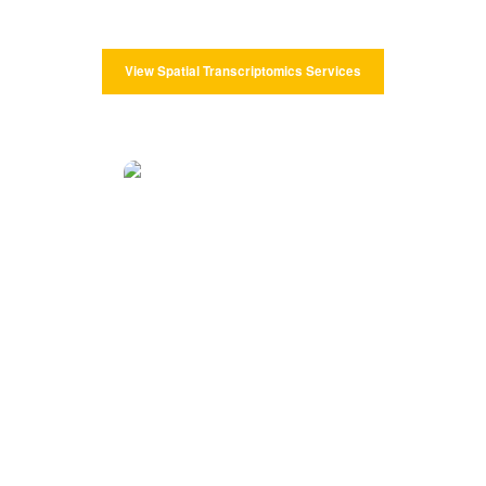
and more effective data to research.
View Spatial Transcriptomics Services
Spatial Proteomics Services