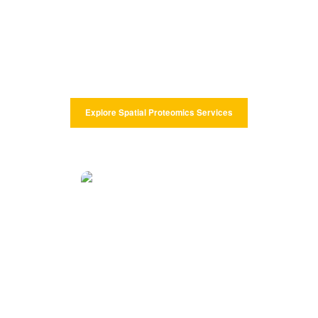
CD Genomics offers imaging and mass spectrometry-based spatial
proteomics methods that enable a quantitative and spatial analysis
of multiple protein markers in whole tissue sections at single-cell
resolution.
Explore Spatial Proteomics Services