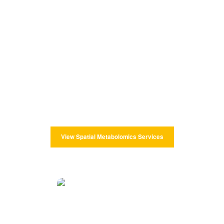
Spatial Metabolomics Services
CD Genomics provides spatial metabolomics analysis to map
metabolites and lipids with cellular and subcellular spatial
resolution. To accurately determine differences in the type,
content, and spatial distribution of endogenous/exogenous
metabolites in tissues and cells.
View Spatial Metabolomics Services