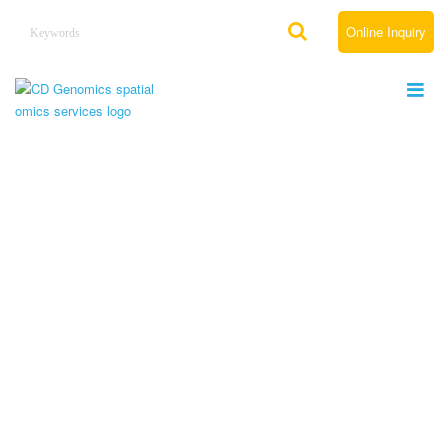
Online Inquiry
Services
Home
Services
Leading Spatial Omics Services