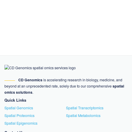
CD Genomics
is accelerating research in biology, medicine, and
beyond at an unprecedented rate, solely due to our comprehensive
spatial
omics solutions
.
Quick Links
Spatial Genomics
Spatial Transcriptomics
Spatial Proteomics
Spatial Metabolomics
Spatial Epigenomics