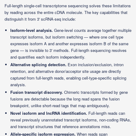
Full-length single-cell transcriptome sequencing solves these limitations
by reading across the entire cDNA molecule. The key capabilities that
distinguish it from 3' scRNA-seq include:
Isoform-level analysis.
Gene-level counts average together multiple
transcript isoforms, but isoform switching — where one cell type
expresses isoform A and another expresses isoform B of the same
gene — is invisible to 3' methods. Full-length sequencing resolves
and quantifies each isoform independently.
Alternative splicing detection.
Exon inclusion/exclusion, intron
retention, and alternative donor/acceptor site usage are directly
captured from full-length reads, enabling cell-type-specific splicing
analysis.
Fusion transcript discovery.
Chimeric transcripts formed by gene
fusions are detectable because the long read spans the fusion
breakpoint, unlike short-read tags that map ambiguously.
Novel isoform and lncRNA identification.
Full-length reads can
reveal previously unannotated transcript isoforms, non-coding RNAs,
and transcript structures that reference annotations miss.
Allele-specific isoform expression.
When reads span