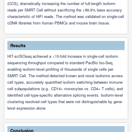
(CCS), dramatically increasing the number of full-length isoform
reads per SMRT Cell without sacrificing the >99.9% base accuracy
characteristic of HiFi reads. The method was validated on single-cell
cDNA libraries from human PBMCs and mouse brain tissue.
Results
HIT-scISOseq achieved a >15-fold increase in single-cell isoform
sequencing throughput compared to standard PacBio Iso-Seq,
enabling isoform-level profiling of thousands of single cells per
SMRT Cell. The method detected known and novel isoforms across
cell types, accurately quantified isoform switching between immune
cell subpopulations (e.g., CD14+ monocytes vs. CD4+ T cells), and
identified cell-type-specific alternative splicing events. Isoform-level
clustering resolved cell types that were not distinguishable by gene-
level expression alone.
Conclusion