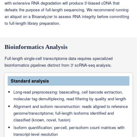
with extensive RNA degradation will produce 3'-biased cDNA that
defeats the purpose of full-length sequencing. We recommend running
an aliquot on a Bioanalyzer to assess RNA integrity before committing
to full-length library preparation.
Bioinformatics Analysis
Full-length single-cell transcriptome data requires specialized
bioinformatics pipelines distinct from 3' scRNA-seq analysis.
Standard analysis
Long-read preprocessing: basecalling, cell barcode extraction,
molecular tag demultiplexing, read filtering by quality and length
Alignment and isoform reconstruction: reads aligned to reference
genome/transcriptome; full-length isoforms identified and
classified (known, novel, fusion)
Isoform quantification: per-cell, per-isoform count matrices with
transcript-level resolution