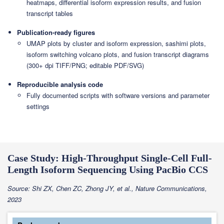
heatmaps, differential isoform expression results, and fusion
transcript tables
Publication-ready figures
UMAP plots by cluster and isoform expression, sashimi plots,
isoform switching volcano plots, and fusion transcript diagrams
(300+ dpi TIFF/PNG; editable PDF/SVG)
Reproducible analysis code
Fully documented scripts with software versions and parameter
settings
Case Study: High-Throughput Single-Cell Full-
Length Isoform Sequencing Using PacBio CCS
Source: Shi ZX, Chen ZC, Zhong JY, et al., Nature Communications,
2023