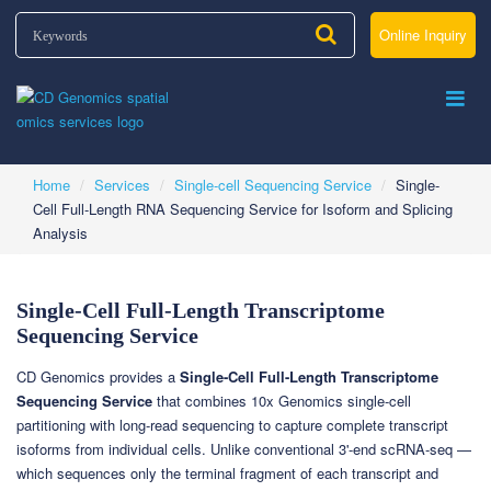
Online Inquiry
Home
Services
Single-cell Sequencing Service
Single-
Cell Full-Length RNA Sequencing Service for Isoform and Splicing
Analysis
Single-Cell Full-Length Transcriptome
Sequencing Service
CD Genomics provides a
Single-Cell Full-Length Transcriptome
Sequencing Service
that combines 10x Genomics single-cell
partitioning with long-read sequencing to capture complete transcript
isoforms from individual cells. Unlike conventional 3'-end scRNA-seq —
which sequences only the terminal fragment of each transcript and