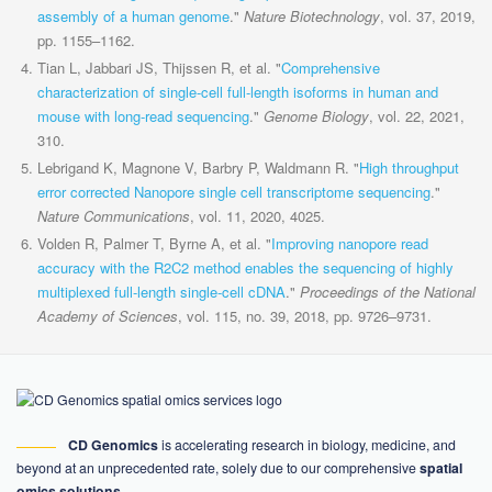
assembly of a human genome
."
Nature Biotechnology
, vol. 37, 2019,
pp. 1155–1162.
Tian L, Jabbari JS, Thijssen R, et al. "
Comprehensive
characterization of single-cell full-length isoforms in human and
mouse with long-read sequencing
."
Genome Biology
, vol. 22, 2021,
310.
Lebrigand K, Magnone V, Barbry P, Waldmann R. "
High throughput
error corrected Nanopore single cell transcriptome sequencing
."
Nature Communications
, vol. 11, 2020, 4025.
Volden R, Palmer T, Byrne A, et al. "
Improving nanopore read
accuracy with the R2C2 method enables the sequencing of highly
multiplexed full-length single-cell cDNA
."
Proceedings of the National
Academy of Sciences
, vol. 115, no. 39, 2018, pp. 9726–9731.
CD Genomics
is accelerating research in biology, medicine, and
beyond at an unprecedented rate, solely due to our comprehensive
spatial
omics solutions
.