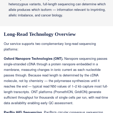
heterozygous variants, full-length sequencing can determine which
allele produces which isoform — information relevant to imprinting,
allelic imbalance, and cancer biology.
Long-Read Technology Overview
Our service supports two complementary long-read sequencing
platforms:
Oxford Nanopore Technologies (ONT).
Nanopore sequencing passes
single-stranded cDNA through a protein nanopore embedded in a
membrane, measuring changes in ionic current as each nucleotide
passes through. Because read length is determined by the cDNA
molecule, not by chemistry — the polymerase synthesizes until it
reaches the end — typical read N50 values of 1–2 kb capture most full-
length transcripts. ONT platforms (PromethION, GridION) generate
sufficient throughput for thousands of single cells per run, with real-time
data availability enabling early QC assessment.
PacBio HiFi Sequencing.
PacBio's circular consensus sequencing