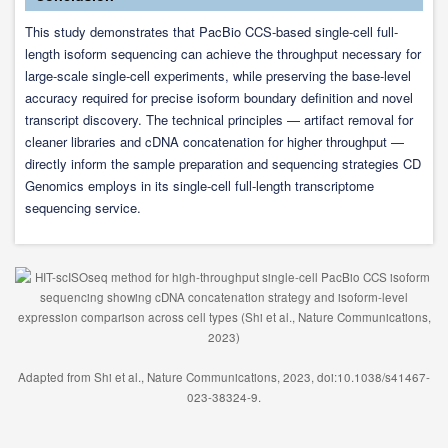
This study demonstrates that PacBio CCS-based single-cell full-
length isoform sequencing can achieve the throughput necessary for
large-scale single-cell experiments, while preserving the base-level
accuracy required for precise isoform boundary definition and novel
transcript discovery. The technical principles — artifact removal for
cleaner libraries and cDNA concatenation for higher throughput —
directly inform the sample preparation and sequencing strategies CD
Genomics employs in its single-cell full-length transcriptome
sequencing service.
Adapted from Shi et al., Nature Communications, 2023, doi:10.1038/s41467-
023-38324-9.