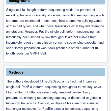
Background
Single-cell full-length isoform sequencing holds the promise of
revealing transcript diversity at cellular resolution — capturing which
isoforms are expressed in each cell, how alternative splicing varies
across cell types, and what novel transcripts exist beyond reference
annotations. However, PacBio single-cell isoform sequencing has
historically been limited by low throughput: artifact cDNAs from
incomplete reverse transcription consume sequencing capacity, and
short library preparation workflows produce a small number of full-
length reads per SMRT Cell.
Methods
The authors developed HIT-scISOseq, a method that improves
single-cell PacBio isoform sequencing throughput in two key ways.
First, artifact cDNAs are selectively removed before library
preparation, ensuring sequencing capacity is dedicated to genuine
full-length transcripts. Second, multiple cDNAs are concatenated
into longer molecules for PacBio circular consensus sequencing