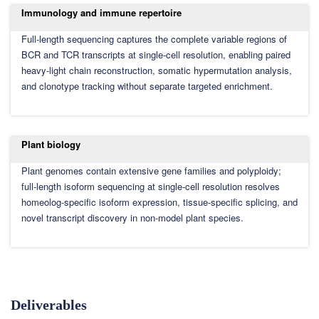
Immunology and immune repertoire
Full-length sequencing captures the complete variable regions of
BCR and TCR transcripts at single-cell resolution, enabling paired
heavy-light chain reconstruction, somatic hypermutation analysis,
and clonotype tracking without separate targeted enrichment.
Plant biology
Plant genomes contain extensive gene families and polyploidy;
full-length isoform sequencing at single-cell resolution resolves
homeolog-specific isoform expression, tissue-specific splicing, and
novel transcript discovery in non-model plant species.
Deliverables