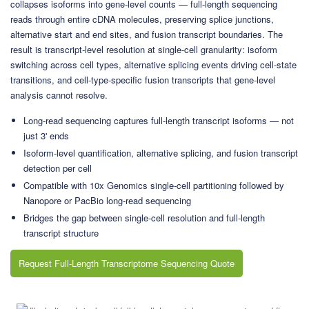
collapses isoforms into gene-level counts — full-length sequencing
reads through entire cDNA molecules, preserving splice junctions,
alternative start and end sites, and fusion transcript boundaries. The
result is transcript-level resolution at single-cell granularity: isoform
switching across cell types, alternative splicing events driving cell-state
transitions, and cell-type-specific fusion transcripts that gene-level
analysis cannot resolve.
Long-read sequencing captures full-length transcript isoforms — not
just 3' ends
Isoform-level quantification, alternative splicing, and fusion transcript
detection per cell
Compatible with 10x Genomics single-cell partitioning followed by
Nanopore or PacBio long-read sequencing
Bridges the gap between single-cell resolution and full-length
transcript structure
Request Full-Length Transcriptome Sequencing Quote