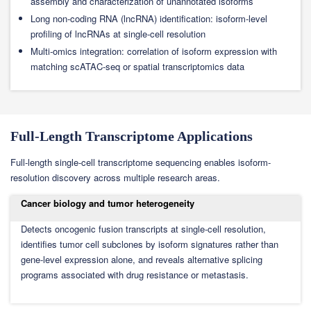
assembly and characterization of unannotated isoforms
Long non-coding RNA (lncRNA) identification: isoform-level
profiling of lncRNAs at single-cell resolution
Multi-omics integration: correlation of isoform expression with
matching scATAC-seq or spatial transcriptomics data
Full-Length Transcriptome Applications
Full-length single-cell transcriptome sequencing enables isoform-
resolution discovery across multiple research areas.
Cancer biology and tumor heterogeneity
Detects oncogenic fusion transcripts at single-cell resolution,
identifies tumor cell subclones by isoform signatures rather than
gene-level expression alone, and reveals alternative splicing
programs associated with drug resistance or metastasis.