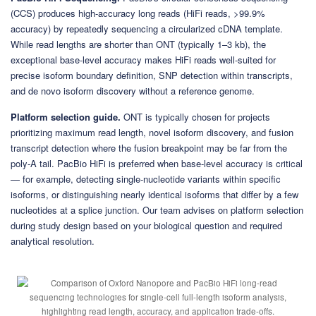
(CCS) produces high-accuracy long reads (HiFi reads, >99.9%
accuracy) by repeatedly sequencing a circularized cDNA template.
While read lengths are shorter than ONT (typically 1–3 kb), the
exceptional base-level accuracy makes HiFi reads well-suited for
precise isoform boundary definition, SNP detection within transcripts,
and de novo isoform discovery without a reference genome.
Platform selection guide.
ONT is typically chosen for projects
prioritizing maximum read length, novel isoform discovery, and fusion
transcript detection where the fusion breakpoint may be far from the
poly-A tail. PacBio HiFi is preferred when base-level accuracy is critical
— for example, detecting single-nucleotide variants within specific
isoforms, or distinguishing nearly identical isoforms that differ by a few
nucleotides at a splice junction. Our team advises on platform selection
during study design based on your biological question and required
analytical resolution.