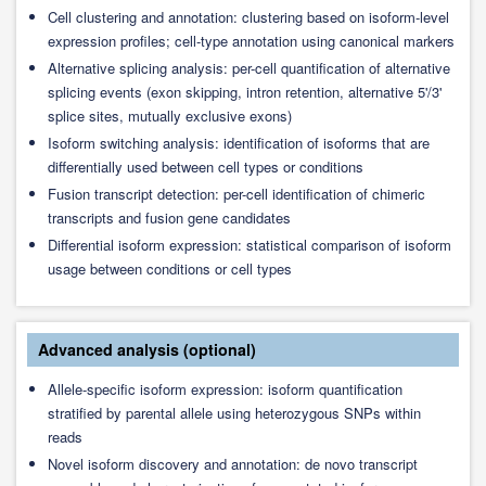
Cell clustering and annotation: clustering based on isoform-level
expression profiles; cell-type annotation using canonical markers
Alternative splicing analysis: per-cell quantification of alternative
splicing events (exon skipping, intron retention, alternative 5'/3'
splice sites, mutually exclusive exons)
Isoform switching analysis: identification of isoforms that are
differentially used between cell types or conditions
Fusion transcript detection: per-cell identification of chimeric
transcripts and fusion gene candidates
Differential isoform expression: statistical comparison of isoform
usage between conditions or cell types
Advanced analysis (optional)
Allele-specific isoform expression: isoform quantification
stratified by parental allele using heterozygous SNPs within
reads
Novel isoform discovery and annotation: de novo transcript