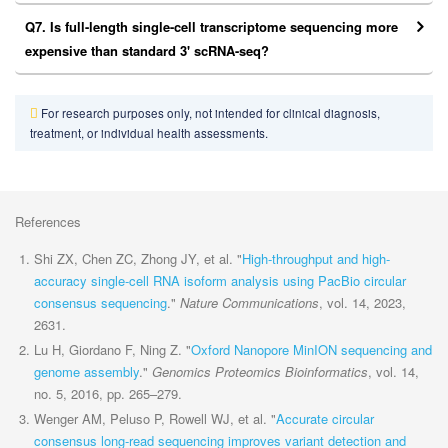
Q7. Is full-length single-cell transcriptome sequencing more
expensive than standard 3' scRNA-seq?
For research purposes only, not intended for clinical diagnosis,
treatment, or individual health assessments.
References
Shi ZX, Chen ZC, Zhong JY, et al. "
High-throughput and high-
accuracy single-cell RNA isoform analysis using PacBio circular
consensus sequencing
."
Nature Communications
, vol. 14, 2023,
2631.
Lu H, Giordano F, Ning Z. "
Oxford Nanopore MinION sequencing and
genome assembly
."
Genomics Proteomics Bioinformatics
, vol. 14,
no. 5, 2016, pp. 265–279.
Wenger AM, Peluso P, Rowell WJ, et al. "
Accurate circular
consensus long-read sequencing improves variant detection and