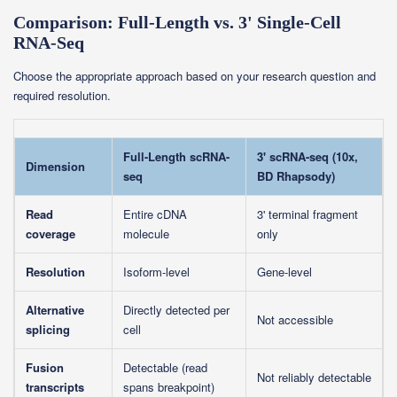
Comparison: Full-Length vs. 3' Single-Cell
RNA-Seq
Choose the appropriate approach based on your research question and
required resolution.
Full-Length scRNA-
3' scRNA-seq (10x,
Dimension
seq
BD Rhapsody)
Read
Entire cDNA
3' terminal fragment
coverage
molecule
only
Resolution
Isoform-level
Gene-level
Alternative
Directly detected per
Not accessible
splicing
cell
Fusion
Detectable (read
Not reliably detectable
transcripts
spans breakpoint)