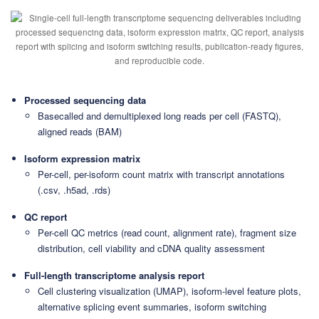
Processed sequencing data
Basecalled and demultiplexed long reads per cell (FASTQ),
aligned reads (BAM)
Isoform expression matrix
Per-cell, per-isoform count matrix with transcript annotations
(.csv, .h5ad, .rds)
QC report
Per-cell QC metrics (read count, alignment rate), fragment size
distribution, cell viability and cDNA quality assessment
Full-length transcriptome analysis report
Cell clustering visualization (UMAP), isoform-level feature plots,
alternative splicing event summaries, isoform switching