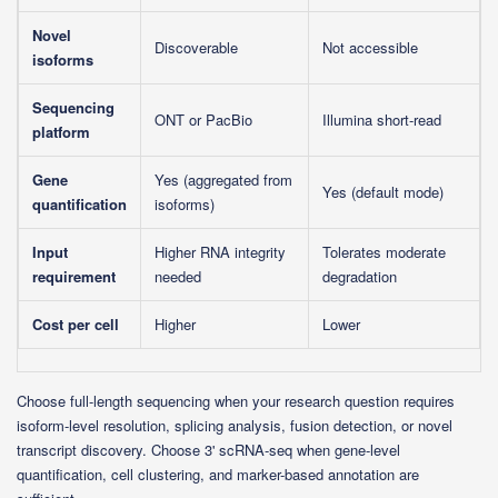
Novel
Discoverable
Not accessible
isoforms
Sequencing
ONT or PacBio
Illumina short-read
platform
Gene
Yes (aggregated from
Yes (default mode)
quantification
isoforms)
Input
Higher RNA integrity
Tolerates moderate
requirement
needed
degradation
Cost per cell
Higher
Lower
Choose full-length sequencing when your research question requires
isoform-level resolution, splicing analysis, fusion detection, or novel
transcript discovery. Choose 3' scRNA-seq when gene-level
quantification, cell clustering, and marker-based annotation are