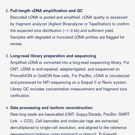
Full-length cDNA amplification and QC
Barcoded cDNA is pooled and amplified. cDNA quality is assessed
by fragment analyzer (Agilent Bioanalyzer or TapeStation) to confirm
the expected size distribution (~1–3 kb) and sufficient yield.
Samples with degraded or truncated cDNA profiles are flagged for
review.
Long-read library preparation and sequencing
Amplified cDNA is converted into a long-read sequencing library. For
ONT, cDNA is end-repaired, adapter-ligated, and sequenced on
PromethION or GridION flow cells. For PacBio, cDNA is circularized
and processed for HiFi sequencing on a Sequel II or Revio system.
Library QC includes concentration measurement and fragment size
verification.
Data processing and isoform reconstruction
Raw long reads are basecalled (ONT: Guppy/Dorado; PacBio: SMRT
Link → CCS). Cell barcodes and molecular tags are extracted,
demultiplexed to single-cell resolution, and aligned to the reference
genome/transcriptome using minimap2 or pbmm2. Full-length