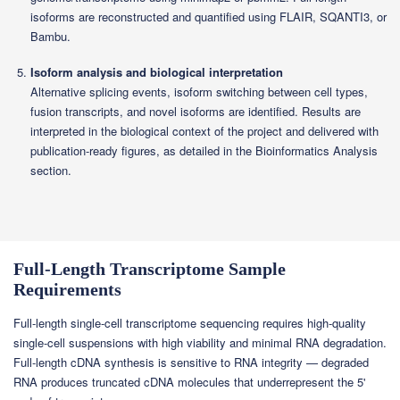
isoforms are reconstructed and quantified using FLAIR, SQANTI3, or
Bambu.
Isoform analysis and biological interpretation
Alternative splicing events, isoform switching between cell types,
fusion transcripts, and novel isoforms are identified. Results are
interpreted in the biological context of the project and delivered with
publication-ready figures, as detailed in the Bioinformatics Analysis
section.
Full-Length Transcriptome Sample
Requirements
Full-length single-cell transcriptome sequencing requires high-quality
single-cell suspensions with high viability and minimal RNA degradation.
Full-length cDNA synthesis is sensitive to RNA integrity — degraded
RNA produces truncated cDNA molecules that underrepresent the 5'