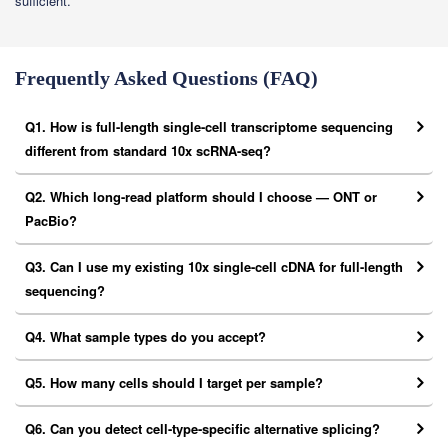
sufficient.
Frequently Asked Questions (FAQ)
Q1. How is full-length single-cell transcriptome sequencing
different from standard 10x scRNA-seq?
Q2. Which long-read platform should I choose — ONT or
PacBio?
Q3. Can I use my existing 10x single-cell cDNA for full-length
sequencing?
Q4. What sample types do you accept?
Q5. How many cells should I target per sample?
Q6. Can you detect cell-type-specific alternative splicing?