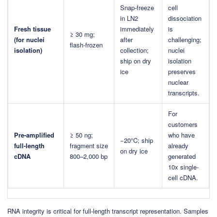
Snap-freeze
cell
in LN2
dissociation
Fresh tissue
immediately
is
≥ 30 mg;
(for nuclei
after
challenging;
flash-frozen
isolation)
collection;
nuclei
ship on dry
isolation
ice
preserves
nuclear
transcripts.
For
customers
Pre-amplified
≥ 50 ng;
who have
−20°C; ship
full-length
fragment size
already
on dry ice
cDNA
800–2,000 bp
generated
10x single-
cell cDNA.
RNA integrity is critical for full-length transcript representation. Samples