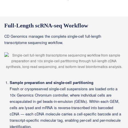
Full-Length scRNA-seq Workflow
CD Genomics manages the complete single-cell full-length
transcriptome sequencing workflow.
Sample preparation and single-cell partitioning
Fresh or cryopreserved single-cell suspensions are loaded onto a
10x Genomics Chromium controller, where individual cells are
encapsulated in gel beads-in-emulsion (GEMs). Within each GEM,
cells are lysed and mRNA is reverse-transcribed into barcoded
cDNA — each cDNA molecule carries a cell-specific barcode and a
transcript-specific molecular tag, enabling per-cell and per-molecule
identification.