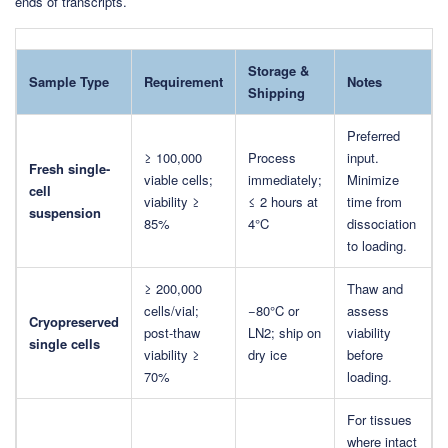
ends of transcripts.
Storage &
Sample Type
Requirement
Notes
Shipping
Preferred
≥ 100,000
Process
input.
Fresh single-
viable cells;
immediately;
Minimize
cell
viability ≥
≤ 2 hours at
time from
suspension
85%
4°C
dissociation
to loading.
≥ 200,000
Thaw and
cells/vial;
−80°C or
assess
Cryopreserved
post-thaw
LN2; ship on
viability
single cells
viability ≥
dry ice
before
70%
loading.
For tissues
where intact