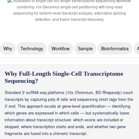
Why
Technology
Workflow
Sample
Bioinformatics
Why Full-Length Single-Cell Transcriptome
Sequencing?
Standard 3' scRNA-seq platforms (10x Chromium, BD Rhapsody) count
transcripts by capturing poly-A tails and sequencing short tags from the
3' end. This approach excels at gene-level quantification — identifying
which genes are expressed in which cells — but systematically loses
information about transcript structure: which exons are included or
skipped, where transcription starts and ends, and whether two gene
fragments are fused into a chimeric transcript.