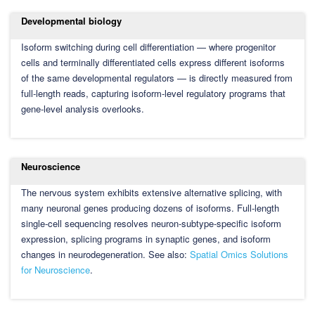
Developmental biology
Isoform switching during cell differentiation — where progenitor
cells and terminally differentiated cells express different isoforms
of the same developmental regulators — is directly measured from
full-length reads, capturing isoform-level regulatory programs that
gene-level analysis overlooks.
Neuroscience
The nervous system exhibits extensive alternative splicing, with
many neuronal genes producing dozens of isoforms. Full-length
single-cell sequencing resolves neuron-subtype-specific isoform
expression, splicing programs in synaptic genes, and isoform
changes in neurodegeneration. See also:
Spatial Omics Solutions
for Neuroscience
.