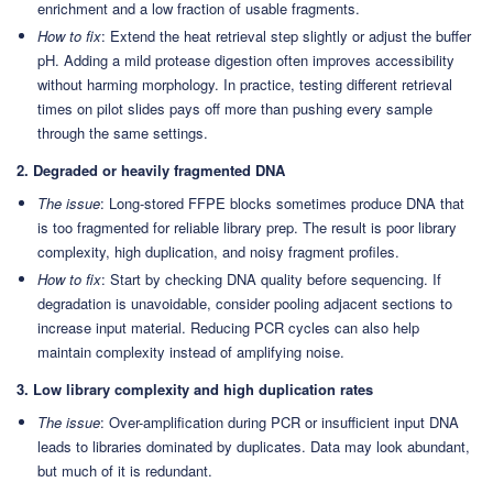
enrichment and a low fraction of usable fragments.
How to fix
: Extend the heat retrieval step slightly or adjust the buffer
pH. Adding a mild protease digestion often improves accessibility
without harming morphology. In practice, testing different retrieval
times on pilot slides pays off more than pushing every sample
through the same settings.
2. Degraded or heavily fragmented DNA
The issue
: Long-stored FFPE blocks sometimes produce DNA that
is too fragmented for reliable library prep. The result is poor library
complexity, high duplication, and noisy fragment profiles.
How to fix
: Start by checking DNA quality before sequencing. If
degradation is unavoidable, consider pooling adjacent sections to
increase input material. Reducing PCR cycles can also help
maintain complexity instead of amplifying noise.
3. Low library complexity and high duplication rates
The issue
: Over-amplification during PCR or insufficient input DNA
leads to libraries dominated by duplicates. Data may look abundant,
but much of it is redundant.