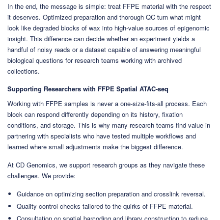
In the end, the message is simple: treat FFPE material with the respect
it deserves. Optimized preparation and thorough QC turn what might
look like degraded blocks of wax into high-value sources of epigenomic
insight. This difference can decide whether an experiment yields a
handful of noisy reads or a dataset capable of answering meaningful
biological questions for research teams working with archived
collections.
Supporting Researchers with FFPE Spatial ATAC-seq
Working with FFPE samples is never a one-size-fits-all process. Each
block can respond differently depending on its history, fixation
conditions, and storage. This is why many research teams find value in
partnering with specialists who have tested multiple workflows and
learned where small adjustments make the biggest difference.
At CD Genomics, we support research groups as they navigate these
challenges. We provide:
Guidance on optimizing section preparation and crosslink reversal.
Quality control checks tailored to the quirks of FFPE material.
Consultation on spatial barcoding and library construction to reduce