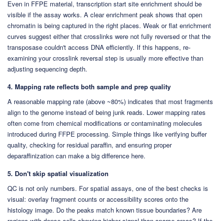
Even in FFPE material, transcription start site enrichment should be
visible if the assay works. A clear enrichment peak shows that open
chromatin is being captured in the right places. Weak or flat enrichment
curves suggest either that crosslinks were not fully reversed or that the
transposase couldn't access DNA efficiently. If this happens, re-
examining your crosslink reversal step is usually more effective than
adjusting sequencing depth.
4. Mapping rate reflects both sample and prep quality
A reasonable mapping rate (above ~80%) indicates that most fragments
align to the genome instead of being junk reads. Lower mapping rates
often come from chemical modifications or contaminating molecules
introduced during FFPE processing. Simple things like verifying buffer
quality, checking for residual paraffin, and ensuring proper
deparaffinization can make a big difference here.
5. Don't skip spatial visualization
QC is not only numbers. For spatial assays, one of the best checks is
visual: overlay fragment counts or accessibility scores onto the
histology image. Do the peaks match known tissue boundaries? Are
regions with dense cells showing higher signal than sparse areas? If the