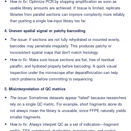
How to fix
: Optimize PCR by stopping amplification as soon as
usable library amounts are achieved. If tissue is limited, replicate
libraries from parallel sections can improve complexity more reliably
than pushing a single low-input library too far.
4. Uneven spatial signal or patchy barcoding
The issue
: If sections are not fully rehydrated or mounted evenly,
barcodes may penetrate irregularly. This produces patchy or
inconsistent spatial maps that don't match histology.
How to fix
: Make sure tissue sections are flat, free of residual
paraffin, and hydrated properly before barcoding. A quick visual
inspection under the microscope after deparaffinization can help
catch problems before committing to sequencing.
5. Misinterpretation of QC metrics
The issue
: Sometimes datasets appear "failed" because researchers
rely on a single QC metric. For example, short fragments alone do
not always mean the library is unusable, since FFPE naturally yields
smaller fragments.
How to fix
: Always interpret QC as a set of indicators—fragment
profile, TSS enrichment, duplication, mapping rate, and spatial