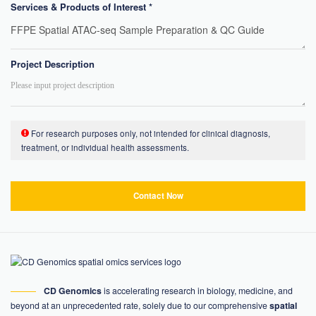
Services & Products of Interest *
Project Description
For research purposes only, not intended for clinical diagnosis,
treatment, or individual health assessments.
Contact Now
CD Genomics
is accelerating research in biology, medicine, and
beyond at an unprecedented rate, solely due to our comprehensive
spatial