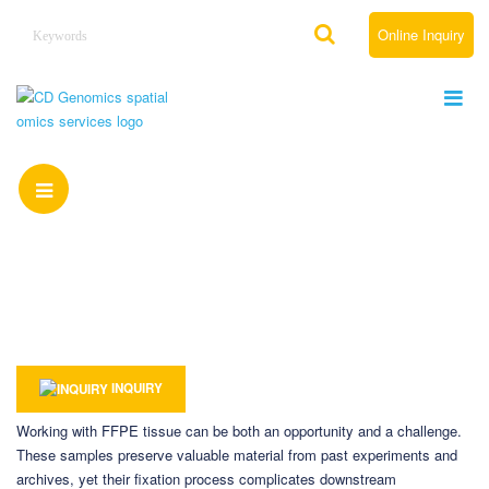
Online Inquiry
FFPE Spatial ATAC-seq Sample Preparation &
QC Guide
Home
Resource
FFPE Spatial ATAC-seq Sample Preparation & QC Guide
INQUIRY
Working with FFPE tissue can be both an opportunity and a challenge.
These samples preserve valuable material from past experiments and
archives, yet their fixation process complicates downstream