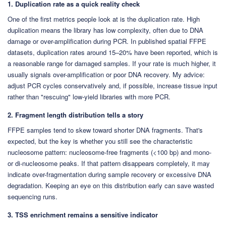
1. Duplication rate as a quick reality check
One of the first metrics people look at is the duplication rate. High
duplication means the library has low complexity, often due to DNA
damage or over-amplification during PCR. In published spatial FFPE
datasets, duplication rates around 15–20% have been reported, which is
a reasonable range for damaged samples. If your rate is much higher, it
usually signals over-amplification or poor DNA recovery. My advice:
adjust PCR cycles conservatively and, if possible, increase tissue input
rather than "rescuing" low-yield libraries with more PCR.
2. Fragment length distribution tells a story
FFPE samples tend to skew toward shorter DNA fragments. That's
expected, but the key is whether you still see the characteristic
nucleosome pattern: nucleosome-free fragments (<100 bp) and mono-
or di-nucleosome peaks. If that pattern disappears completely, it may
indicate over-fragmentation during sample recovery or excessive DNA
degradation. Keeping an eye on this distribution early can save wasted
sequencing runs.
3. TSS enrichment remains a sensitive indicator