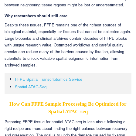
between neighboring tissue regions might be lost or underestimated.
Why researchers should still care
Despite these issues, FFPE remains one of the richest sources of
biological material, especially for tissues that cannot be collected again.
Large biobanks and clinical archives contain decades of FFPE blocks
with unique research value. Optimized workflows and careful quality
checks can reduce many of the barriers caused by fixation, allowing
scientists to unlock valuable spatial epigenomic information from
archived samples.
FFPE Spatial Transcriptomics Service
Spatial ATAC-Seq
How Can FFPE Sample Processing Be Optimized for
Spatial ATAC-seq
Preparing FFPE tissue for spatial ATAC-seq is less about following a
rigid recipe and more about finding the right balance between recovery
and preservation. The goal is to undo the damage caused by fixation