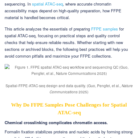
sequencing. In
spatial ATAC-seq
, where accurate chromatin
accessibility maps depend on high-quality preparation, how FFPE
material is handled becomes critical.
This article analyzes the essentials of preparing
FFPE samples
for
spatial ATAC-seq, focusing on practical steps and quality control
checks that help ensure reliable results. Whether starting with new
sections or archived blocks, the following best practices will help you
avoid common pitfalls and maximize your FFPE collections.
Spatial-FFPE-ATAC-seq design and data quality. (Guo, Pengfei, et al.,
Nature
Communications
2025)
Why Do FFPE Samples Pose Challenges for Spatial
ATAC-seq
Chemical crosslinking complicates chromatin access.
Formalin fixation stabilizes proteins and nucleic acids by forming strong