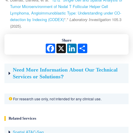
Tumor Microenvironment of Nodal T Follicular Helper Cell
Lymphoma, Angioimmunoblastic Type: Understanding under CO-
detection by Indexing (CODEX)
"."
Laboratory Investigation
105.3
(2025).
Share
Facebook
X
LinkedIn
Share
Need More Information About Our Technical
Services or Solutions
?
For research use only, not intended for any clinical use.
Related Services
Spatial ATAC-Seq