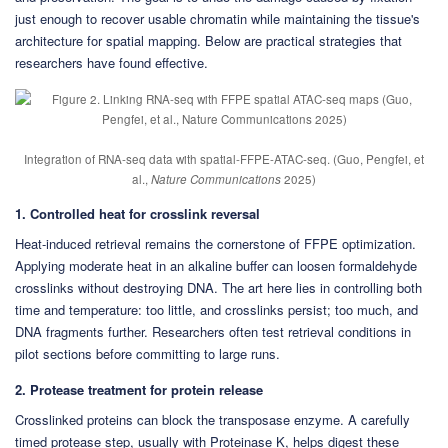
just enough to recover usable chromatin while maintaining the tissue's
architecture for spatial mapping. Below are practical strategies that
researchers have found effective.
Integration of RNA-seq data with spatial-FFPE-ATAC-seq. (Guo, Pengfei, et
al.,
Nature Communications
2025)
1. Controlled heat for crosslink reversal
Heat-induced retrieval remains the cornerstone of FFPE optimization.
Applying moderate heat in an alkaline buffer can loosen formaldehyde
crosslinks without destroying DNA. The art here lies in controlling both
time and temperature: too little, and crosslinks persist; too much, and
DNA fragments further. Researchers often test retrieval conditions in
pilot sections before committing to large runs.
2. Protease treatment for protein release
Crosslinked proteins can block the transposase enzyme. A carefully
timed protease step, usually with Proteinase K, helps digest these