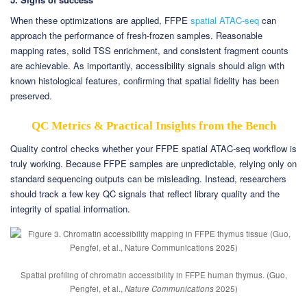
When these optimizations are applied, FFPE
spatial ATAC-seq
can
approach the performance of fresh-frozen samples. Reasonable
mapping rates, solid TSS enrichment, and consistent fragment counts
are achievable. As importantly, accessibility signals should align with
known histological features, confirming that spatial fidelity has been
preserved.
QC Metrics & Practical Insights from the Bench
Quality control checks whether your FFPE spatial ATAC-seq workflow is
truly working. Because FFPE samples are unpredictable, relying only on
standard sequencing outputs can be misleading. Instead, researchers
should track a few key QC signals that reflect library quality and the
integrity of spatial information.
Spatial profiling of chromatin accessibility in FFPE human thymus. (Guo,
Pengfei, et al.,
Nature Communications
2025)