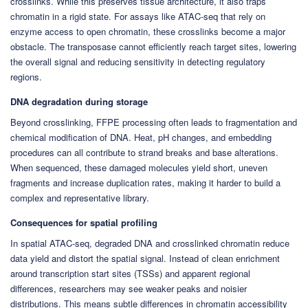
crosslinks. While this preserves tissue architecture, it also traps
chromatin in a rigid state. For assays like ATAC-seq that rely on
enzyme access to open chromatin, these crosslinks become a major
obstacle. The transposase cannot efficiently reach target sites, lowering
the overall signal and reducing sensitivity in detecting regulatory
regions.
DNA degradation during storage
Beyond crosslinking, FFPE processing often leads to fragmentation and
chemical modification of DNA. Heat, pH changes, and embedding
procedures can all contribute to strand breaks and base alterations.
When sequenced, these damaged molecules yield short, uneven
fragments and increase duplication rates, making it harder to build a
complex and representative library.
Consequences for spatial profiling
In spatial ATAC-seq, degraded DNA and crosslinked chromatin reduce
data yield and distort the spatial signal. Instead of clean enrichment
around transcription start sites (TSSs) and apparent regional
differences, researchers may see weaker peaks and noisier
distributions. This means subtle differences in chromatin accessibility