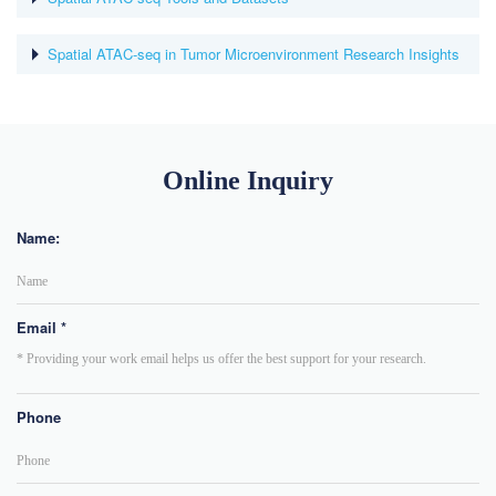
Spatial ATAC-seq in Tumor Microenvironment Research Insights
Online Inquiry
Name:
Email *
Phone