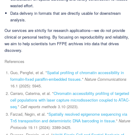
wasted effort.
Data delivery in formats that are directly usable for downstream
analysis.
Our services are strictly for research applications—we do not provide
clinical or personal testing. By focusing on reproducibility and reliability,
we aim to help scientists turn FFPE archives into data that drives
discovery.
References
Guo, Pengfei, et al. "
Spatial profiling of chromatin accessibility in
formalin-fixed paraffin-embedded tissues.
"
Nature Communications
16.1 (2025): 5945.
Carraro, Caterina, et al. "
Chromatin accessibility profiling of targeted
cell populations with laser capture microdissection coupled to ATAC-
seq.
"
Cell reports methods
3.10 (2023).
Farzad, Negin, et al. "
Spatially resolved epigenome sequencing via
Tn5 transposition and deterministic DNA barcoding in tissue.
"
Nature
Protocols
19.11 (2024): 3389-3425.
Duenas, Daniela, et al. "
1212" Single Cell and Spatial Analysis of