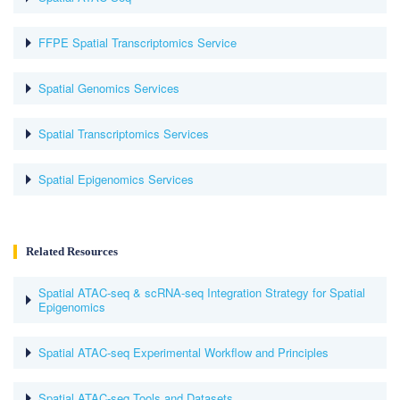
FFPE Spatial Transcriptomics Service
Spatial Genomics Services
Spatial Transcriptomics Services
Spatial Epigenomics Services
Related Resources
Spatial ATAC-seq & scRNA-seq Integration Strategy for Spatial
Epigenomics
Spatial ATAC-seq Experimental Workflow and Principles
Spatial ATAC-seq Tools and Datasets