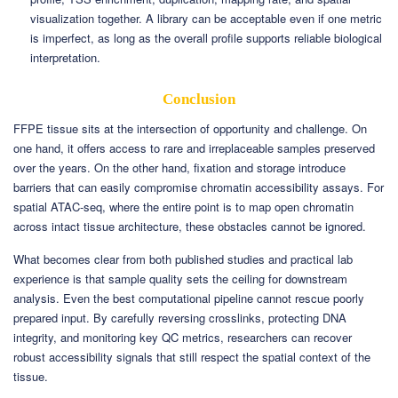
visualization together. A library can be acceptable even if one metric
is imperfect, as long as the overall profile supports reliable biological
interpretation.
Conclusion
FFPE tissue sits at the intersection of opportunity and challenge. On
one hand, it offers access to rare and irreplaceable samples preserved
over the years. On the other hand, fixation and storage introduce
barriers that can easily compromise chromatin accessibility assays. For
spatial ATAC-seq, where the entire point is to map open chromatin
across intact tissue architecture, these obstacles cannot be ignored.
What becomes clear from both published studies and practical lab
experience is that sample quality sets the ceiling for downstream
analysis. Even the best computational pipeline cannot rescue poorly
prepared input. By carefully reversing crosslinks, protecting DNA
integrity, and monitoring key QC metrics, researchers can recover
robust accessibility signals that still respect the spatial context of the
tissue.