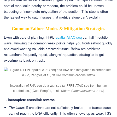
spatial map looks patchy or random, the problem could be uneven
barcoding or incomplete rehydration of the section. This step is often
the fastest way to catch issues that metrics alone can't explain.
Common Failure Modes & Mitigation Strategies
Even with careful planning, FFPE
spatial ATAC-seq
can fail in subtle
ways. Knowing the common weak points helps you troubleshoot quickly
and avoid wasting valuable archived tissue. Below are problems
researchers frequently report, along with practical strategies to get
experiments back on track.
Integration of RNA-seq data with spatial-FFPE-ATAC-seq from human
cerebellum.( (Guo, Pengfei, et al.,
Nature Communications
2025)
1. Incomplete crosslink reversal
The issue
: If crosslinks are not sufficiently broken, the transposase
cannot reach the DNA efficiently. This often shows up as weak TSS