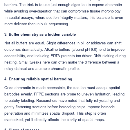
barriers. The trick is to use just enough digestion to expose chromatin
while avoiding over-digestion that can compromise tissue morphology.
In spatial assays, where section integrity matters, this balance is even
more delicate than in bulk sequencing.
3. Buffer chemistry as a hidden variable
Not all buffers are equal. Slight differences in pH or additives can shift
outcomes dramatically. Alkaline buffers (around pH 9.0) tend to improve
accessibility, and including EDTA protects ion-driven DNA nicking during
heating. Small tweaks here can often make the difference between a
noisy dataset and a usable chromatin profile.
4. Ensuring reliable spatial barcoding
Once chromatin is made accessible, the section must accept spatial
barcodes evenly. FFPE sections are prone to uneven hydration, leading
to patchy labeling. Researchers have noted that fully rehydrating and
gently flattening sections before barcoding helps improve barcode
penetration and minimizes spatial dropout. This step is often
overlooked, yet it directly affects the clarity of spatial maps.
5. Signs of success