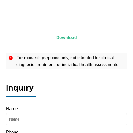
Download
For research purposes only, not intended for clinical
diagnosis, treatment, or individual health assessments.
Inquiry
Name:
Phone: