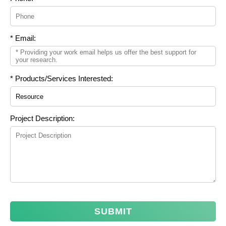
* Email:
* Products/Services Interested:
Project Description:
SUBMIT