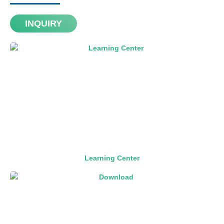
INQUIRY
Learning Center