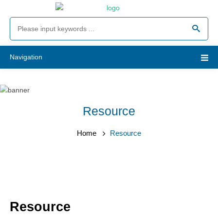
Navigation
Resource
Home
Resource
Resource