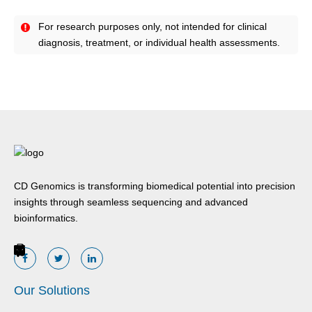
For research purposes only, not intended for clinical
diagnosis, treatment, or individual health assessments.
CD Genomics is transforming biomedical potential into precision
insights through seamless sequencing and advanced
bioinformatics.
Our Solutions