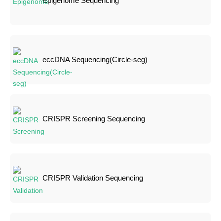
Epigenome Sequencing
eccDNA Sequencing(Circle-seg)
CRISPR Screening Sequencing
CRISPR Validation Sequencing