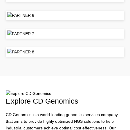
Explore CD Genomics
CD Genomics is a world-leading genomics services company
that aims to provide highly optimized NGS solutions to help
industrial customers achieve optimal cost effectiveness. Our