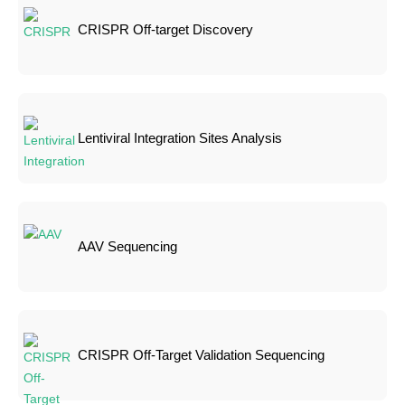
CRISPR Off-target Discovery
Lentiviral Integration Sites Analysis
AAV Sequencing
CRISPR Off-Target Validation Sequencing