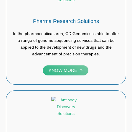
Pharma Research Solutions
In the pharmaceutical area, CD Genomics is able to offer
a range of genome sequencing services that can be
applied to the development of new drugs and the
advancement of precision therapies.
KNOW MORE