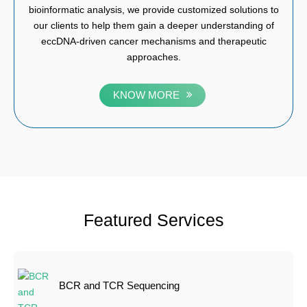
bioinformatic analysis, we provide customized solutions to
our clients to help them gain a deeper understanding of
eccDNA-driven cancer mechanisms and therapeutic
approaches.
KNOW MORE
Featured Services
BCR and TCR Sequencing