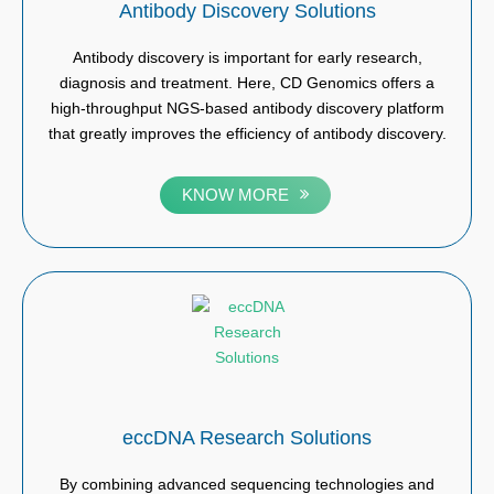
Antibody Discovery Solutions
Antibody discovery is important for early research,
diagnosis and treatment. Here, CD Genomics offers a
high-throughput NGS-based antibody discovery platform
that greatly improves the efficiency of antibody discovery.
KNOW MORE
eccDNA Research Solutions
By combining advanced sequencing technologies and