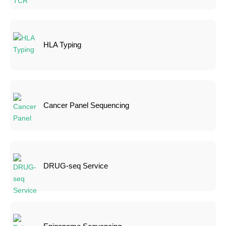
HLA Typing
Cancer Panel Sequencing
DRUG-seq Service