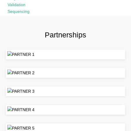
Partnerships