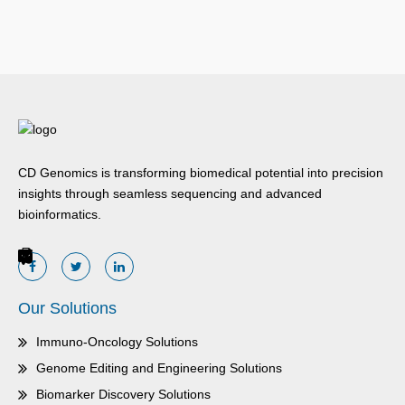
CD Genomics is transforming biomedical potential into precision
insights through seamless sequencing and advanced
bioinformatics.
Our Solutions
Immuno-Oncology Solutions
Genome Editing and Engineering Solutions
Biomarker Discovery Solutions