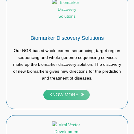
Biomarker Discovery Solutions
Our NGS-based whole exome sequencing, target region
sequencing and whole genome sequencing services
make up the biomarker discovery solution. The discovery
of new biomarkers gives new directions for the prediction
and treatment of diseases.
KNOW MORE