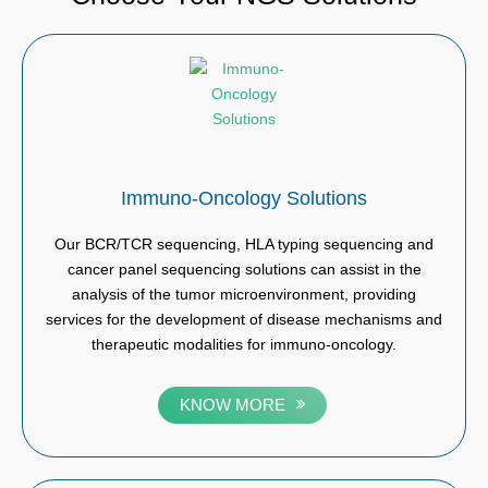
Immuno-Oncology Solutions
Our BCR/TCR sequencing, HLA typing sequencing and
cancer panel sequencing solutions can assist in the
analysis of the tumor microenvironment, providing
services for the development of disease mechanisms and
therapeutic modalities for immuno-oncology.
KNOW MORE