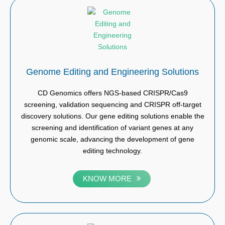
Genome Editing and Engineering Solutions
CD Genomics offers NGS-based CRISPR/Cas9
screening, validation sequencing and CRISPR off-target
discovery solutions. Our gene editing solutions enable the
screening and identification of variant genes at any
genomic scale, advancing the development of gene
editing technology.
KNOW MORE