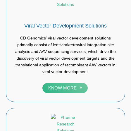
Viral Vector Development Solutions
CD Genomics' viral vector development solutions
primarily consist of lentiviral/retroviral integration site
analysis and AAV sequencing services, which drive the
discovery of viral vector development targets and the
translational application of recombinant AAV vectors in
viral vector development.
KNOW MORE