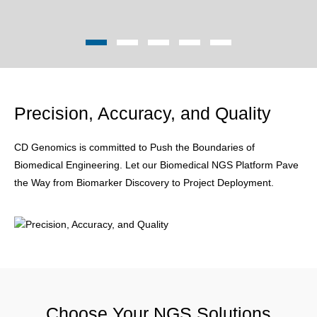
Precision, Accuracy, and Quality
CD Genomics is committed to Push the Boundaries of
Biomedical Engineering. Let our Biomedical NGS Platform Pave
the Way from Biomarker Discovery to Project Deployment.
Choose Your NGS Solutions