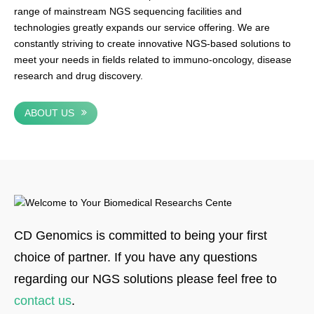
range of mainstream NGS sequencing facilities and
technologies greatly expands our service offering. We are
constantly striving to create innovative NGS-based solutions to
meet your needs in fields related to immuno-oncology, disease
research and drug discovery.
ABOUT US
CD Genomics is committed to being your first
choice of partner. If you have any questions
regarding our NGS solutions please feel free to
contact us
.