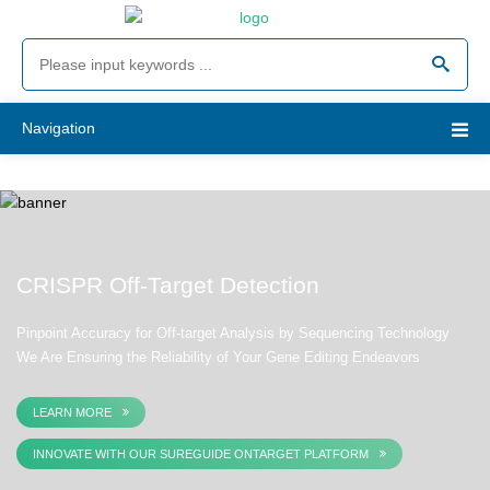
Navigation
CRISPR Off-Target Detection
Pinpoint Accuracy for Off-target Analysis by Sequencing Technology
We Are Ensuring the Reliability of Your Gene Editing Endeavors
LEARN MORE
INNOVATE WITH OUR SUREGUIDE ONTARGET PLATFORM