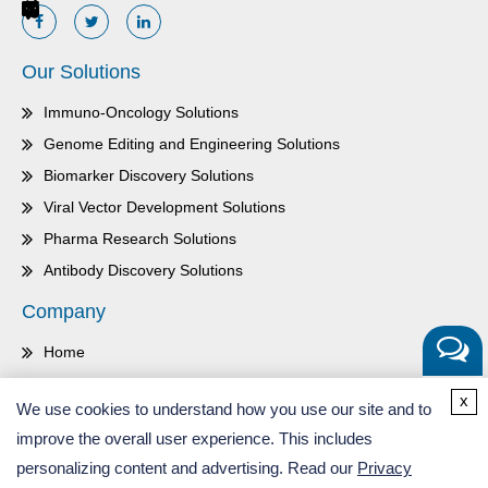
Our Solutions
Immuno-Oncology Solutions
Genome Editing and Engineering Solutions
Biomarker Discovery Solutions
Viral Vector Development Solutions
Pharma Research Solutions
Antibody Discovery Solutions
Company
Home
About Us
Get a
x
We use cookies to understand how you use our site and to
Quote
Contact Us
improve the overall user experience. This includes
Careers
personalizing content and advertising. Read our
Privacy
Inquiry