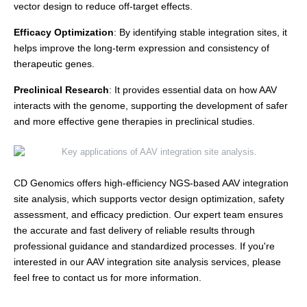
vector design to reduce off-target effects.
Efficacy Optimization
: By identifying stable integration sites, it
helps improve the long-term expression and consistency of
therapeutic genes.
Preclinical Research
: It provides essential data on how AAV
interacts with the genome, supporting the development of safer
and more effective gene therapies in preclinical studies.
CD Genomics offers high-efficiency NGS-based AAV integration
site analysis, which supports vector design optimization, safety
assessment, and efficacy prediction. Our expert team ensures
the accurate and fast delivery of reliable results through
professional guidance and standardized processes. If you're
interested in our AAV integration site analysis services, please
feel free to contact us for more information.