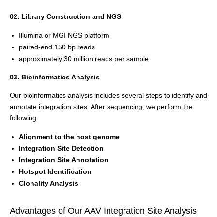
02. Library Construction and NGS
Illumina or MGI NGS platform
paired-end 150 bp reads
approximately 30 million reads per sample
03. Bioinformatics Analysis
Our bioinformatics analysis includes several steps to identify and
annotate integration sites. After sequencing, we perform the
following:
Alignment to the host genome
Integration Site Detection
Integration Site Annotation
Hotspot Identification
Clonality Analysis
Advantages of Our AAV Integration Site Analysis