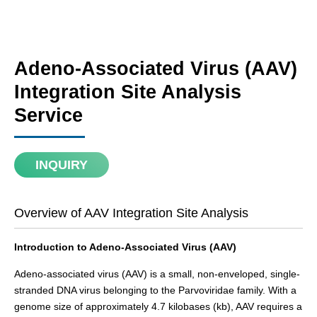
Adeno-Associated Virus (AAV)
Integration Site Analysis
Service
INQUIRY
Overview of AAV Integration Site Analysis
Introduction to Adeno-Associated Virus (AAV)
Adeno-associated virus (AAV) is a small, non-enveloped, single-
stranded DNA virus belonging to the Parvoviridae family. With a
genome size of approximately 4.7 kilobases (kb), AAV requires a