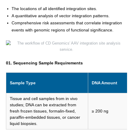
The locations of all identified integration sites.
A quantitative analysis of vector integration patterns.
Comprehensive risk assessments that correlate integration
events with genomic regions of functional significance.
01. Sequencing Sample Requirements
Sample Type
DNA Amount
Tissue and cell samples from in vivo
studies; DNA can be extracted from
fresh frozen tissues, formalin-fixed,
≥ 200 ng
paraffin-embedded tissues, or cancer
liquid biopsies.