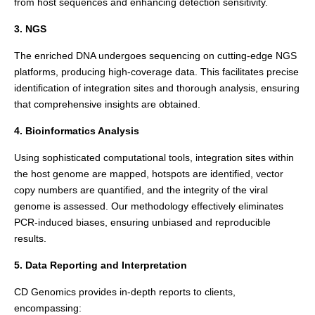
from host sequences and enhancing detection sensitivity.
3. NGS
The enriched DNA undergoes sequencing on cutting-edge NGS
platforms, producing high-coverage data. This facilitates precise
identification of integration sites and thorough analysis, ensuring
that comprehensive insights are obtained.
4. Bioinformatics Analysis
Using sophisticated computational tools, integration sites within
the host genome are mapped, hotspots are identified, vector
copy numbers are quantified, and the integrity of the viral
genome is assessed. Our methodology effectively eliminates
PCR-induced biases, ensuring unbiased and reproducible
results.
5. Data Reporting and Interpretation
CD Genomics provides in-depth reports to clients,
encompassing: