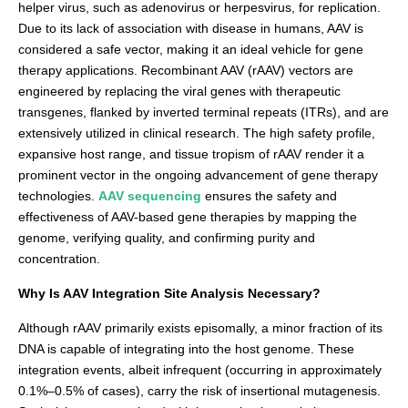
helper virus, such as adenovirus or herpesvirus, for replication.
Due to its lack of association with disease in humans, AAV is
considered a safe vector, making it an ideal vehicle for gene
therapy applications. Recombinant AAV (rAAV) vectors are
engineered by replacing the viral genes with therapeutic
transgenes, flanked by inverted terminal repeats (ITRs), and are
extensively utilized in clinical research. The high safety profile,
expansive host range, and tissue tropism of rAAV render it a
prominent vector in the ongoing advancement of gene therapy
technologies.
AAV sequencing
ensures the safety and
effectiveness of AAV-based gene therapies by mapping the
genome, verifying quality, and confirming purity and
concentration.
Why Is AAV Integration Site Analysis Necessary?
Although rAAV primarily exists episomally, a minor fraction of its
DNA is capable of integrating into the host genome. These
integration events, albeit infrequent (occurring in approximately
0.1%–0.5% of cases), carry the risk of insertional mutagenesis.