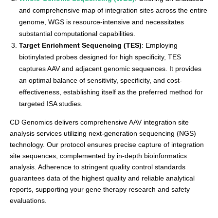
and comprehensive map of integration sites across the entire
genome, WGS is resource-intensive and necessitates
substantial computational capabilities.
Target Enrichment Sequencing (TES)
: Employing
biotinylated probes designed for high specificity, TES
captures AAV and adjacent genomic sequences. It provides
an optimal balance of sensitivity, specificity, and cost-
effectiveness, establishing itself as the preferred method for
targeted ISA studies.
CD Genomics delivers comprehensive AAV integration site
analysis services utilizing next-generation sequencing (NGS)
technology. Our protocol ensures precise capture of integration
site sequences, complemented by in-depth bioinformatics
analysis. Adherence to stringent quality control standards
guarantees data of the highest quality and reliable analytical
reports, supporting your gene therapy research and safety
evaluations.