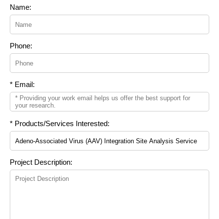
Name:
Phone:
* Email:
* Products/Services Interested:
Project Description: