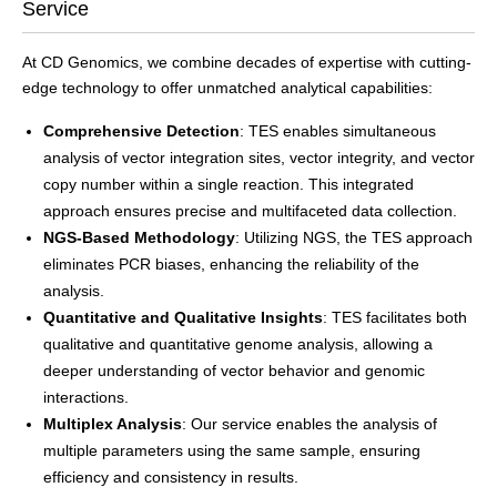
Service
At CD Genomics, we combine decades of expertise with cutting-
edge technology to offer unmatched analytical capabilities:
Comprehensive Detection
: TES enables simultaneous
analysis of vector integration sites, vector integrity, and vector
copy number within a single reaction. This integrated
approach ensures precise and multifaceted data collection.
NGS-Based Methodology
: Utilizing NGS, the TES approach
eliminates PCR biases, enhancing the reliability of the
analysis.
Quantitative and Qualitative Insights
: TES facilitates both
qualitative and quantitative genome analysis, allowing a
deeper understanding of vector behavior and genomic
interactions.
Multiplex Analysis
: Our service enables the analysis of
multiple parameters using the same sample, ensuring
efficiency and consistency in results.