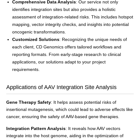
Comprehensive Data Analysis
: Our service not only
identifies integration sites but also provides a holistic
assessment of integration-related risks. This includes hotspot
mapping, vector integrity checks, and insights into potential
oncogenic transformations.
Customized Solutions
: Recognizing the unique needs of
each client, CD Genomics offers tailored workflows and
reporting formats. From early-stage research to clinical
applications, our solutions adapt to your project
requirements.
Applications of AAV Integration Site Analysis
Gene Therapy Safety
: It helps assess potential risks of
insertional mutagenesis, which could lead to adverse effects like
cancer, ensuring the safety of AAV-based gene therapies.
Integration Pattern Analysis
: It reveals how AAV vectors
integrate into the host genome, aiding in the optimization of