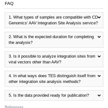
FAQ
1. What types of samples are compatible with CD
Genomics' AAV Integration Site Analysis service?
2. What is the expected duration for completing
the analysis?
3. Is it possible to analyze integration sites from
viral vectors other than AAV?
4. In what ways does TES distinguish itself from
other integration site analysis methods?
5. Is the data provided ready for publication?
References