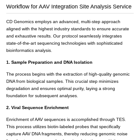
Workflow for AAV Integration Site Analysis Service
CD Genomics employs an advanced, multi-step approach
aligned with the highest industry standards to ensure accurate
and exhaustive results. Our protocol seamlessly integrates
state-of-the-art sequencing technologies with sophisticated
bioinformatics analysis.
1. Sample Preparation and DNA Isolation
The process begins with the extraction of high-quality genomic
DNA from biological samples. This crucial step minimizes
degradation and ensures optimal purity, laying a strong
foundation for subsequent analyses.
2. Viral Sequence Enrichment
Enrichment of AAV sequences is accomplished through TES.
This process utilizes biotin-labeled probes that specifically
capture AAV DNA fragments, thereby reducing genomic noise