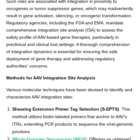
Such risks are associated with integration in proximity to
oncogenes or tumor suppressor genes, which may inadvertently
result in gene activation, silencing, or oncogenic transformation.
Regulatory agencies, including the FDA and EMA, mandate
comprehensive integration site analysis (ISA) to assess the
safety profile of AAV-based gene therapies, particularly in
preclinical and clinical trial settings. A thorough comprehension
of integration dynamics is essential for ensuring the safe
deployment of gene therapy and addressing regulatory
authorities' concerns.
Methods for AAV Integration Site Analysis
Various molecular techniques have been devised to identify and
characterize AAV integration sites:
Shearing Extension Primer Tag Selection (S-EPTS)
: This
method utilizes biotin-labeled primers that anchor to AAV's
ITRs, extending PCR products to sequence the viral-genomic
junctions.
Whole-Genome Sequencing (WGS)
: Offering an unbiased