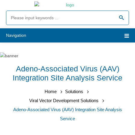
Navigation
Adeno-Associated Virus (AAV)
Integration Site Analysis Service
Home
Solutions
Viral Vector Development Solutions
Adeno-Associated Virus (AAV) Integration Site Analysis
Service