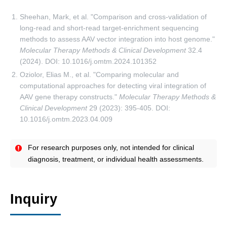
Sheehan, Mark, et al. "Comparison and cross-validation of
long-read and short-read target-enrichment sequencing
methods to assess AAV vector integration into host genome."
Molecular Therapy Methods & Clinical Development
32.4
(2024). DOI: 10.1016/j.omtm.2024.101352
Oziolor, Elias M., et al. "Comparing molecular and
computational approaches for detecting viral integration of
AAV gene therapy constructs."
Molecular Therapy Methods &
Clinical Development
29 (2023): 395-405. DOI:
10.1016/j.omtm.2023.04.009
For research purposes only, not intended for clinical
diagnosis, treatment, or individual health assessments.
Inquiry