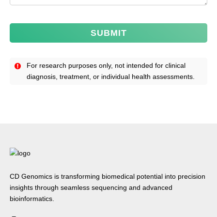
SUBMIT
For research purposes only, not intended for clinical
diagnosis, treatment, or individual health assessments.
CD Genomics is transforming biomedical potential into precision
insights through seamless sequencing and advanced
bioinformatics.