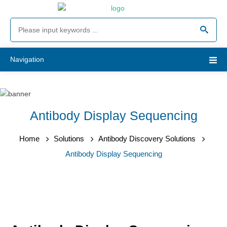
Navigation
Antibody Display Sequencing
Home
Solutions
Antibody Discovery Solutions
Antibody Display Sequencing