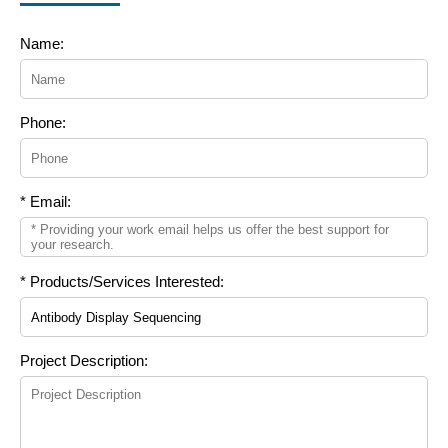
Name:
Phone:
* Email:
* Products/Services Interested:
Project Description: