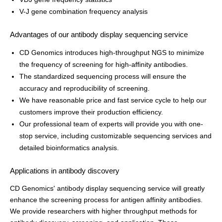
V-J gene combination frequency analysis
Advantages of our antibody display sequencing service
CD Genomics introduces high-throughput NGS to minimize
the frequency of screening for high-affinity antibodies.
The standardized sequencing process will ensure the
accuracy and reproducibility of screening.
We have reasonable price and fast service cycle to help our
customers improve their production efficiency.
Our professional team of experts will provide you with one-
stop service, including customizable sequencing services and
detailed bioinformatics analysis.
Applications in antibody discovery
CD Genomics' antibody display sequencing service will greatly
enhance the screening process for antigen affinity antibodies.
We provide researchers with higher throughput methods for