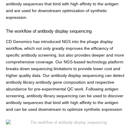
antibody sequences that bind with high affinity to the antigen
and are used for downstream optimization of synthetic
expression.
The workflow of antibody display sequencing
CD Genomics has introduced NGS into the phage display
workflow, which not only greatly improves the efficiency of
specific antibody screening, but also provides deeper and more
comprehensive coverage. Our NGS-based technology platform
breaks down sequencing limitations to provide lower cost and
higher quality data. Our antibody display sequencing can detect
antibody library antibody gene composition and respective
abundance for pre-experimental QC work. Following antigen
screening, antibody library sequencing can be used to discover
antibody sequences that bind with high affinity to the antigen
and can be used downstream to optimize synthetic expression.