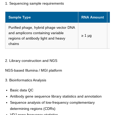
1. Sequencing sample requirements
Sample Type
RNA Amount
RN
Purified phage, hybrid phage vector DNA
and amplicons containing variable
≥ 1 μg
≥ 
regions of antibody light and heavy
chains
2. Library construction and NGS
NGS-based Illumina / MGI platform
3. Bioinformatics Analysis
Basic data QC
Antibody gene sequence library statistics and annotation
Sequence analysis of low-frequency complementary
determining regions (CDRs)
VDJ gene frequency statistics