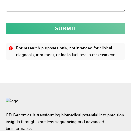
SUBMIT
For research purposes only, not intended for clinical
diagnosis, treatment, or individual health assessments.
CD Genomics is transforming biomedical potential into precision
insights through seamless sequencing and advanced
bioinformatics.