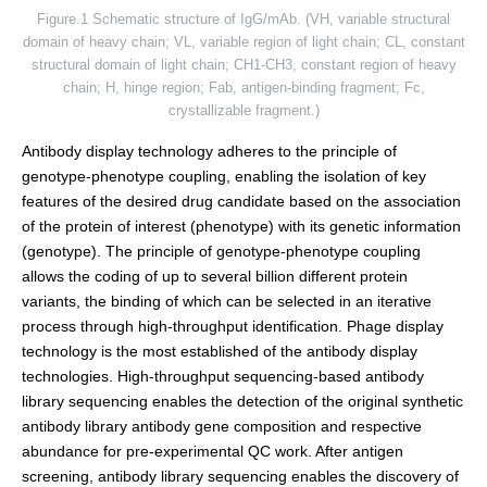
Figure.1 Schematic structure of IgG/mAb. (VH, variable structural
domain of heavy chain; VL, variable region of light chain; CL, constant
structural domain of light chain; CH1-CH3, constant region of heavy
chain; H, hinge region; Fab, antigen-binding fragment; Fc,
crystallizable fragment.)
Antibody display technology adheres to the principle of
genotype-phenotype coupling, enabling the isolation of key
features of the desired drug candidate based on the association
of the protein of interest (phenotype) with its genetic information
(genotype). The principle of genotype-phenotype coupling
allows the coding of up to several billion different protein
variants, the binding of which can be selected in an iterative
process through high-throughput identification. Phage display
technology is the most established of the antibody display
technologies. High-throughput sequencing-based antibody
library sequencing enables the detection of the original synthetic
antibody library antibody gene composition and respective
abundance for pre-experimental QC work. After antigen
screening, antibody library sequencing enables the discovery of