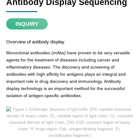
Antibody Display Sequencing
INQUIRY
Overview of antibody display
Monoclonal antibodies (mAbs) have proven to be very versatile
agents for the treatment of diseases including cancer and
inflammatory diseases. The discovery and screening of
antibodies with high affinity for antigens plays an integral and
important role in drug discovery and immunology. Antibody
display technology is an important method for the successful
isolation of antigen-specific antibodies.