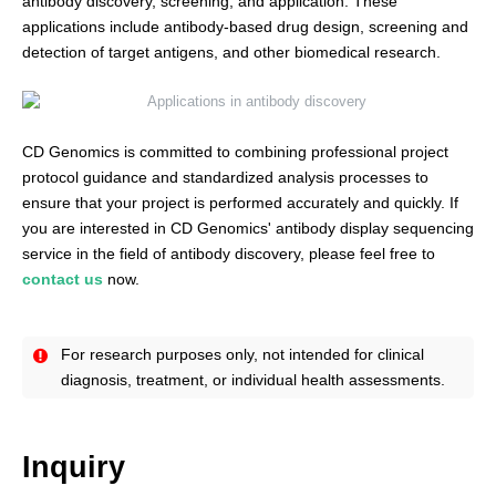
antibody discovery, screening, and application. These
applications include antibody-based drug design, screening and
detection of target antigens, and other biomedical research.
CD Genomics is committed to combining professional project
protocol guidance and standardized analysis processes to
ensure that your project is performed accurately and quickly. If
you are interested in CD Genomics' antibody display sequencing
service in the field of antibody discovery, please feel free to
contact us
now.
For research purposes only, not intended for clinical
diagnosis, treatment, or individual health assessments.
Inquiry