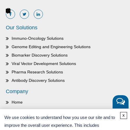
Our Solutions
Immuno-Oncology Solutions
Genome Editing and Engineering Solutions
Biomarker Discovery Solutions
Viral Vector Development Solutions
Pharma Research Solutions
Antibody Discovery Solutions
Company
Home
About Us
Get a
x
We use cookies to understand how you use our site and to
Quote
Contact Us
improve the overall user experience. This includes
Careers