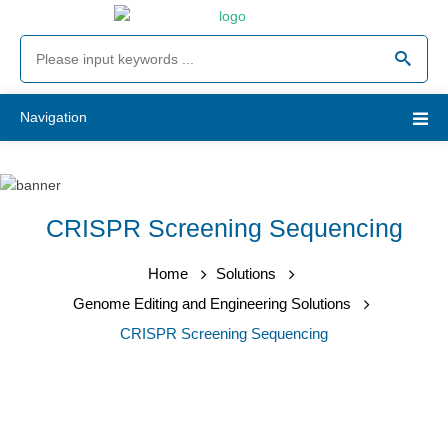
Navigation
CRISPR Screening Sequencing
Home
Solutions
Genome Editing and Engineering Solutions
CRISPR Screening Sequencing