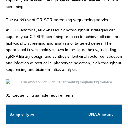
support your research and projects related to efficient CRISPR
screening.
The workflow of CRISPR screening sequencing service
At CD Genomics, NGS-based high-throughput strategies can
support your CRISPR screening process to achieve efficient and
high-quality screening and analysis of targeted genes. The
operational flow is mainly shown in the figure below, including
sgRNA library design and synthesis, lentiviral vector construction
and infection of host cells, phenotype selection, high-throughput
sequencing and bioinformatics analysis.
01. Sequencing sample requirements
Sample Type
DNA Amount