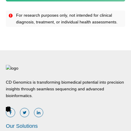
For research purposes only, not intended for clinical
diagnosis, treatment, or individual health assessments.
CD Genomics is transforming biomedical potential into precision
insights through seamless sequencing and advanced
bioinformatics.
Our Solutions