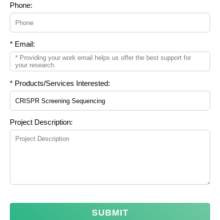
Phone:
* Email:
* Products/Services Interested:
Project Description:
SUBMIT