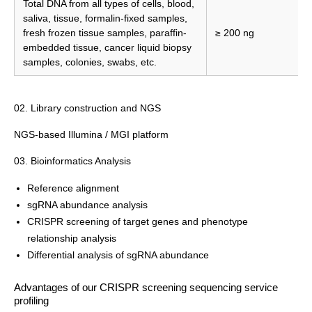
Total DNA from all types of cells, blood,
saliva, tissue, formalin-fixed samples,
fresh frozen tissue samples, paraffin-
≥ 200 ng
embedded tissue, cancer liquid biopsy
samples, colonies, swabs, etc.
02. Library construction and NGS
NGS-based Illumina / MGI platform
03. Bioinformatics Analysis
Reference alignment
sgRNA abundance analysis
CRISPR screening of target genes and phenotype
relationship analysis
Differential analysis of sgRNA abundance
Advantages of our CRISPR screening sequencing service
profiling