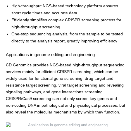
High-throughput NGS-based technology platform ensures
short cycle times and accurate data
Efficiently simplifies complex CRISPR screening process for
high-throughput screening
One-stop sequencing analysis, from the sample to be tested
directly to the analysis report, greatly improving efficiency
Applications in genome editing and engineering
CD Genomics provides NGS-based high-throughput sequencing
services mainly for efficient CRISPR screening, which can be
widely used for functional gene screening, drug target and
resistance target screening, viral target screening and revealing
signaling pathways, and gene interactions screening.
CRISPR/Cas9 screening can not only screen key genes and
non-coding DNA in pathological and physiological processes, but
also reveal the molecular mechanisms by which they function.