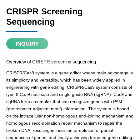
CRISPR Screening
Sequencing
INQUIRY
Overview of CRISPR screening sequencing
CRISPR/Cas9 system is a gene editor whose main advantage is
its simplicity and versatility, which has been widely applied in
engineering with gene editing. CRISPR/Cas9 system consists of
type II Cas9 nuclease and single guide RNA (sgRNA). Cas9 and
sgRNA form a complex that can recognize genes with PAM
(protospacer adjacent motif) information. The system is based
on the intracellular non-homologous end-joining mechanism and
homologous recombination repair mechanism to repair the
broken DNA, resulting in insertion or deletion of partial
sequences of genes, and finally achieving targeted gene editing.