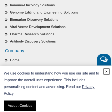
Immuno-Oncology Solutions
Genome Editing and Engineering Solutions
Biomarker Discovery Solutions
Viral Vector Development Solutions
Pharma Research Solutions
Antibody Discovery Solutions
Company
Home
About Us
Get a
x
We use cookies to understand how you use our site and to
Quote
Contact Us
improve the overall user experience. This includes
Careers
personalizing content and advertising. Read our
Privacy
Inquiry
Policy
Accept Cookies
Copyright ©
2026
CD Genomics. All Rights Reserved.