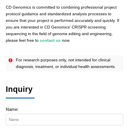
CD Genomics is committed to combining professional project
protocol guidance and standardized analysis processes to
ensure that your project is performed accurately and quickly. If
you are interested in CD Genomics' CRISPR screening
sequencing in the field of genome editing and engineering,
please feel free to
contact us
now.
For research purposes only, not intended for clinical
diagnosis, treatment, or individual health assessments.
Inquiry
Name: