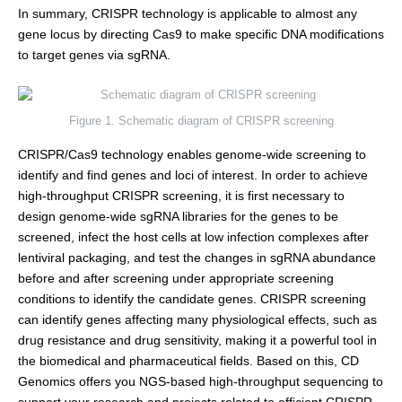
In summary, CRISPR technology is applicable to almost any
gene locus by directing Cas9 to make specific DNA modifications
to target genes via sgRNA.
Figure 1. Schematic diagram of CRISPR screening
CRISPR/Cas9 technology enables genome-wide screening to
identify and find genes and loci of interest. In order to achieve
high-throughput CRISPR screening, it is first necessary to
design genome-wide sgRNA libraries for the genes to be
screened, infect the host cells at low infection complexes after
lentiviral packaging, and test the changes in sgRNA abundance
before and after screening under appropriate screening
conditions to identify the candidate genes. CRISPR screening
can identify genes affecting many physiological effects, such as
drug resistance and drug sensitivity, making it a powerful tool in
the biomedical and pharmaceutical fields. Based on this, CD
Genomics offers you NGS-based high-throughput sequencing to