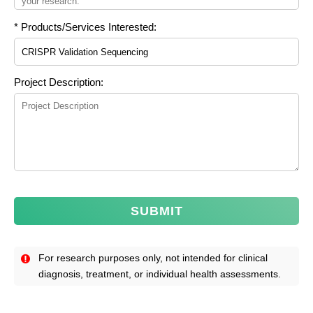
* Products/Services Interested:
Project Description:
SUBMIT
For research purposes only, not intended for clinical
diagnosis, treatment, or individual health assessments.