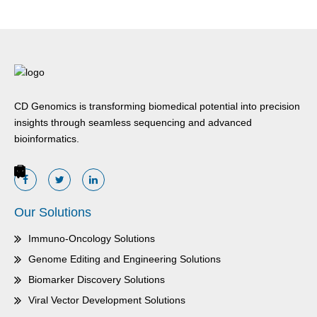
CD Genomics is transforming biomedical potential into precision
insights through seamless sequencing and advanced
bioinformatics.
Our Solutions
Immuno-Oncology Solutions
Genome Editing and Engineering Solutions
Biomarker Discovery Solutions
Viral Vector Development Solutions