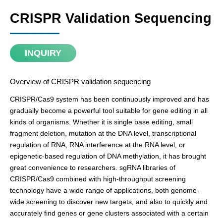
CRISPR Validation Sequencing
INQUIRY
Overview of CRISPR validation sequencing
CRISPR/Cas9 system has been continuously improved and has
gradually become a powerful tool suitable for gene editing in all
kinds of organisms. Whether it is single base editing, small
fragment deletion, mutation at the DNA level, transcriptional
regulation of RNA, RNA interference at the RNA level, or
epigenetic-based regulation of DNA methylation, it has brought
great convenience to researchers. sgRNA libraries of
CRISPR/Cas9 combined with high-throughput screening
technology have a wide range of applications, both genome-
wide screening to discover new targets, and also to quickly and
accurately find genes or gene clusters associated with a certain