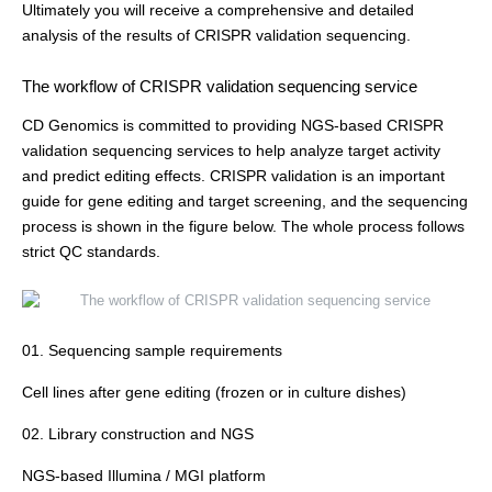
Ultimately you will receive a comprehensive and detailed
analysis of the results of CRISPR validation sequencing.
The workflow of CRISPR validation sequencing service
CD Genomics is committed to providing NGS-based CRISPR
validation sequencing services to help analyze target activity
and predict editing effects. CRISPR validation is an important
guide for gene editing and target screening, and the sequencing
process is shown in the figure below. The whole process follows
strict QC standards.
01. Sequencing sample requirements
Cell lines after gene editing (frozen or in culture dishes)
02. Library construction and NGS
NGS-based Illumina / MGI platform