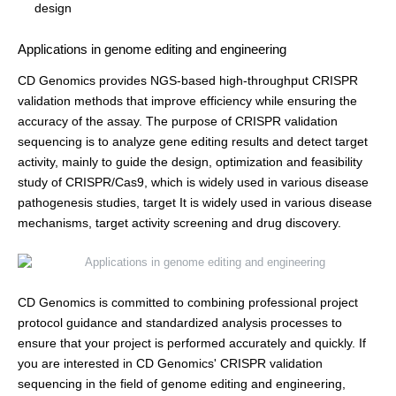
design
Applications in genome editing and engineering
CD Genomics provides NGS-based high-throughput CRISPR
validation methods that improve efficiency while ensuring the
accuracy of the assay. The purpose of CRISPR validation
sequencing is to analyze gene editing results and detect target
activity, mainly to guide the design, optimization and feasibility
study of CRISPR/Cas9, which is widely used in various disease
pathogenesis studies, target It is widely used in various disease
mechanisms, target activity screening and drug discovery.
CD Genomics is committed to combining professional project
protocol guidance and standardized analysis processes to
ensure that your project is performed accurately and quickly. If
you are interested in CD Genomics' CRISPR validation
sequencing in the field of genome editing and engineering,