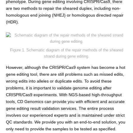
phenotype. During gene editing involving CRISPR/Cas9, there
are two methods to repair the sheared duplex, including non-
homologous end joining (NHEJ) or homologous directed repair
(HDR).
Figure 1. Schematic diagram of the repair methods of the sheared
strand during gene editing.
However, although the CRISPR/Cas9 system has become a hot
gene editing tool, there are still problems such as missed edits,
wrong edits into alleles or duplicate edits. To avoid these
problems, it is important to validate genome editing after
CRISPR/Cas9 experiments. With NGS-based high-throughput
tools, CD Genomics can provide you with efficient and accurate
gene editing result validation services. The entire process
involves our experienced experts and is maintained under strict
QC standards. We provide you with an end-to-end solution, you
only need to provide the samples to be tested as specified.