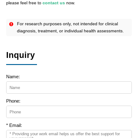
please feel free to
contact us
now.
For research purposes only, not intended for clinical
diagnosis, treatment, or individual health assessments.
Inquiry
Name:
Phone:
* Email: