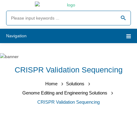
Navigation
CRISPR Validation Sequencing
Home
Solutions
Genome Editing and Engineering Solutions
CRISPR Validation Sequencing