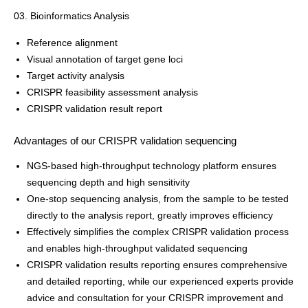
03. Bioinformatics Analysis
Reference alignment
Visual annotation of target gene loci
Target activity analysis
CRISPR feasibility assessment analysis
CRISPR validation result report
Advantages of our CRISPR validation sequencing
NGS-based high-throughput technology platform ensures
sequencing depth and high sensitivity
One-stop sequencing analysis, from the sample to be tested
directly to the analysis report, greatly improves efficiency
Effectively simplifies the complex CRISPR validation process
and enables high-throughput validated sequencing
CRISPR validation results reporting ensures comprehensive
and detailed reporting, while our experienced experts provide
advice and consultation for your CRISPR improvement and