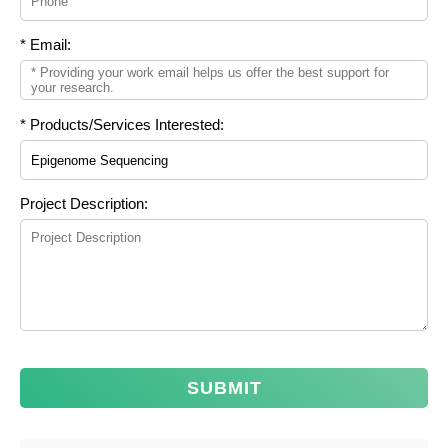
* Email:
* Products/Services Interested:
Project Description:
SUBMIT