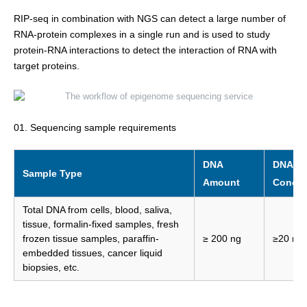
RIP-seq in combination with NGS can detect a large number of
RNA-protein complexes in a single run and is used to study
protein-RNA interactions to detect the interaction of RNA with
target proteins.
01. Sequencing sample requirements
DNA
DNA
Sample Type
Amount
Concen
Total DNA from cells, blood, saliva,
tissue, formalin-fixed samples, fresh
frozen tissue samples, paraffin-
≥ 200 ng
≥20 ng/
embedded tissues, cancer liquid
biopsies, etc.