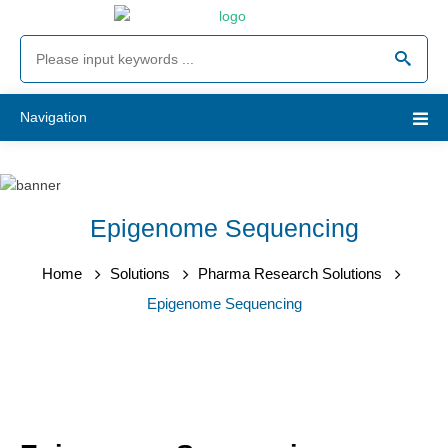
Navigation
Epigenome Sequencing
Home
Solutions
Pharma Research Solutions
Epigenome Sequencing