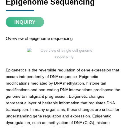
Epigenome Sequencing
INQUIRY
Overview of epigenome sequencing
Epigenetics is the reversible regulation of gene expression that
occurs independently of DNA sequence. Epigenetic
modifications mediated by DNA methylation, histone tail
modifications and non-coding RNA interventions predispose the
genome to malignant progression. Epigenetic changes
represent a layer of heritable information that regulates DNA
transcription. In many organisms, these changes are critical for
understanding gene regulation and expression. Epigenetic
dysregulation, such as methylation of DNA (CpG), histone