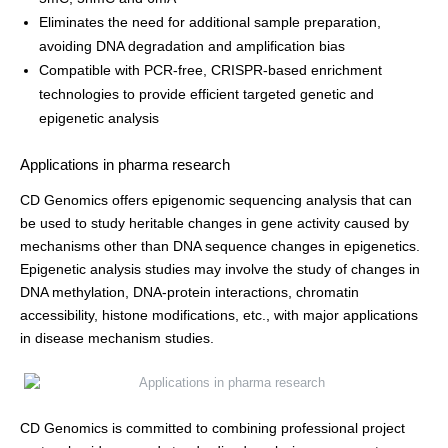
Eliminates the need for additional sample preparation,
avoiding DNA degradation and amplification bias
Compatible with PCR-free, CRISPR-based enrichment
technologies to provide efficient targeted genetic and
epigenetic analysis
Applications in pharma research
CD Genomics offers epigenomic sequencing analysis that can
be used to study heritable changes in gene activity caused by
mechanisms other than DNA sequence changes in epigenetics.
Epigenetic analysis studies may involve the study of changes in
DNA methylation, DNA-protein interactions, chromatin
accessibility, histone modifications, etc., with major applications
in disease mechanism studies.
CD Genomics is committed to combining professional project