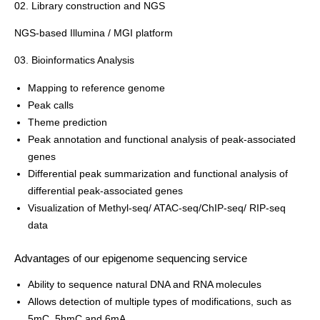
02. Library construction and NGS
NGS-based Illumina / MGI platform
03. Bioinformatics Analysis
Mapping to reference genome
Peak calls
Theme prediction
Peak annotation and functional analysis of peak-associated
genes
Differential peak summarization and functional analysis of
differential peak-associated genes
Visualization of Methyl-seq/ ATAC-seq/ChIP-seq/ RIP-seq
data
Advantages of our epigenome sequencing service
Ability to sequence natural DNA and RNA molecules
Allows detection of multiple types of modifications, such as
5mC, 5hmC and 6mA