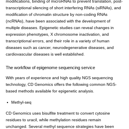
modifications, binding of microRNAs to prevent translation, post-
transcriptional silencing of short interfering RNAs (siRNAs), and
modification of chromatin structure by non-coding RNAs
(ncRNAs), have been associated with the development of
multiple diseases. Epigenetic studies can reveal changes in
expression phenotypes, X chromosome inactivation, and
transcriptional errors, and their role in a variety of human
diseases such as cancer, neurodegenerative diseases, and
cardiovascular diseases is well established.
The workflow of epigenome sequencing service
With years of experience and high quality NGS sequencing
technology, CD Genomics offers the following common NGS-
based methods available for epigenetic analysis.
Methyl-seq
CD Genomics uses bisulfite treatment to convert cytosine
residues to uracil, while methylation residues remain
unchanged. Several methyl sequence strategies have been