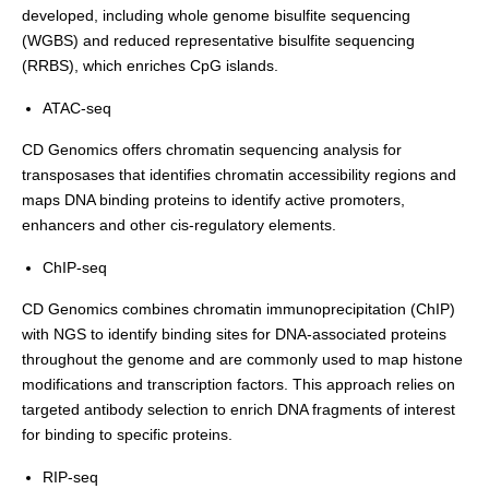
developed, including whole genome bisulfite sequencing
(WGBS) and reduced representative bisulfite sequencing
(RRBS), which enriches CpG islands.
ATAC-seq
CD Genomics offers chromatin sequencing analysis for
transposases that identifies chromatin accessibility regions and
maps DNA binding proteins to identify active promoters,
enhancers and other cis-regulatory elements.
ChIP-seq
CD Genomics combines chromatin immunoprecipitation (ChIP)
with NGS to identify binding sites for DNA-associated proteins
throughout the genome and are commonly used to map histone
modifications and transcription factors. This approach relies on
targeted antibody selection to enrich DNA fragments of interest
for binding to specific proteins.
RIP-seq