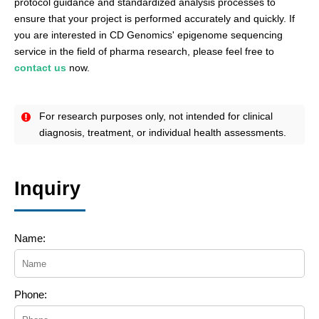
protocol guidance and standardized analysis processes to
ensure that your project is performed accurately and quickly. If
you are interested in CD Genomics' epigenome sequencing
service in the field of pharma research, please feel free to
contact us
now.
For research purposes only, not intended for clinical
diagnosis, treatment, or individual health assessments.
Inquiry
Name:
Phone: