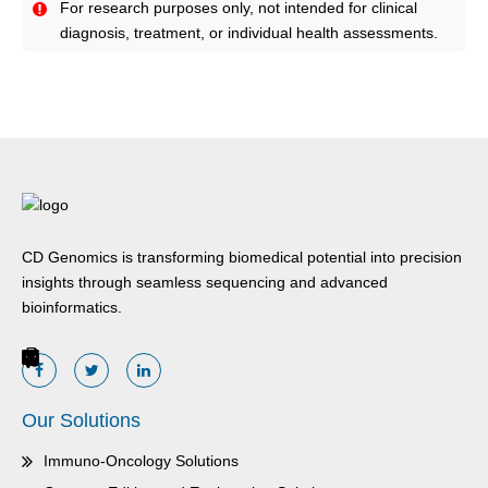
For research purposes only, not intended for clinical
diagnosis, treatment, or individual health assessments.
CD Genomics is transforming biomedical potential into precision
insights through seamless sequencing and advanced
bioinformatics.
Our Solutions
Immuno-Oncology Solutions