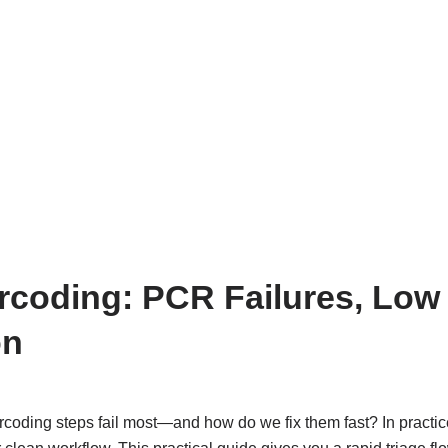
coding: PCR Failures, Low
on
oding steps fail most—and how do we fix them fast? In practic