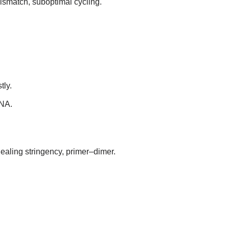
mismatch, suboptimal cycling.
tly.
DNA.
nealing stringency, primer–dimer.