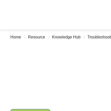
Home
Resource
Knowledge Hub
Troubleshoot
Troubleshooting DNA Ba
Failures, Low Reads, an