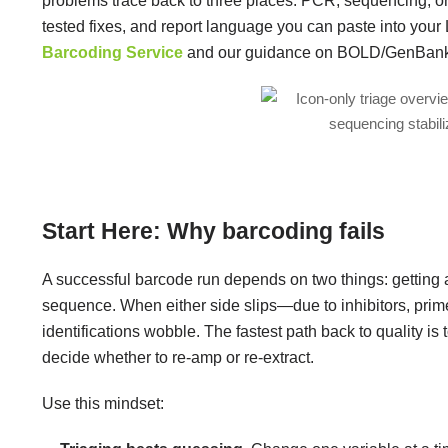
problems trace back to three places: PCR, sequencing, or 
tested fixes, and report language you can paste into your
Barcoding Service
and our guidance on BOLD/GenBank Be
Start Here: Why barcoding fails
A successful barcode run depends on two things: getting a
sequence. When either side slips—due to inhibitors, prim
identifications wobble. The fastest path back to quality is
decide whether to re-amp or re-extract.
Use this mindset: