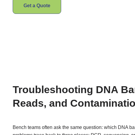
Get a Quote
Troubleshooting DNA Bar
Reads, and Contaminati
Bench teams often ask the same question: which DNA barc