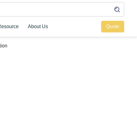
Resource
About Us
Quote
tion