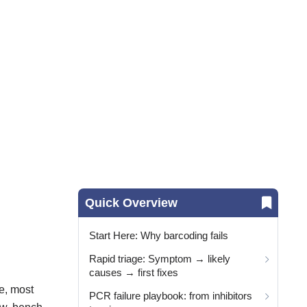
Quick Overview
Start Here: Why barcoding fails
Rapid triage: Symptom → likely
causes → first fixes
e, most
PCR failure playbook: from inhibitors