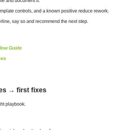
ime and document it.
template controls, and a known positive reduce rework.
rderline, say so and recommend the next step.
low Guide
ces
s → first fixes
ght playbook.