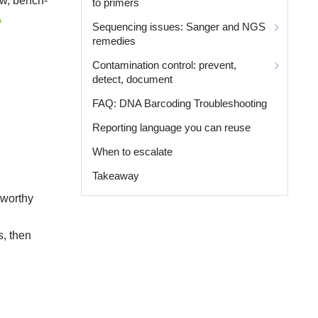
ow, bench-
to primers
A
Sequencing issues: Sanger and NGS
remedies
Contamination control: prevent,
detect, document
FAQ: DNA Barcoding Troubleshooting
Reporting language you can reuse
When to escalate
Takeaway
tworthy
s, then