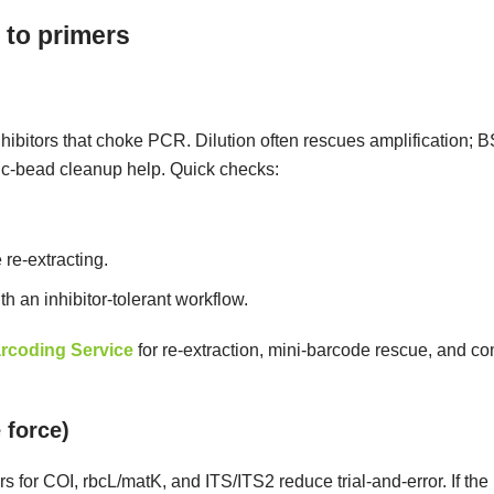
 to primers
nhibitors that choke PCR. Dilution often rescues amplification; 
tic-bead cleanup help. Quick checks:
 re-extracting.
ith an inhibitor-tolerant workflow.
rcoding Service
for re-extraction, mini-barcode rescue, and co
 force)
for COI, rbcL/matK, and ITS/ITS2 reduce trial-and-error. If the 