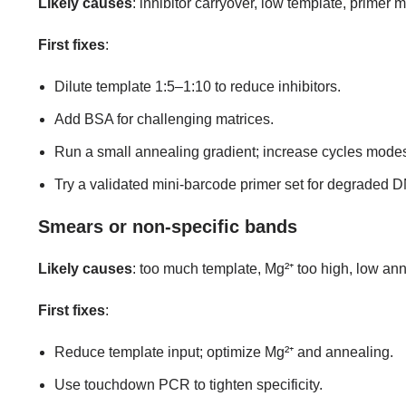
Likely causes
: inhibitor carryover, low template, primer 
First fixes
:
Dilute template 1:5–1:10 to reduce inhibitors.
Add BSA for challenging matrices.
Run a small annealing gradient; increase cycles modes
Try a validated mini-barcode primer set for degraded 
Smears or non-specific bands
Likely causes
: too much template, Mg²⁺ too high, low an
First fixes
:
Reduce template input; optimize Mg²⁺ and annealing.
Use touchdown PCR to tighten specificity.