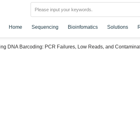
Home
Sequencing
Bioinfomatics
Solutions
ing DNA Barcoding: PCR Failures, Low Reads, and Contamina
rcoding: PCR
d Contamination