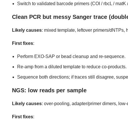
Switch to validated barcode primers (COI / rbcL / matK /
Clean PCR but messy Sanger trace (doubl
Likely causes
: mixed template, leftover primers/dNTPs,
First fixes
:
Perform EXO-SAP or bead cleanup and re-sequence.
Re-amp from a diluted template to reduce co-products.
Sequence both directions; if traces still disagree, su
NGS: low reads per sample
Likely causes
: over-pooling, adapter/primer dimers, low
First fixes
: