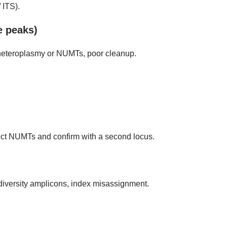
 ITS).
e peaks)
 heteroplasmy or NUMTs, poor cleanup.
spect NUMTs and confirm with a second locus.
-diversity amplicons, index misassignment.