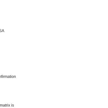
BSA
nfirmation
matrix is