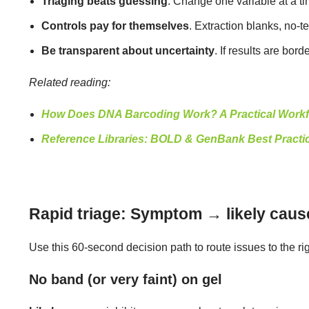
Triaging beats guessing
. Change one variable at a t
Controls pay for themselves
. Extraction blanks, no-
Be transparent about uncertainty
. If results are bo
Related reading:
How Does DNA Barcoding Work? A Practical Workf
Reference Libraries: BOLD & GenBank Best Practi
Rapid triage: Symptom → likely cause
Use this 60-second decision path to route issues to the ri
No band (or very faint) on gel