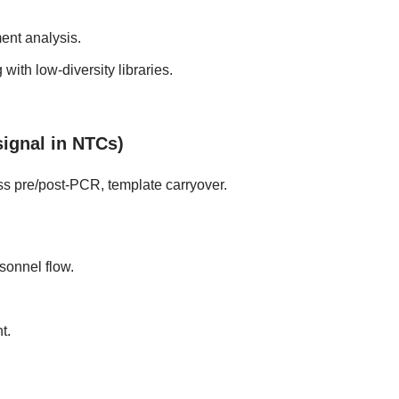
ent analysis.
with low-diversity libraries.
signal in NTCs)
ss pre/post-PCR, template carryover.
onnel flow.
t.