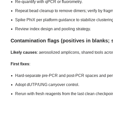
Re-quantify with qPCR or fluorometry.
Repeat bead cleanup to remove dimers; verify by fragm
Spike PhiX per platform guidance to stabilize clustering 
Review index design and pooling strategy.
Contamination flags (positives in blanks; 
Likely causes
: aerosolized amplicons, shared tools acro
First fixes
:
Hard-separate pre-PCR and post-PCR spaces and pers
Adopt dUTP/UNG carryover control.
Rerun with fresh reagents from the last clean checkpoin