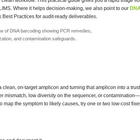
clean workflow. This practical guide gives you a rapid triage fl
 LIMS. Where it helps decision-making, we also point to our
DN
st Practices for audit-ready deliverables.
 clean, on-target amplicon and turning that amplicon into a trus
er mismatch, low diversity on the sequencer, or contamination—
 to map the symptom to likely causes, try one or two low-cost fixe