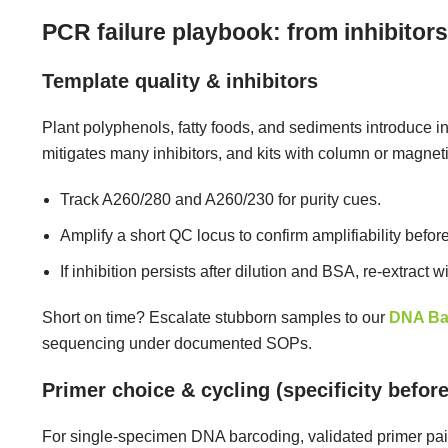
PCR failure playbook: from inhibitors
Template quality & inhibitors
Plant polyphenols, fatty foods, and sediments introduce i
mitigates many inhibitors, and kits with column or magne
Track A260/280 and A260/230 for purity cues.
Amplify a short QC locus to confirm amplifiability before
If inhibition persists after dilution and BSA, re-extract w
Short on time? Escalate stubborn samples to our
DNA Ba
sequencing under documented SOPs.
Primer choice & cycling (specificity before
For single-specimen DNA barcoding, validated primer pairs 